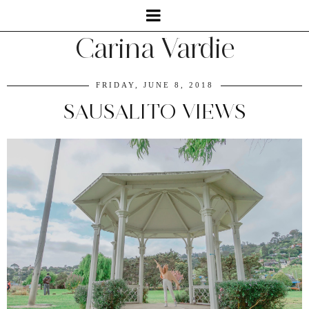
Carina Vardie
FRIDAY, JUNE 8, 2018
SAUSALITO VIEWS