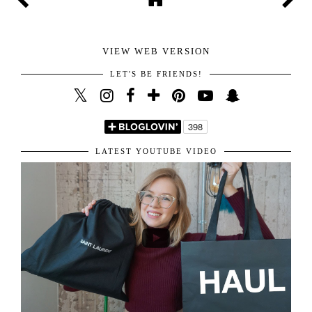
happy I get to read all of them. You are the sweetest for
sharing your amazing thoughts with me.
Hope you have the best day!
Kisses!
VIEW WEB VERSION
LET'S BE FRIENDS!
LATEST YOUTUBE VIDEO