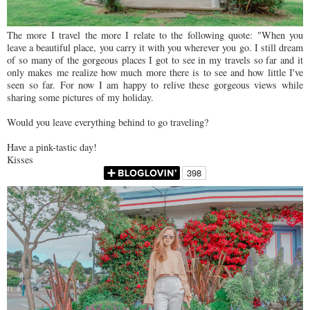
The more I travel the more I relate to the following quote: "When you
leave a beautiful place, you carry it with you wherever you go. I still dream
of so many of the gorgeous places I got to see in my travels so far and it
only makes me realize how much more there is to see and how little I've
seen so far. For now I am happy to relive these gorgeous views while
sharing some pictures of my holiday.
Would you leave everything behind to go traveling?
Have a pink-tastic day!
Kisses