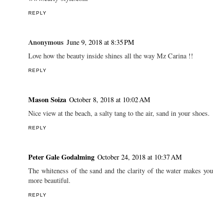
I travel the more I want to visit but also the more I see how
privileged I am for what I have :)
Have a nice saturday dear!
xx
Eli
www.curly-style.com
REPLY
Anonymous
June 9, 2018 at 8:35 PM
Love how the beauty inside shines all the way Mz Carina !!
REPLY
Mason Soiza
October 8, 2018 at 10:02 AM
Nice view at the beach, a salty tang to the air, sand in your shoes.
REPLY