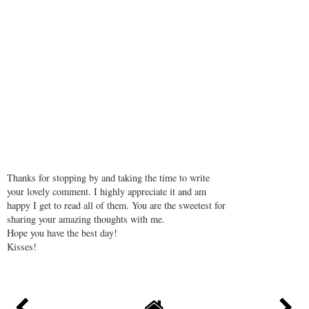
Peter Gale Godalming
October 24, 2018 at 10:37 AM
The whiteness of the sand and the clarity of the water makes you
more beautiful.
REPLY
Thanks for stopping by and taking the time to write
your lovely comment. I highly appreciate it and am