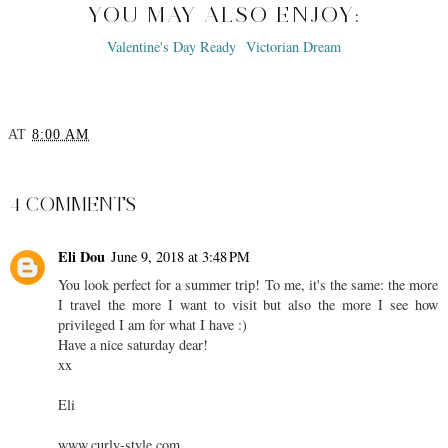
YOU MAY ALSO ENJOY:
Valentine's Day Ready
Victorian Dream
AT
8:00 AM
SHARE
4 COMMENTS
Eli Dou
June 9, 2018 at 3:48 PM
You look perfect for a summer trip! To me, it's the same: the more