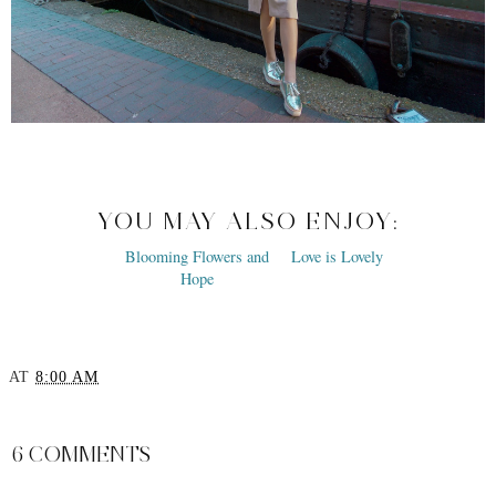
YOU MAY ALSO ENJOY:
Blooming Flowers and
Love is Lovely
Hope