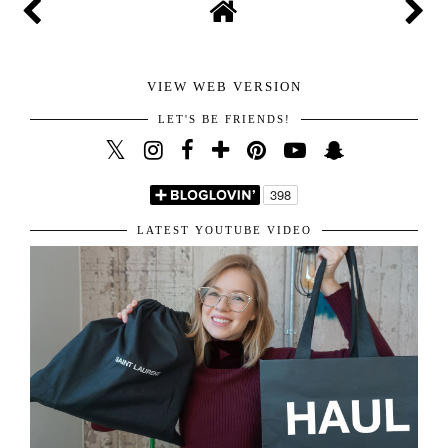
your lovely comment. I highly appreciate it and am
happy I get to read all of them. You are the sweetest for
sharing your amazing thoughts with me.
Hope you have the best day!
Kisses!
VIEW WEB VERSION
LET'S BE FRIENDS!
LATEST YOUTUBE VIDEO