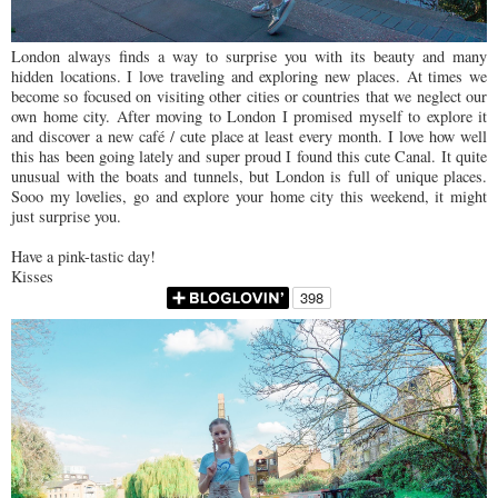
London always finds a way to surprise you with its beauty and many
hidden locations. I love traveling and exploring new places. At times we
become so focused on visiting other cities or countries that we neglect our
own home city. After moving to London I promised myself to explore it
and discover a new café / cute place at least every month. I love how well
this has been going lately and super proud I found this cute Canal. It quite
unusual with the boats and tunnels, but London is full of unique places.
Sooo my lovelies, go and explore your home city this weekend, it might
just surprise you.
Have a pink-tastic day!
Kisses