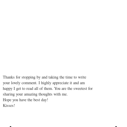
REPLY
Formal Dresses
November 16, 2018 at 12:34 PM
So sexy! I love this post.
REPLY
Thanks for stopping by and taking the time to write