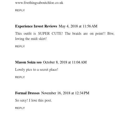
REPLY
Anonymous
May 4, 2018 at 10:37 AM
What a lovely find! With a sunny weekend promised tis bank
holiday I am going to explore myself...
www.fivethingsaboutchloe.co.uk
REPLY
Experience Invest Reviews
May 4, 2018 at 11:56 AM
This outfit is SUPER CUTE! The braids are on point!! Btw,
loving the midi skirt!
REPLY
Mason Soiza seo
October 8, 2018 at 11:04 AM
Lovely pics to a secret place!