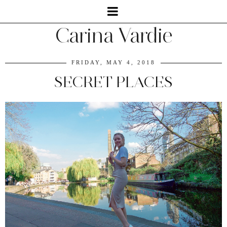
Carina Vardie
FRIDAY, MAY 4, 2018
SECRET PLACES