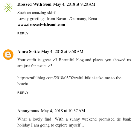
AT
8:00 AM
SHARE
6 COMMENTS
Dressed With Soul
May 4, 2018 at 9:20 AM
Such an amazing skirt!
Lovely greetings from Bavaria/Germany, Rena
www.dressedwithsoul.com
REPLY
Amra Softic
May 4, 2018 at 9:58 AM
Your outfit is great <3 Beautiful blog and places you showed us
are just fantastic. <3
https://zafulblog.com/2018/05/02/zaful-bikini-take-me-to-the-
beach/