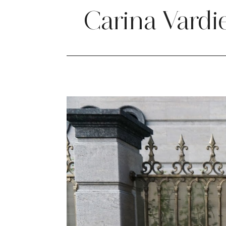
Carina Vardi