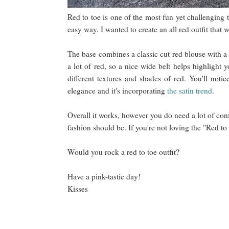
Red to toe is one of the most fun yet challenging 
easy way. I wanted to create an all red outfit tha
The base combines a classic cut red blouse with a s
a lot of red, so a nice wide belt helps highlight
different textures and shades of red. You'll noti
elegance and it's incorporating
the satin trend
.
Overall it works, however you do need a lot of conf
fashion should be. If you're not loving the "Red to
Would you rock a red to toe outfit?
Have a pink-tastic day!
Kisses