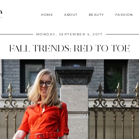
e
HOME
ABOUT
BEAUTY
FASHION
MONDAY, SEPTEMBER 4, 2017
FALL TRENDS: RED TO TOE