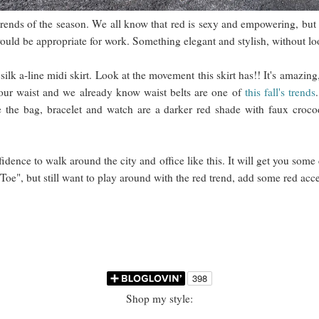
trends of the season. We all know that red is sexy and empowering, but
t would be appropriate for work. Something elegant and stylish, without 
ilk a-line midi skirt. Look at the movement this skirt has!! It's amazing
 your waist and we already know waist belts are one of
this fall's trends
ce the bag, bracelet and watch are a darker red shade with faux croco
idence to walk around the city and office like this. It will get you some 
 Toe", but still want to play around with the red trend, add some red acce
Shop my style: