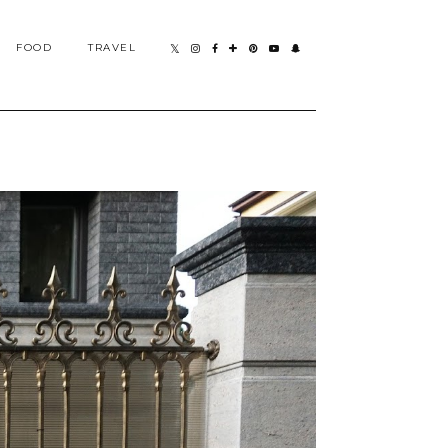
FOOD
TRAVEL