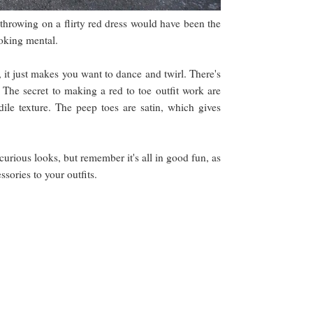
 throwing on a flirty red dress would have been the
looking mental.
, it just makes you want to dance and twirl. There's
. The secret to making a red to toe outfit work are
dile texture. The peep toes are satin, which gives
curious looks, but remember it's all in good fun, as
ssories to your outfits.