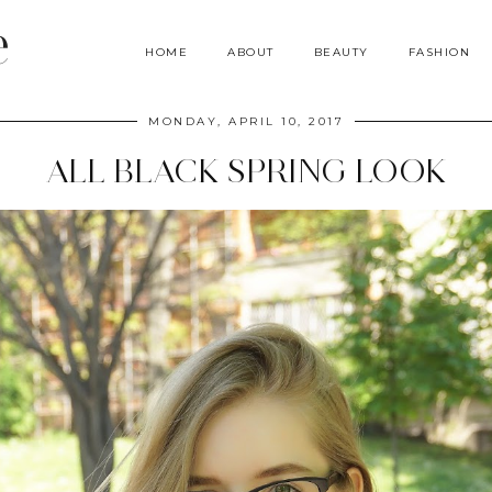
e
HOME
ABOUT
BEAUTY
FASHION
MONDAY, APRIL 10, 2017
ALL BLACK SPRING LOOK