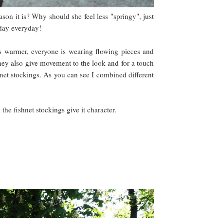
son it is? Why should she feel less "springy", just
l day everyday!
ets warmer, everyone is wearing flowing pieces and
 they also give movement to the look and for a touch
shnet stockings. As you can see I combined different
 the fishnet stockings give it character.