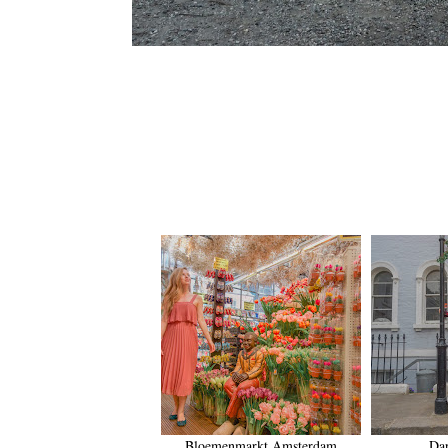
Bloemenmarkt Amsterdam
Da