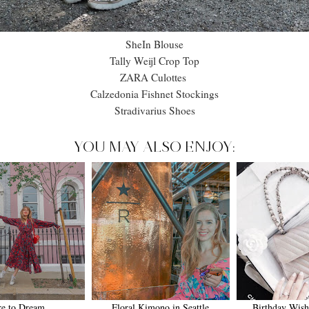
SheIn Blouse
Tally Weijl Crop Top
ZARA Culottes
Calzedonia Fishnet Stockings
Stradivarius Shoes
YOU MAY ALSO ENJOY:
re to Dream
Floral Kimono in Seattle
Birthday Wish