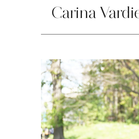
Carina Vardi