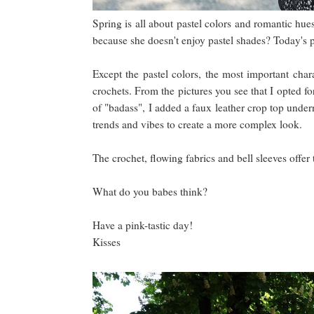
Spring is all about pastel colors and romantic hue
because she doesn't enjoy pastel shades? Today's p
Except the pastel colors, the most important char
crochets. From the pictures you see that I opted fo
of "badass", I added a faux leather crop top undern
trends and vibes to create a more complex look.
The crochet, flowing fabrics and bell sleeves offer 
What do you babes think?
Have a pink-tastic day!
Kisses