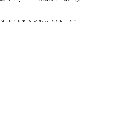
,
SHEIN
,
SPRING
,
STRADIVARIUS
,
STREET-STYLE
,