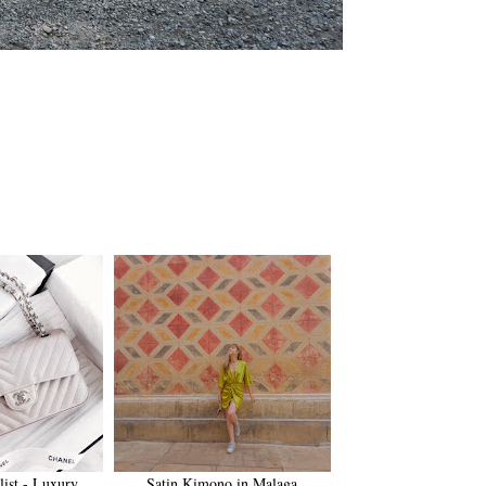
list - Luxury
Satin Kimono in Malaga