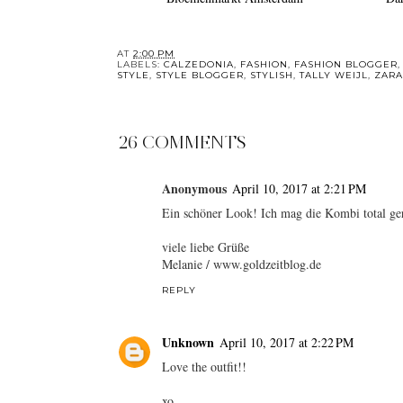
AT
2:00 PM
LABELS:
CALZEDONIA
,
FASHION
,
FASHION BLOGGER
STYLE
,
STYLE BLOGGER
,
STYLISH
,
TALLY WEIJL
,
ZARA
26 COMMENTS
Anonymous
April 10, 2017 at 2:21 PM
Ein schöner Look! Ich mag die Kombi total ger
viele liebe Grüße
Melanie / www.goldzeitblog.de
REPLY
Unknown
April 10, 2017 at 2:22 PM
Love the outfit!!
xo