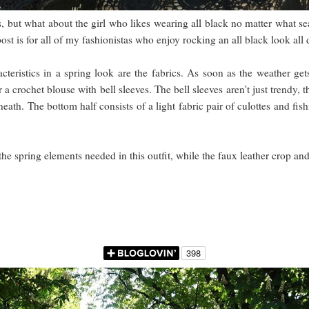
s, but what about the girl who likes wearing all black no matter what sea
ost is for all of my fashionistas who enjoy rocking an all black look al
acteristics in a spring look are the fabrics. As soon as the weather g
r a crochet blouse with bell sleeves. The bell sleeves aren't just trendy,
eath. The bottom half consists of a light fabric pair of culottes and fi
the spring elements needed in this outfit, while the faux leather crop and