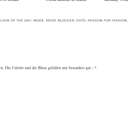
,
LOOK OF THE DAY
,
MODE
,
MODE BLOGGER
,
OOTD
,
PASSION FOR FASHION
n. Die Culotte und die Bluse gefallen mir besonders gut :-*