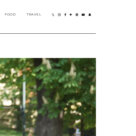
FOOD
TRAVEL