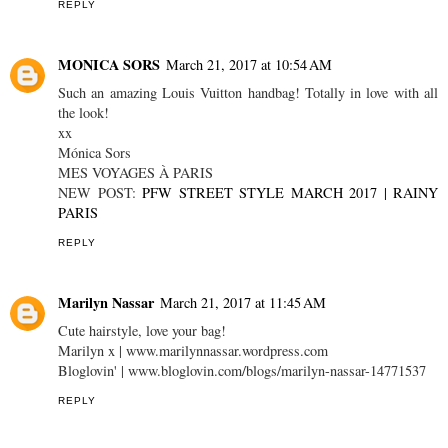
REPLY
MONICA SORS
March 21, 2017 at 10:54 AM
Such an amazing Louis Vuitton handbag! Totally in love with all
the look!
xx
Mónica Sors
MES VOYAGES À PARIS
NEW POST:
PFW STREET STYLE MARCH 2017 | RAINY
PARIS
REPLY
Marilyn Nassar
March 21, 2017 at 11:45 AM
Cute hairstyle, love your bag!
Marilyn x | www.marilynnassar.wordpress.com
Bloglovin' | www.bloglovin.com/blogs/marilyn-nassar-14771537
REPLY