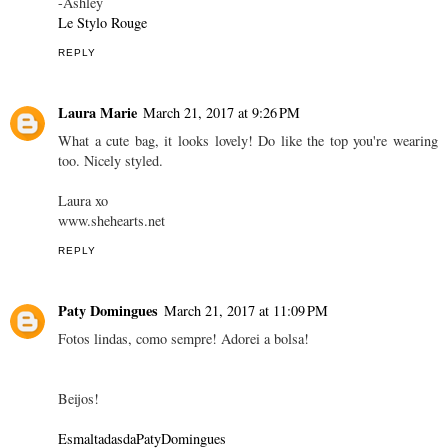
-Ashley
Le Stylo Rouge
REPLY
Laura Marie
March 21, 2017 at 9:26 PM
What a cute bag, it looks lovely! Do like the top you're wearing
too. Nicely styled.
Laura xo
www.shehearts.net
REPLY
Paty Domingues
March 21, 2017 at 11:09 PM
Fotos lindas, como sempre! Adorei a bolsa!
Beijos!
EsmaltadasdaPatyDomingues