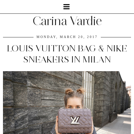
Carina Vardie
MONDAY, MARCH 20, 2017
LOUIS VUITTON BAG & NIKE
SNEAKERS IN MILAN