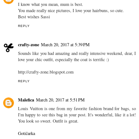
I know what you mean, mum is best.
You made really nice pictures, I love your hairbuns, so cute.
Best wishes Sassi
REPLY
crafty-zone
March 20, 2017 at 5:39 PM
Sounds like you had amazing and really intensive weekend, dear, I
love your chic outfit, especially the coat is terrific :)
http://crafty-zone.blogspot.com
REPLY
Malefica
March 20, 2017 at 5:51 PM
Louis Vuitton is one from my favorite fashion brand for bags, so
I'm happy to see this bag in your post. It's wonderful, like it a lot!
You look so sweet. Outfit is great.
Gotičarka