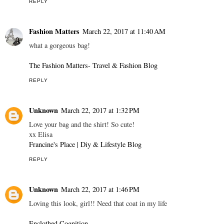
REPLY
Fashion Matters
March 22, 2017 at 11:40 AM
what a gorgeous bag!
The Fashion Matters- Travel & Fashion Blog
REPLY
Unknown
March 22, 2017 at 1:32 PM
Love your bag and the shirt! So cute!
xx Elisa
Francine's Place | Diy & Lifestyle Blog
REPLY
Unknown
March 22, 2017 at 1:46 PM
Loving this look, girl!! Need that coat in my life
Enclothed Cognition