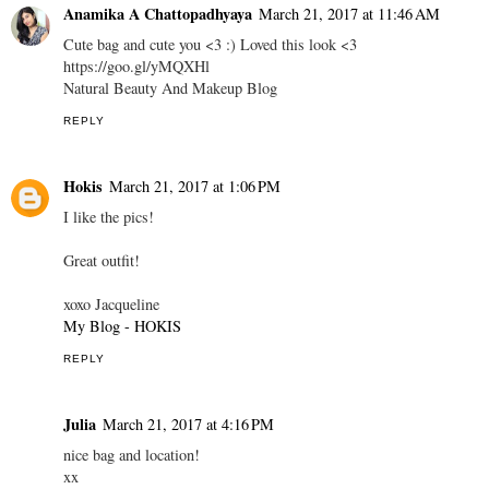
Anamika A Chattopadhyaya
March 21, 2017 at 11:46 AM
Cute bag and cute you <3 :) Loved this look <3
https://goo.gl/yMQXHl
Natural Beauty And Makeup Blog
REPLY
Hokis
March 21, 2017 at 1:06 PM
I like the pics!
Great outfit!
xoxo Jacqueline
My Blog - HOKIS
REPLY
Julia
March 21, 2017 at 4:16 PM
nice bag and location!
xx