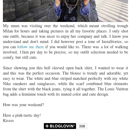
My mum was visiting over the weekend, which meant strolling trough
Milan for hours and taking pictures in all my favorite places. I only shot
one outfit, because it was nicer to enjoy her company and talk. I know you
understand and don't mind. I did however post a tone of InstaStories, so
you can
follow me there
if you would like to. There was a lot of walking
involved, 11km per day to be precise, so my outfit selection needed to be
comfy, but still cute.
Since showing you this bell sleeved open back shirt, I wanted to wear it
and this was the perfect occasion. The blouse is trendy and adorable, yet
easy to wear. The white and blue striped matched perfectly with my white
Nike sneakers and sunglasses, while the scarf combined blue elements
from the shirt with the black jeans, tying it all together. The Louis Vuitton
bag adds a feminine touch with its muted color and cute design.
How was your weekend?
Have a pink-tastic day!
Kisses