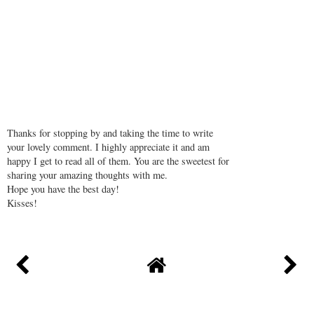
Thanks for stopping by and taking the time to write
your lovely comment. I highly appreciate it and am
happy I get to read all of them. You are the sweetest for
sharing your amazing thoughts with me.
Hope you have the best day!
Kisses!