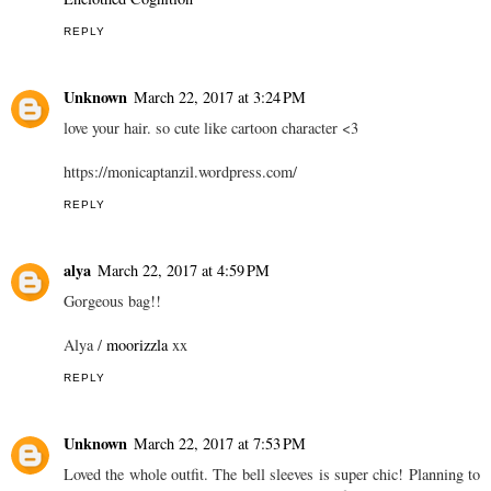
REPLY
Unknown
March 22, 2017 at 3:24 PM
love your hair. so cute like cartoon character <3
https://monicaptanzil.wordpress.com/
REPLY
alya
March 22, 2017 at 4:59 PM
Gorgeous bag!!
Alya /
moorizzla
xx
REPLY
Unknown
March 22, 2017 at 7:53 PM
Loved the whole outfit. The bell sleeves is super chic! Planning to