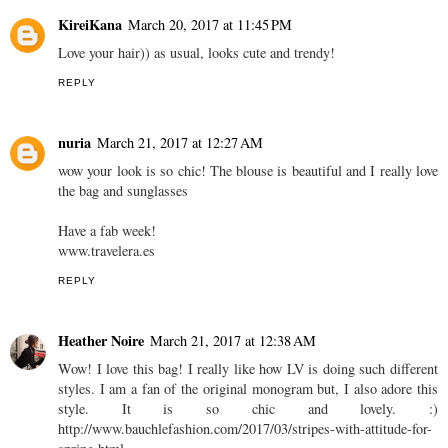
KireiKana
March 20, 2017 at 11:45 PM
Love your hair)) as usual, looks cute and trendy!
REPLY
nuria
March 21, 2017 at 12:27 AM
wow your look is so chic! The blouse is beautiful and I really love
the bag and sunglasses
Have a fab week!
www.travelera.es
REPLY
Heather Noire
March 21, 2017 at 12:38 AM
Wow! I love this bag! I really like how LV is doing such different
styles. I am a fan of the original monogram but, I also adore this
style. It is so chic and lovely. :)
http://www.bauchlefashion.com/2017/03/stripes-with-attitude-for-