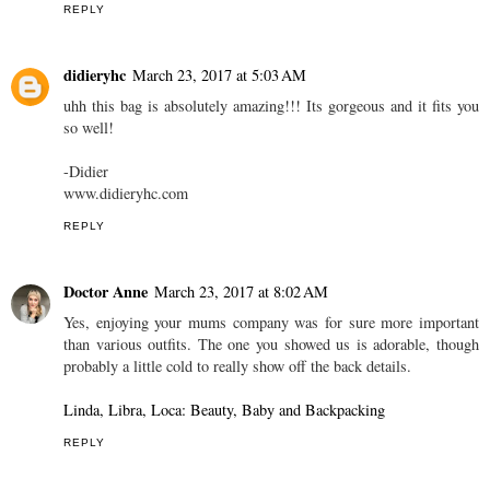
REPLY
didieryhc
March 23, 2017 at 5:03 AM
uhh this bag is absolutely amazing!!! Its gorgeous and it fits you
so well!
-Didier
www.didieryhc.com
REPLY
Doctor Anne
March 23, 2017 at 8:02 AM
Yes, enjoying your mums company was for sure more important
than various outfits. The one you showed us is adorable, though
probably a little cold to really show off the back details.
Linda, Libra, Loca: Beauty, Baby and Backpacking
REPLY