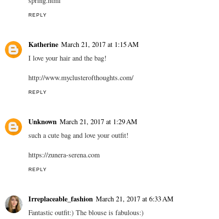
spring.html
REPLY
Katherine
March 21, 2017 at 1:15 AM
I love your hair and the bag!
http://www.myclusterofthoughts.com/
REPLY
Unknown
March 21, 2017 at 1:29 AM
such a cute bag and love your outfit!
https://zunera-serena.com
REPLY
Irreplaceable_fashion
March 21, 2017 at 6:33 AM
Fantastic outfit:) The blouse is fabulous:)