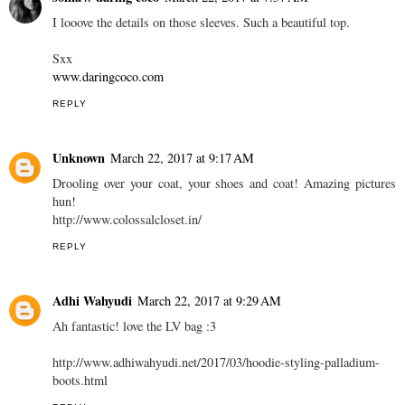
I looove the details on those sleeves. Such a beautiful top.
Sxx
www.daringcoco.com
REPLY
Unknown
March 22, 2017 at 9:17 AM
Drooling over your coat, your shoes and coat! Amazing pictures
hun!
http://www.colossalcloset.in/
REPLY
Adhi Wahyudi
March 22, 2017 at 9:29 AM
Ah fantastic! love the LV bag :3
http://www.adhiwahyudi.net/2017/03/hoodie-styling-palladium-
boots.html