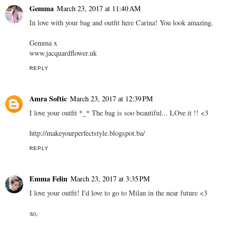
Gemma
March 23, 2017 at 11:40 AM
In love with your bag and outfit here Carina! You look amazing.
Gemma x
www.jacquardflower.uk
REPLY
Amra Softic
March 23, 2017 at 12:39 PM
I love your outfit *_* The bag is soo beautiful... LOve it !! <3
http://makeyourperfectstyle.blogspot.ba/
REPLY
Emma Felin
March 23, 2017 at 3:35 PM
I love your outfit! I'd love to go to Milan in the near future <3
xo,