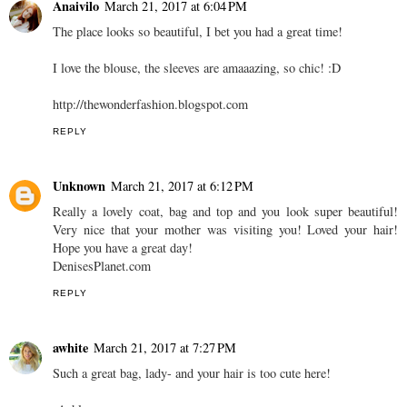
Anaivilo
March 21, 2017 at 6:04 PM
The place looks so beautiful, I bet you had a great time!
I love the blouse, the sleeves are amaaazing, so chic! :D
http://thewonderfashion.blogspot.com
REPLY
Unknown
March 21, 2017 at 6:12 PM
Really a lovely coat, bag and top and you look super beautiful!
Very nice that your mother was visiting you! Loved your hair!
Hope you have a great day!
DenisesPlanet.com
REPLY
awhite
March 21, 2017 at 7:27 PM
Such a great bag, lady- and your hair is too cute here!