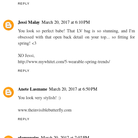
REPLY
Jessi Malay
March 20, 2017 at 6:10 PM
You look so perfect babe! That LV bag is so stunning, and I'm
obsessed with that open back detail on your top... so fitting for
spring! <3
XO Jessi,
http://www.mywhitet.com/5-wearable-spring-trends/
REPLY
Anete Lasmane
March 20, 2017 at 6:50 PM
You look very stylish! :)
www.theinvisiblebutterfly.com
REPLY
glamupgirs
March 20, 2017 at 7:02 PM