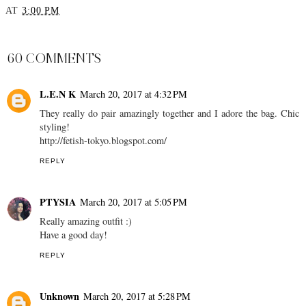
AT
3:00 PM
SHARE
60 COMMENTS
L.E.N K
March 20, 2017 at 4:32 PM
They really do pair amazingly together and I adore the bag. Chic
styling!
http://fetish-tokyo.blogspot.com/
REPLY
PTYSIA
March 20, 2017 at 5:05 PM
Really amazing outfit :)
Have a good day!
REPLY
Unknown
March 20, 2017 at 5:28 PM