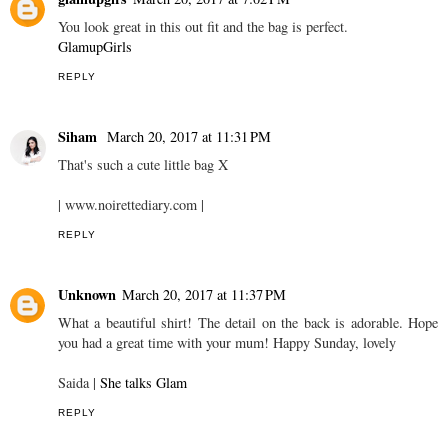
You look great in this out fit and the bag is perfect.
GlamupGirls
REPLY
Siham
March 20, 2017 at 11:31 PM
That's such a cute little bag X
| www.noirettediary.com |
REPLY
Unknown
March 20, 2017 at 11:37 PM
What a beautiful shirt! The detail on the back is adorable. Hope
you had a great time with your mum! Happy Sunday, lovely
Saida |
She talks Glam
REPLY