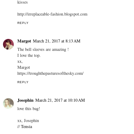
kisses
http://irreplaceable-fashion.blogspot.com
REPLY
Margot
March 21, 2017 at 8:13 AM
The bell sleeves are amazing !
I love the top.
xx,
Margot
https://troughthepasturesofthesky.com/
REPLY
Josephin
March 21, 2017 at 10:10 AM
love this bag!
xx, Josephin
//
Tensia