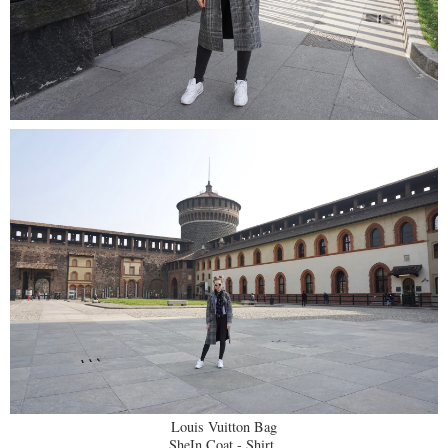
Louis Vuitton Bag
SheIn Coat - Shirt