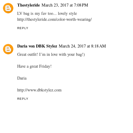
Thestyleride
March 23, 2017 at 7:08 PM
LV bag is my fav too... lovely style
http://thestyleride.com/color-worth-wearing/
REPLY
Daria von DBK Stylez
March 24, 2017 at 8:18 AM
Great outfit! I´m in love with your bag!)
Have a great Friday!
Daria
http://www.dbkstylez.com
REPLY