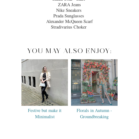
ZARA Jeans
Nike Sneakers
Prada Sunglasses
Alexander McQueen Scarf
Stradivarius Choker
YOU MAY ALSO ENJOY:
Festive but make it
Florals in Autumn -
Minimalist
Groundbreaking