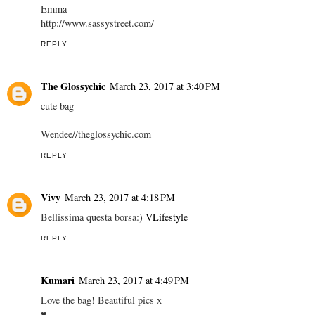
Emma
http://www.sassystreet.com/
REPLY
The Glossychic
March 23, 2017 at 3:40 PM
cute bag
Wendee//theglossychic.com
REPLY
Vivy
March 23, 2017 at 4:18 PM
Bellissima questa borsa:)
VLifestyle
REPLY
Kumari
March 23, 2017 at 4:49 PM
Love the bag! Beautiful pics x
♥