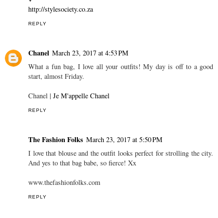
http://stylesociety.co.za
REPLY
Chanel
March 23, 2017 at 4:53 PM
What a fun bag, I love all your outfits! My day is off to a good
start, almost Friday.
Chanel |
Je M'appelle Chanel
REPLY
The Fashion Folks
March 23, 2017 at 5:50 PM
I love that blouse and the outfit looks perfect for strolling the city.
And yes to that bag babe, so fierce! Xx
www.thefashionfolks.com
REPLY