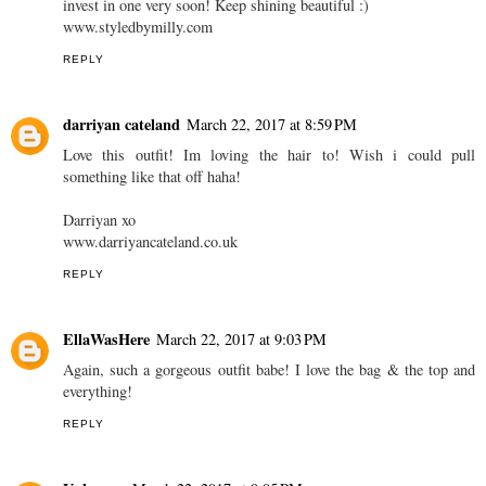
invest in one very soon! Keep shining beautiful :)
www.styledbymilly.com
REPLY
darriyan cateland
March 22, 2017 at 8:59 PM
Love this outfit! Im loving the hair to! Wish i could pull
something like that off haha!
Darriyan xo
www.darriyancateland.co.uk
REPLY
EllaWasHere
March 22, 2017 at 9:03 PM
Again, such a gorgeous outfit babe! I love the bag & the top and
everything!
REPLY