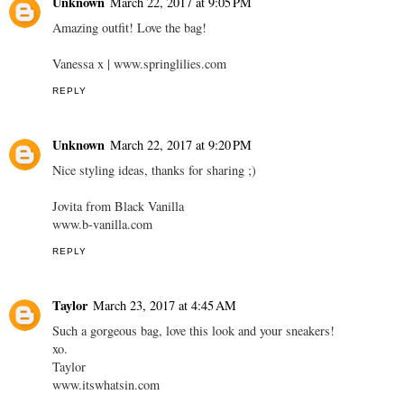
Unknown
March 22, 2017 at 9:05 PM
Amazing outfit! Love the bag!
Vanessa x | www.springlilies.com
REPLY
Unknown
March 22, 2017 at 9:20 PM
Nice styling ideas, thanks for sharing ;)
Jovita from Black Vanilla
www.b-vanilla.com
REPLY
Taylor
March 23, 2017 at 4:45 AM
Such a gorgeous bag, love this look and your sneakers!
xo.
Taylor
www.itswhatsin.com