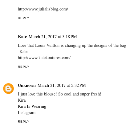
http://www.julialisblog.com/
REPLY
Kate
March 21, 2017 at 5:18 PM
Love that Louis Vuitton is changing up the designs of the bag
-Kate
http://www.katekoutures.com/
REPLY
Unknown
March 21, 2017 at 5:32 PM
I just love this blouse! So cool and super fresh!
Kira
Kira Is Wearing
Instagram
REPLY