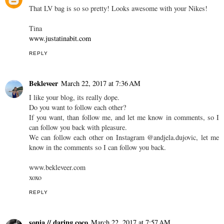
That LV bag is so so pretty! Looks awesome with your Nikes!
Tina
www.justatinabit.com
REPLY
Bekleveer
March 22, 2017 at 7:36 AM
I like your blog, its really dope.
Do you want to follow each other?
If you want, than follow me, and let me know in comments, so I
can follow you back with pleasure.
We can follow each other on Instagram @andjela.dujovic, let me
know in the comments so I can follow you back.
www.bekleveer.com
xoxo
REPLY
sonia // daring coco
March 22, 2017 at 7:57 AM