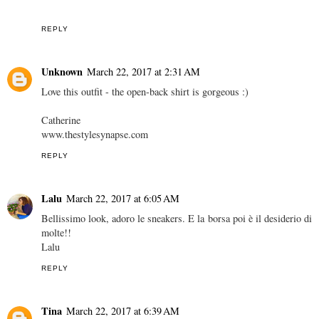
REPLY
Unknown
March 22, 2017 at 2:31 AM
Love this outfit - the open-back shirt is gorgeous :)
Catherine
www.thestylesynapse.com
REPLY
Lalu
March 22, 2017 at 6:05 AM
Bellissimo look, adoro le sneakers. E la borsa poi è il desiderio di
molte!!
Lalu
REPLY
Tina
March 22, 2017 at 6:39 AM