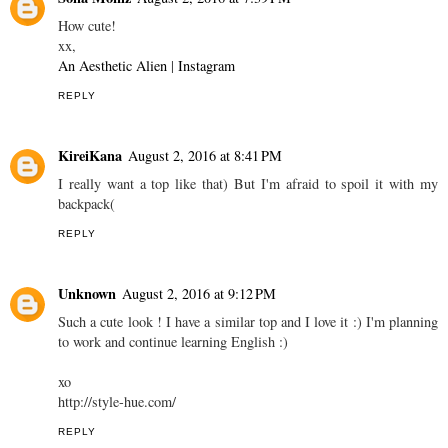
How cute!
xx,
An Aesthetic Alien
|
Instagram
REPLY
KireiKana
August 2, 2016 at 8:41 PM
I really want a top like that) But I'm afraid to spoil it with my
backpack(
REPLY
Unknown
August 2, 2016 at 9:12 PM
Such a cute look ! I have a similar top and I love it :) I'm planning
to work and continue learning English :)
xo
http://style-hue.com/
REPLY