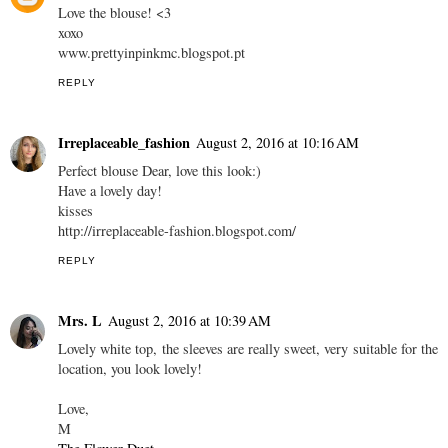
Love the blouse! <3
xoxo
www.prettyinpinkmc.blogspot.pt
REPLY
Irreplaceable_fashion
August 2, 2016 at 10:16 AM
Perfect blouse Dear, love this look:)
Have a lovely day!
kisses
http://irreplaceable-fashion.blogspot.com/
REPLY
Mrs. L
August 2, 2016 at 10:39 AM
Lovely white top, the sleeves are really sweet, very suitable for the
location, you look lovely!
Love,
M