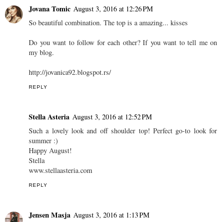
Jovana Tomic
August 3, 2016 at 12:26 PM
So beautiful combination. The top is a amazing... kisses
Do you want to follow for each other? If you want to tell me on
my blog.
http://jovanica92.blogspot.rs/
REPLY
Stella Asteria
August 3, 2016 at 12:52 PM
Such a lovely look and off shoulder top! Perfect go-to look for
summer :)
Happy August!
Stella
www.stellaasteria.com
REPLY
Jensen Masja
August 3, 2016 at 1:13 PM