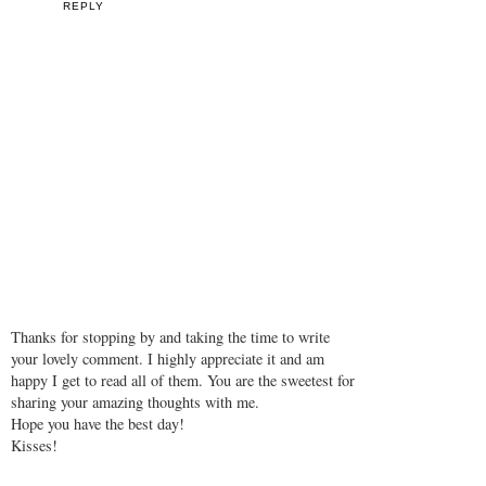
REPLY
Thanks for stopping by and taking the time to write
your lovely comment. I highly appreciate it and am
happy I get to read all of them. You are the sweetest for
sharing your amazing thoughts with me.
Hope you have the best day!
Kisses!