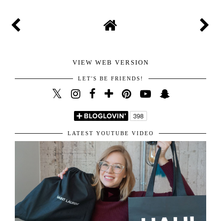
VIEW WEB VERSION
LET'S BE FRIENDS!
LATEST YOUTUBE VIDEO