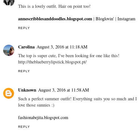
This is a lovely outfit. Hair on point too!
annescribblesanddoodles.blogspot.com
|
Bloglovin'
|
Instagram
REPLY
Carolina
August 3, 2016 at 11:18 AM
The top is super cute, I've been looking for one like this!
http://theblueberrylipstick.blogspot.pt/
REPLY
Unknown
August 3, 2016 at 11:58 AM
Such a perfect summer outfit! Everything suits you so much and I
love those sunnies :)
fashionabejita.blogspot.com
REPLY