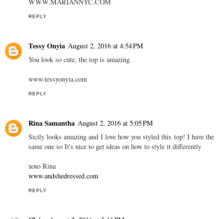
WWW.MARIANNYC.COM
REPLY
Tessy Onyia
August 2, 2016 at 4:54 PM
You look so cute, the top is amazing.
www.tessyonyia.com
REPLY
Rina Samantha
August 2, 2016 at 5:05 PM
Sicily looks amazing and I love how you styled this top! I have the
same one so It's nice to get ideas on how to style it differently
xoxo Rina
www.andshedressed.com
REPLY