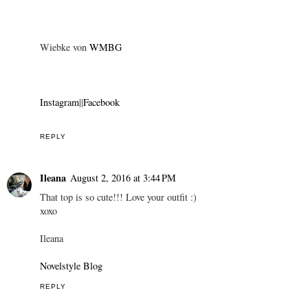
Wiebke von
WMBG
Instagram
||
Facebook
REPLY
Ileana
August 2, 2016 at 3:44 PM
That top is so cute!!! Love your outfit :)
xoxo
Ileana
Novelstyle Blog
REPLY