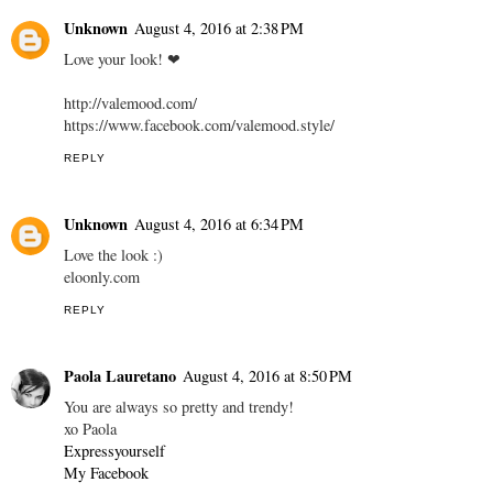
Unknown
August 4, 2016 at 2:38 PM
Love your look! ❤
http://valemood.com/
https://www.facebook.com/valemood.style/
REPLY
Unknown
August 4, 2016 at 6:34 PM
Love the look :)
eloonly.com
REPLY
Paola Lauretano
August 4, 2016 at 8:50 PM
You are always so pretty and trendy!
xo Paola
Expressyourself
My Facebook