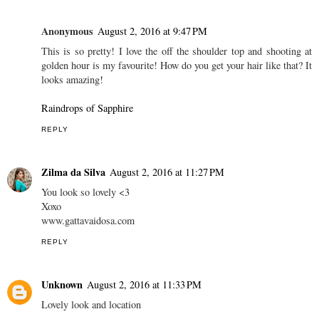
Anonymous
August 2, 2016 at 9:47 PM
This is so pretty! I love the off the shoulder top and shooting at
golden hour is my favourite! How do you get your hair like that? It
looks amazing!
Raindrops of Sapphire
REPLY
Zilma da Silva
August 2, 2016 at 11:27 PM
You look so lovely <3
Xoxo
www.gattavaidosa.com
REPLY
Unknown
August 2, 2016 at 11:33 PM
Lovely look and location