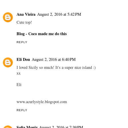
Ana Vieira
August 2, 2016 at 5:42 PM
Cute top!
Blog - Coco made me do this
REPLY
Eli Dou
August 2, 2016 at 6:40 PM
I loved Sicily so much! It's a super nice island :)
xx
Eli
www.acurlystyle.blogspot.com
REPLY
Sofia Moniz
August 2, 2016 at 7:39 PM