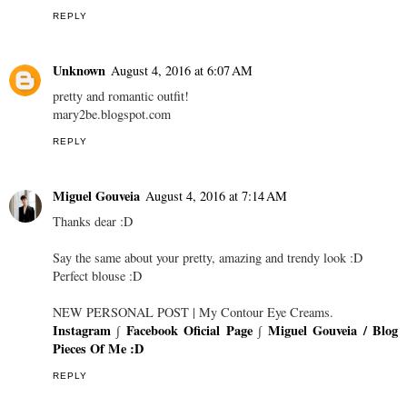
REPLY
Unknown
August 4, 2016 at 6:07 AM
pretty and romantic outfit!
mary2be.blogspot.com
REPLY
Miguel Gouveia
August 4, 2016 at 7:14 AM
Thanks dear :D
Say the same about your pretty, amazing and trendy look :D
Perfect blouse :D
NEW PERSONAL POST | My Contour Eye Creams.
Instagram
∫
Facebook Oficial Page
∫
Miguel Gouveia / Blog
Pieces Of Me :D
REPLY