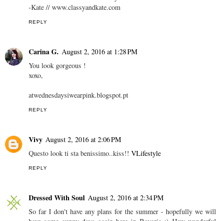
-Kate // www.classyandkate.com
REPLY
Carina G.
August 2, 2016 at 1:28 PM
You look gorgeous !
xoxo,
atwednesdaysiwearpink.blogspot.pt
REPLY
Vivy
August 2, 2016 at 2:06 PM
Questo look ti sta benissimo..kiss!!
VLifestyle
REPLY
Dressed With Soul
August 2, 2016 at 2:34 PM
So far I don't have any plans for the summer - hopefully we will