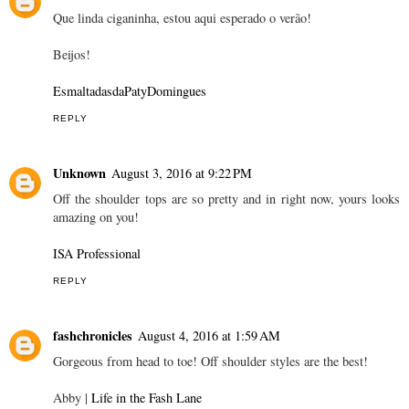
Que linda ciganinha, estou aqui esperado o verão!
Beijos!
EsmaltadasdaPatyDomingues
REPLY
Unknown
August 3, 2016 at 9:22 PM
Off the shoulder tops are so pretty and in right now, yours looks
amazing on you!
ISA Professional
REPLY
fashchronicles
August 4, 2016 at 1:59 AM
Gorgeous from head to toe! Off shoulder styles are the best!
Abby |
Life in the Fash Lane