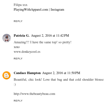
Filipa xxx
PlayingWithApparel.com
|
Instagram
REPLY
Patricia G.
August 2, 2016 at 11:42 PM
Amazing!!! I have the same top! so pretty!
xoxo
www.donkeycool.es
REPLY
Candace Hampton
August 2, 2016 at 11:50 PM
Beautiful, chic look! Love that bag and that cold shoulder blouse
:)
http://www.thebeautybeau.com
REPLY