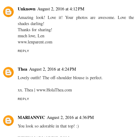
Unknown
August 2, 2016 at 4:12 PM
Amazing look! Love it! Your photos are awesome. Love the
shades darling!
Thanks for sharing!
much love, Len
www.lenparent.com
REPLY
Thea
August 2, 2016 at 4:24 PM
Lovely outfit! The off-shoulder blouse is perfect.
xx. Thea | www.HolaThea.com
REPLY
MARIANNYC
August 2, 2016 at 4:36 PM
You look so adorable in that top! :)