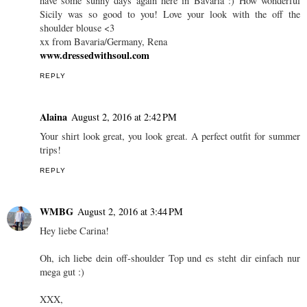
have some sunny days again here in Bavaria :) How wonderful
Sicily was so good to you! Love your look with the off the
shoulder blouse <3
xx from Bavaria/Germany, Rena
www.dressedwithsoul.com
REPLY
Alaina
August 2, 2016 at 2:42 PM
Your shirt look great, you look great. A perfect outfit for summer
trips!
REPLY
WMBG
August 2, 2016 at 3:44 PM
Hey liebe Carina!
Oh, ich liebe dein off-shoulder Top und es steht dir einfach nur
mega gut :)
XXX,