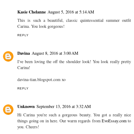
Kasie Chelanne
August 5, 2016 at 5:14 AM
This is such a beautiful, classic quintessential summer outfit
Carina. You look gorgeous!
REPLY
Davina
August 8, 2016 at 3:00 AM
I've been loving the off the shoulder look! You look really pretty
Carina!
davina-tian.blogspot.com xo
REPLY
Unknown
September 13, 2016 at 3:32 AM
Hi Carina you're such a gorgeous beauty. You got a really nice
things going on in here. Our warm regards from
EvoEssay.com
to
you. Cheers!