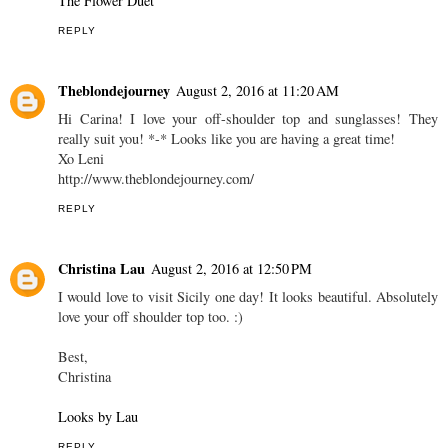
The Flower Duet
REPLY
Theblondejourney
August 2, 2016 at 11:20 AM
Hi Carina! I love your off-shoulder top and sunglasses! They
really suit you! *-* Looks like you are having a great time!
Xo Leni
http://www.theblondejourney.com/
REPLY
Christina Lau
August 2, 2016 at 12:50 PM
I would love to visit Sicily one day! It looks beautiful. Absolutely
love your off shoulder top too. :)
Best,
Christina
Looks by Lau
REPLY