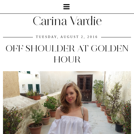
Carina Vardie
TUESDAY, AUGUST 2, 2016
OFF SHOULDER AT GOLDEN
HOUR