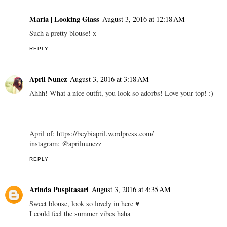
Maria | Looking Glass
August 3, 2016 at 12:18 AM
Such a pretty blouse! x
REPLY
April Nunez
August 3, 2016 at 3:18 AM
Ahhh! What a nice outfit, you look so adorbs! Love your top! :)
April of: https://beybiapril.wordpress.com/
instagram: @aprilnunezz
REPLY
Arinda Puspitasari
August 3, 2016 at 4:35 AM
Sweet blouse, look so lovely in here ♥
I could feel the summer vibes haha