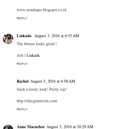
www.arindaaps.blogspot.co.id
REPLY
Liakada
August 3, 2016 at 6:52 AM
The blouse looks great!!
Ash |
Liakada
REPLY
Rachel
August 3, 2016 at 8:58 AM
Such a lovely look! Pretty top!
http://chicglamstyle.com
REPLY
Anne Macachor
August 3, 2016 at 10:29 AM