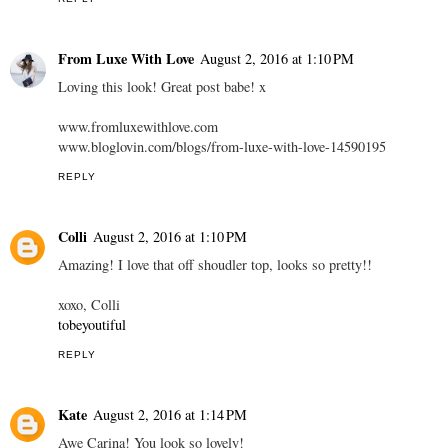
From Luxe With Love
August 2, 2016 at 1:10 PM
Loving this look! Great post babe! x
www.fromluxewithlove.com
www.bloglovin.com/blogs/from-luxe-with-love-14590195
REPLY
Colli
August 2, 2016 at 1:10 PM
Amazing! I love that off shoudler top, looks so pretty!!
xoxo, Colli
tobeyoutiful
REPLY
Kate
August 2, 2016 at 1:14 PM
Awe Carina! You look so lovely!