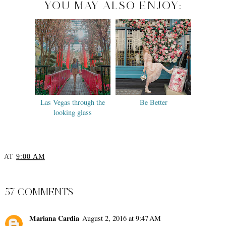
YOU MAY ALSO ENJOY:
Las Vegas through the
Be Better
looking glass
AT
9:00 AM
SHARE
57 COMMENTS
Mariana Cardia
August 2, 2016 at 9:47 AM