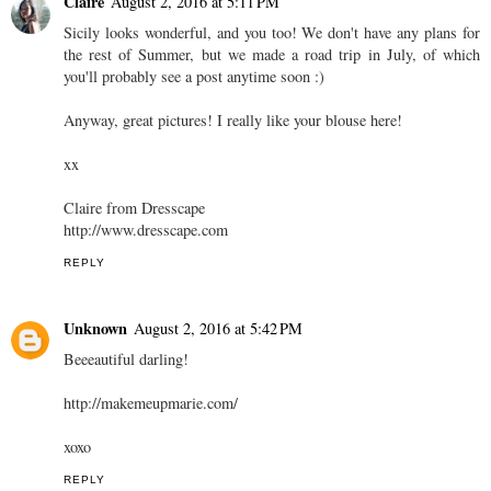
Claire
August 2, 2016 at 5:11 PM
Sicily looks wonderful, and you too! We don't have any plans for
the rest of Summer, but we made a road trip in July, of which
you'll probably see a post anytime soon :)
Anyway, great pictures! I really like your blouse here!
xx
Claire from Dresscape
http://www.dresscape.com
REPLY
Unknown
August 2, 2016 at 5:42 PM
Beeeautiful darling!
http://makemeupmarie.com/
xoxo
REPLY