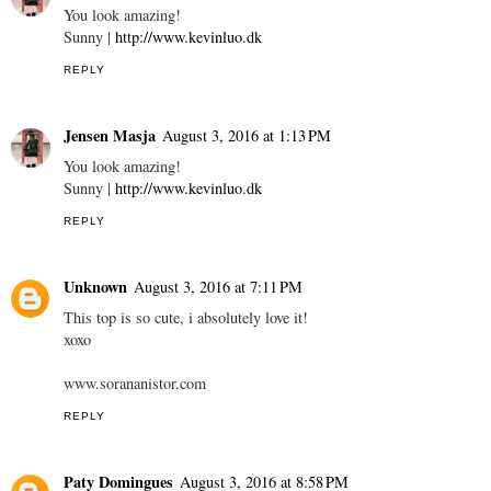
You look amazing!
Sunny |
http://www.kevinluo.dk
REPLY
Jensen Masja
August 3, 2016 at 1:13 PM
You look amazing!
Sunny |
http://www.kevinluo.dk
REPLY
Unknown
August 3, 2016 at 7:11 PM
This top is so cute, i absolutely love it!
xoxo
www.sorananistor.com
REPLY
Paty Domingues
August 3, 2016 at 8:58 PM