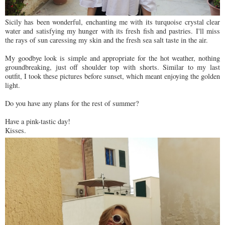
Sicily has been wonderful, enchanting me with its turquoise crystal clear
water and satisfying my hunger with its fresh fish and pastries. I'll miss
the rays of sun caressing my skin and the fresh sea salt taste in the air.
My goodbye look is simple and appropriate for the hot weather, nothing
groundbreaking, just off shoulder top with shorts. Similar to my last
outfit, I took these pictures before sunset, which meant enjoying the golden
light.
Do you have any plans for the rest of summer?
Have a pink-tastic day!
Kisses.