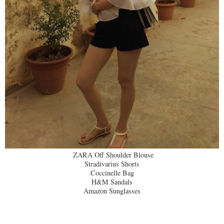
ZARA Off Shoulder Blouse
Stradivarius Shorts
Coccinelle Bag
H&M Sandals
Amazon Sunglasses