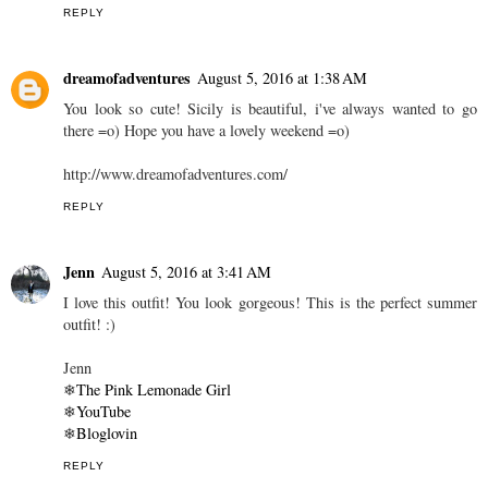
REPLY
dreamofadventures
August 5, 2016 at 1:38 AM
You look so cute! Sicily is beautiful, i've always wanted to go
there =o) Hope you have a lovely weekend =o)
http://www.dreamofadventures.com/
REPLY
Jenn
August 5, 2016 at 3:41 AM
I love this outfit! You look gorgeous! This is the perfect summer
outfit! :)
Jenn
❄
The Pink Lemonade Girl
❄
YouTube
❄
Bloglovin
REPLY