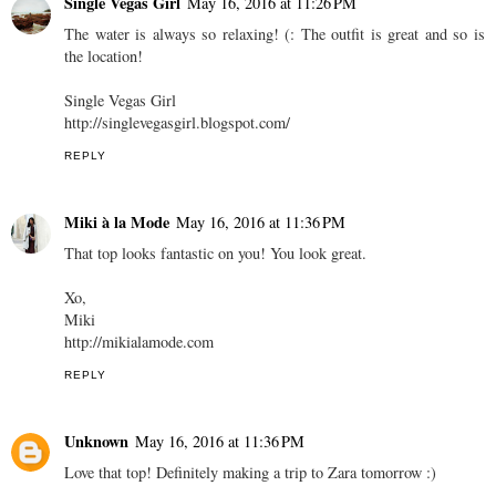
Single Vegas Girl
May 16, 2016 at 11:26 PM
The water is always so relaxing! (: The outfit is great and so is
the location!
Single Vegas Girl
http://singlevegasgirl.blogspot.com/
REPLY
Miki à la Mode
May 16, 2016 at 11:36 PM
That top looks fantastic on you! You look great.
Xo,
Miki
http://mikialamode.com
REPLY
Unknown
May 16, 2016 at 11:36 PM
Love that top! Definitely making a trip to Zara tomorrow :)