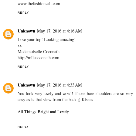
www.thefashionsalt.com
REPLY
Unknown
May 17, 2016 at 4:16 AM
Love your top! Looking amazing!
xx
Mademoiselle Coconath
http://mllecoconath.com
REPLY
Unknown
May 17, 2016 at 4:33 AM
You look very lovely and wow!! Those bare shoulders are so very
sexy as is that view from the back ;) Kisses
All Things Bright and Lovely
REPLY