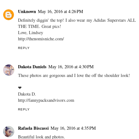
Unknown
May 16, 2016 at 4:26 PM
Definitely diggin' the top! I also wear my Adidas Superstars ALL
THE TIME. Great pics!
Love, Lindsey
http://thenomisniche.com/
REPLY
Dakota Daniels
May 16, 2016 at 4:30 PM
These photos are gorgeous and I love the off the shoulder look!
❤︎
Dakota D.
http://fannypacksandvisors.com
REPLY
Rafaela Biscassi
May 16, 2016 at 4:35 PM
Beautiful look and photos.