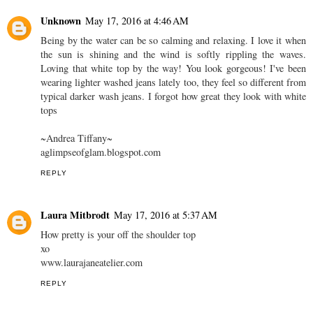
Unknown
May 17, 2016 at 4:46 AM
Being by the water can be so calming and relaxing. I love it when
the sun is shining and the wind is softly rippling the waves.
Loving that white top by the way! You look gorgeous! I've been
wearing lighter washed jeans lately too, they feel so different from
typical darker wash jeans. I forgot how great they look with white
tops
~Andrea Tiffany~
aglimpseofglam.blogspot.com
REPLY
Laura Mitbrodt
May 17, 2016 at 5:37 AM
How pretty is your off the shoulder top
xo
www.laurajaneatelier.com
REPLY