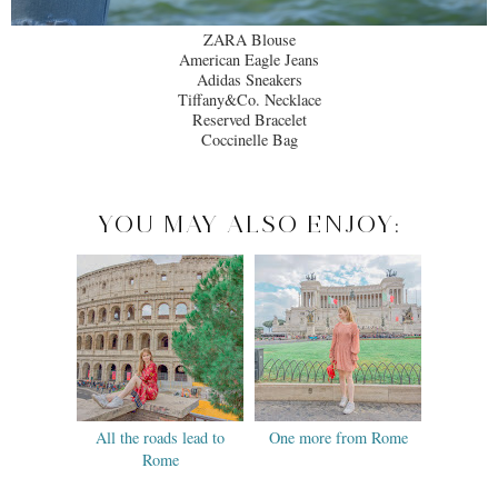
ZARA Blouse
American Eagle Jeans
Adidas Sneakers
Tiffany&Co. Necklace
Reserved Bracelet
Coccinelle Bag
YOU MAY ALSO ENJOY:
All the roads lead to
One more from Rome
Rome