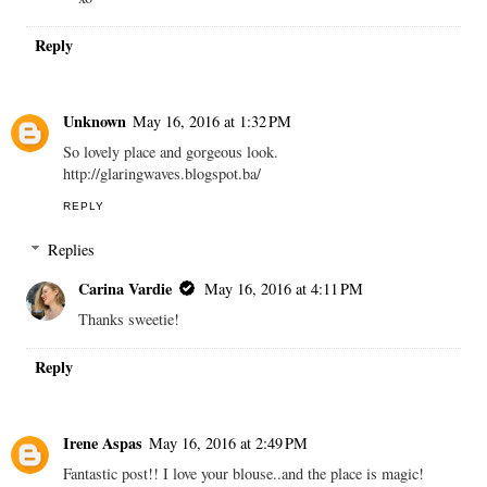
Reply
Unknown
May 16, 2016 at 1:32 PM
So lovely place and gorgeous look.
http://glaringwaves.blogspot.ba/
REPLY
Replies
Carina Vardie
May 16, 2016 at 4:11 PM
Thanks sweetie!
Reply
Irene Aspas
May 16, 2016 at 2:49 PM
Fantastic post!! I love your blouse..and the place is magic!