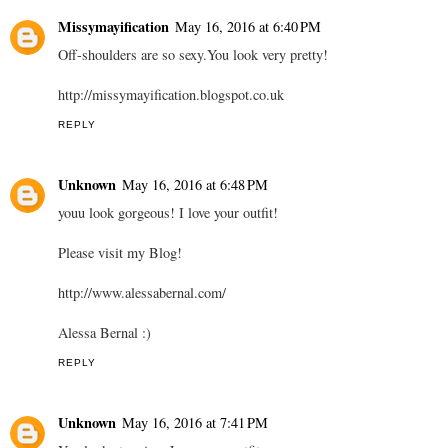
Missymayification
May 16, 2016 at 6:40 PM
Off-shoulders are so sexy.You look very pretty!
http://missymayification.blogspot.co.uk
REPLY
Unknown
May 16, 2016 at 6:48 PM
youu look gorgeous! I love your outfit!
Please visit my Blog!
http://www.alessabernal.com/
Alessa Bernal :)
REPLY
Unknown
May 16, 2016 at 7:41 PM