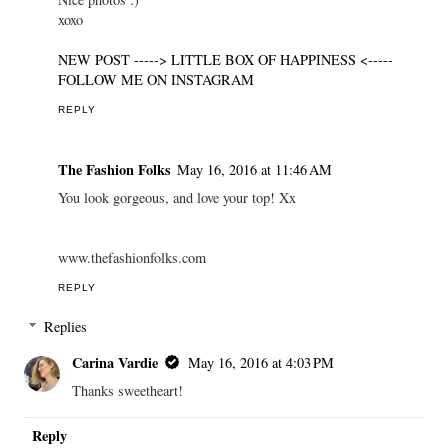
xoxo
NEW POST -----> LITTLE BOX OF HAPPINESS <-----
FOLLOW ME ON INSTAGRAM
REPLY
The Fashion Folks
May 16, 2016 at 11:46 AM
You look gorgeous, and love your top! Xx
www.thefashionfolks.com
REPLY
Replies
Carina Vardie
May 16, 2016 at 4:03 PM
Thanks sweetheart!
Reply