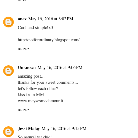
REPLY
anev
May 16, 2016 at 8:02 PM
Cool and simple!<3
http://notforordinary.blogspot.com/
REPLY
Unknown
May 16, 2016 at 9:06 PM
amazing post...
thanks for your sweet comments...
let's follow each other?
kiss from MM
www.maysesmodamour.it
REPLY
Jessi Malay
May 16, 2016 at 9:15 PM
So natural yet chic!