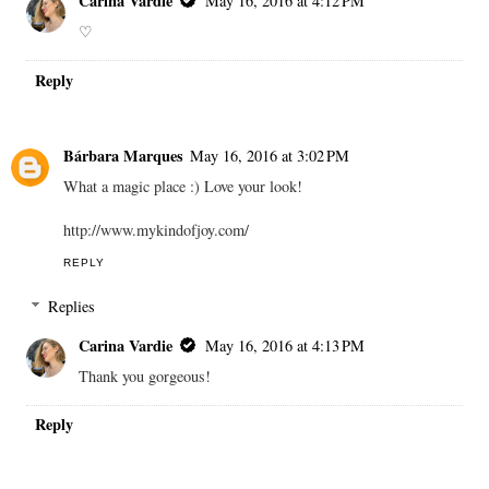
Carina Vardie
May 16, 2016 at 4:12 PM
♡
Reply
Bárbara Marques
May 16, 2016 at 3:02 PM
What a magic place :) Love your look!
http://www.mykindofjoy.com/
REPLY
Replies
Carina Vardie
May 16, 2016 at 4:13 PM
Thank you gorgeous!
Reply