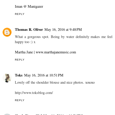
Iman @ Manigazer
REPLY
Thomas R. Oliver
May 16, 2016 at 9:48 PM
What a gorgeous spot. Being by water definitely makes me feel
happy too :) x
Martha Jane | www.marthajanemusic.com
REPLY
Toks
May 16, 2016 at 10:51 PM
Lovely off the shoulder blouse and nice photos. xoxoxo
http://www.toksblog.com/
REPLY