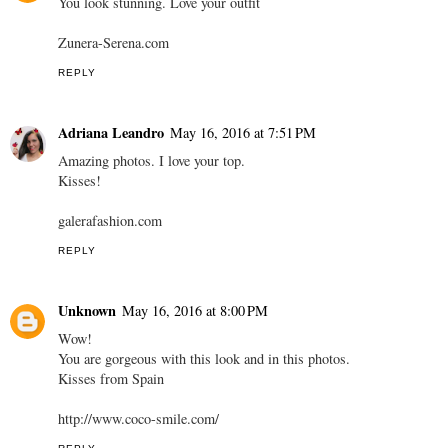
You look stunning. Love your outfit
Zunera-Serena.com
REPLY
Adriana Leandro
May 16, 2016 at 7:51 PM
Amazing photos. I love your top.
Kisses!
galerafashion.com
REPLY
Unknown
May 16, 2016 at 8:00 PM
Wow!
You are gorgeous with this look and in this photos.
Kisses from Spain
http://www.coco-smile.com/