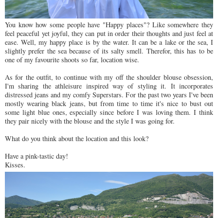
You know how some people have "Happy places"? Like somewhere they
feel peaceful yet joyful, they can put in order their thoughts and just feel at
ease. Well, my happy place is by the water. It can be a lake or the sea, I
slightly prefer the sea because of its salty smell. Therefor, this has to be
one of my favourite shoots so far, location wise.
As for the outfit, to continue with my off the shoulder blouse obsession,
I'm sharing the athleisure inspired way of styling it. It incorporates
distressed jeans and my comfy Superstars. For the past two years I've been
mostly wearing black jeans, but from time to time it's nice to bust out
some light blue ones, especially since before I was loving them. I think
they pair nicely with the blouse and the style I was going for.
What do you think about the location and this look?
Have a pink-tastic day!
Kisses.