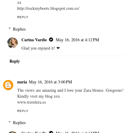
xx
http://rockmyboots.blogspot.com.es/
REPLY
Replies
Carina Vardie
May 16, 2016 at 4:12 PM
Glad you enjoyed it! ❤︎
Reply
nuria
May 16, 2016 at 3:00 PM
The views are amazing and I love your Zara blouse. Gorgeous!
Kindly visit my blog xxx
www.travelera.es
REPLY
Replies