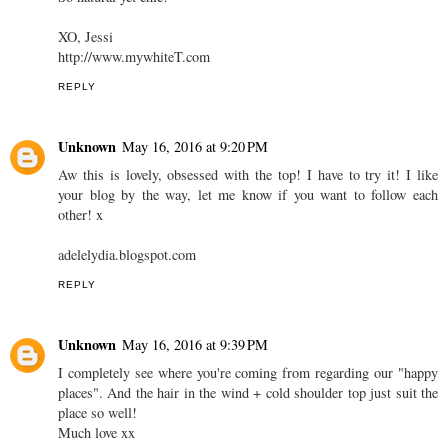
XO, Jessi
http://www.mywhiteT.com
REPLY
Unknown
May 16, 2016 at 9:20 PM
Aw this is lovely, obsessed with the top! I have to try it! I like
your blog by the way, let me know if you want to follow each
other! x
adelelydia.blogspot.com
REPLY
Unknown
May 16, 2016 at 9:39 PM
I completely see where you're coming from regarding our "happy
places". And the hair in the wind + cold shoulder top just suit the
place so well!
Much love xx