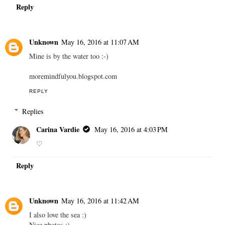
Reply
Unknown
May 16, 2016 at 11:07 AM
Mine is by the water too :-)
moremindfulyou.blogspot.com
REPLY
Replies
Carina Vardie
May 16, 2016 at 4:03 PM
♡
Reply
Unknown
May 16, 2016 at 11:42 AM
I also love the sea :)
Nice photos :)