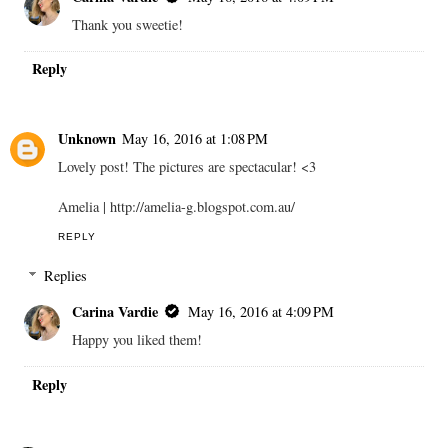
Thank you sweetie!
Reply
Unknown
May 16, 2016 at 1:08 PM
Lovely post! The pictures are spectacular! <3
Amelia | http://amelia-g.blogspot.com.au/
REPLY
Replies
Carina Vardie
May 16, 2016 at 4:09 PM
Happy you liked them!
Reply