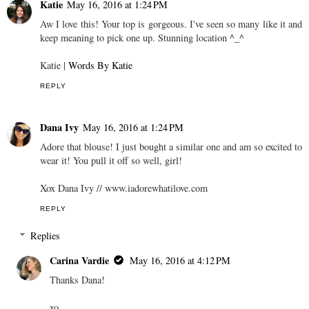
Katie
May 16, 2016 at 1:24 PM
Aw I love this! Your top is gorgeous. I've seen so many like it and
keep meaning to pick one up. Stunning location ^_^
Katie |
Words By Katie
REPLY
Dana Ivy
May 16, 2016 at 1:24 PM
Adore that blouse! I just bought a similar one and am so excited to
wear it! You pull it off so well, girl!
Xox Dana Ivy // www.iadorewhatilove.com
REPLY
Replies
Carina Vardie
May 16, 2016 at 4:12 PM
Thanks Dana!
xo