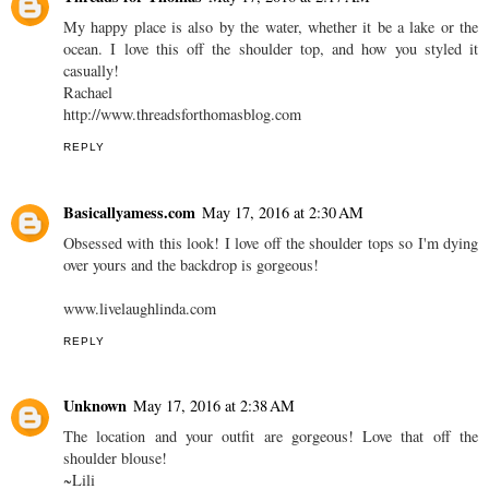
My happy place is also by the water, whether it be a lake or the
ocean. I love this off the shoulder top, and how you styled it
casually!
Rachael
http://www.threadsforthomasblog.com
REPLY
Basicallyamess.com
May 17, 2016 at 2:30 AM
Obsessed with this look! I love off the shoulder tops so I'm dying
over yours and the backdrop is gorgeous!
www.livelaughlinda.com
REPLY
Unknown
May 17, 2016 at 2:38 AM
The location and your outfit are gorgeous! Love that off the
shoulder blouse!
~Lili