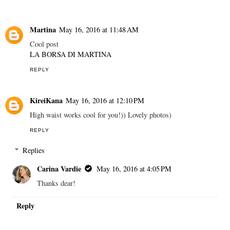
Martina
May 16, 2016 at 11:48 AM
Cool post
LA BORSA DI MARTINA
REPLY
KireiKana
May 16, 2016 at 12:10 PM
High waist works cool for you!)) Lovely photos)
REPLY
Replies
Carina Vardie
May 16, 2016 at 4:05 PM
Thanks dear!
Reply