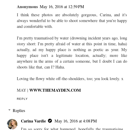
Anonymous
May 16, 2016 at 12:59 PM
I think these photos are absolutely gorgeous, Carina, and it's
always wonderful to be able to shoot somewhere that you're happy
and comfortable with.
I'm pretty traumatised by water (drowning incident years ago, long
story short: I'm pretty afraid of water at this point in time, haha)
actually, ad my happy place is nothing as poetic as your. My
happy place isn't a legitimate location, actually; more like
anywhere in the arms of a certain someone, but I doubt I can do
shoots like that, can I? Haha.
Loving the flowy white off-the-shoulders, too; you look lovely. x
WWW.THEMAYDEN.COM
MAY |
REPLY
Replies
Carina Vardie
May 16, 2016 at 4:08 PM
I'm so sorry for what happened, hopefully the traumatising