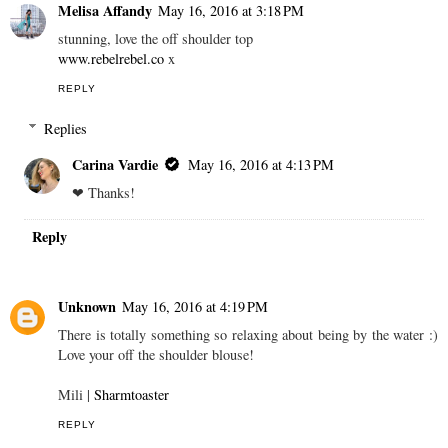
Melisa Affandy
May 16, 2016 at 3:18 PM
stunning, love the off shoulder top
www.rebelrebel.co
x
REPLY
Replies
Carina Vardie
May 16, 2016 at 4:13 PM
❤︎ Thanks!
Reply
Unknown
May 16, 2016 at 4:19 PM
There is totally something so relaxing about being by the water :)
Love your off the shoulder blouse!
Mili |
Sharmtoaster
REPLY