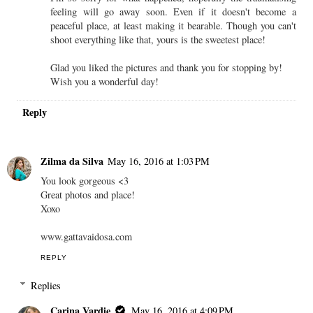
feeling will go away soon. Even if it doesn't become a
peaceful place, at least making it bearable. Though you can't
shoot everything like that, yours is the sweetest place!
Glad you liked the pictures and thank you for stopping by!
Wish you a wonderful day!
Reply
Zilma da Silva
May 16, 2016 at 1:03 PM
You look gorgeous <3
Great photos and place!
Xoxo
www.gattavaidosa.com
REPLY
Replies
Carina Vardie
May 16, 2016 at 4:09 PM