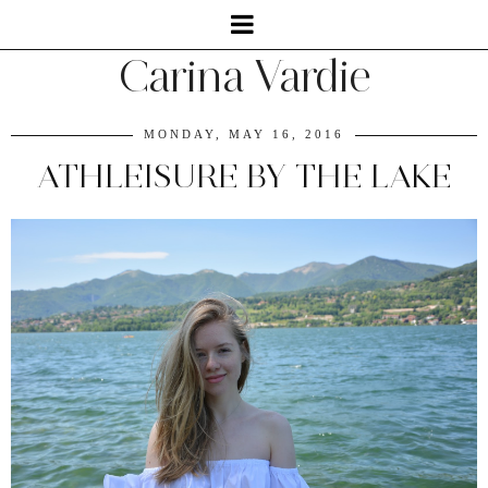
Carina Vardie
MONDAY, MAY 16, 2016
ATHLEISURE BY THE LAKE