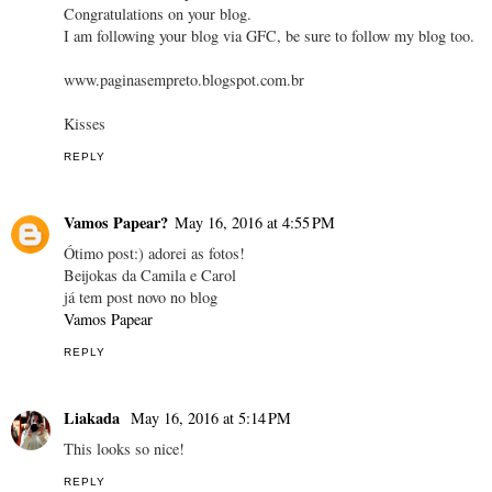
Congratulations on your blog.
I am following your blog via GFC, be sure to follow my blog too.
www.paginasempreto.blogspot.com.br
Kisses
REPLY
Vamos Papear?
May 16, 2016 at 4:55 PM
Ótimo post:) adorei as fotos!
Beijokas da Camila e Carol
já tem post novo no blog
Vamos Papear
REPLY
Liakada
May 16, 2016 at 5:14 PM
This looks so nice!
REPLY