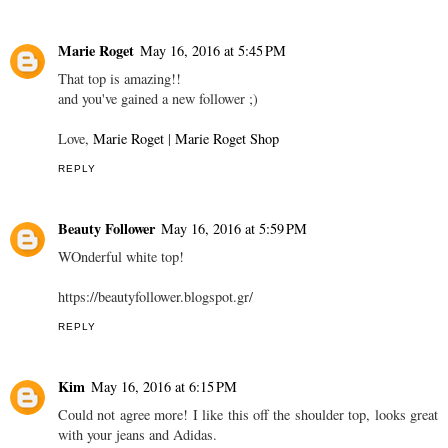
Marie Roget
May 16, 2016 at 5:45 PM
That top is amazing!!
and you've gained a new follower ;)
Love,
Marie Roget
|
Marie Roget Shop
REPLY
Beauty Follower
May 16, 2016 at 5:59 PM
WOnderful white top!
https://beautyfollower.blogspot.gr/
REPLY
Kim
May 16, 2016 at 6:15 PM
Could not agree more! I like this off the shoulder top, looks great
with your jeans and Adidas.