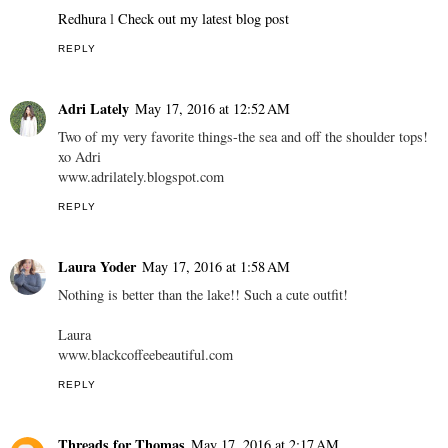
Redhura
l
Check out my latest blog post
REPLY
Adri Lately
May 17, 2016 at 12:52 AM
Two of my very favorite things-the sea and off the shoulder tops!
xo Adri
www.adrilately.blogspot.com
REPLY
Laura Yoder
May 17, 2016 at 1:58 AM
Nothing is better than the lake!! Such a cute outfit!
Laura
www.blackcoffeebeautiful.com
REPLY
Threads for Thomas
May 17, 2016 at 2:17 AM