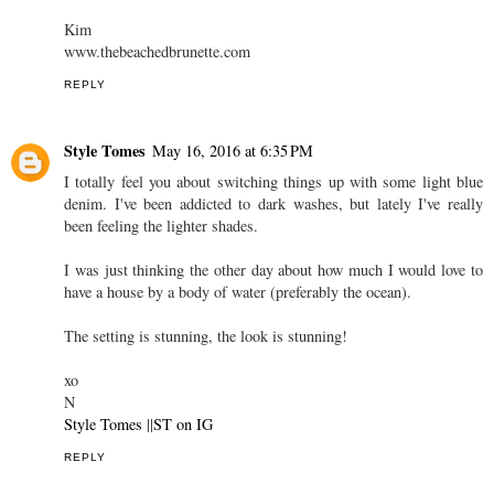
Kim
www.thebeachedbrunette.com
REPLY
Style Tomes
May 16, 2016 at 6:35 PM
I totally feel you about switching things up with some light blue
denim. I've been addicted to dark washes, but lately I've really
been feeling the lighter shades.
I was just thinking the other day about how much I would love to
have a house by a body of water (preferably the ocean).
The setting is stunning, the look is stunning!
xo
N
Style Tomes
||
ST on IG
REPLY