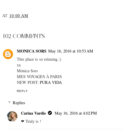
AT
10:00 AM
SHARE
102 COMMENTS
MONICA SORS
May 16, 2016 at 10:53 AM
This place is so relaxing ;)
xx
Mónica Sors
MES VOYAGES À PARIS
NEW POST:
PURA VIDA
REPLY
Replies
Carina Vardie
May 16, 2016 at 4:02 PM
❤︎ Truly is !