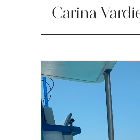
Carina Vardi