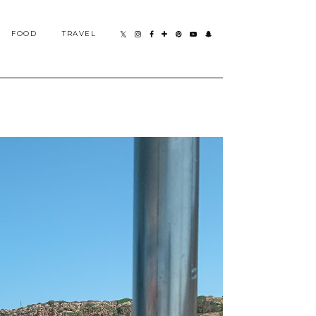
FOOD
TRAVEL