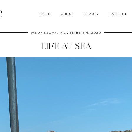
e
HOME
ABOUT
BEAUTY
FASHION
WEDNESDAY, NOVEMBER 4, 2020
LIFE AT SEA