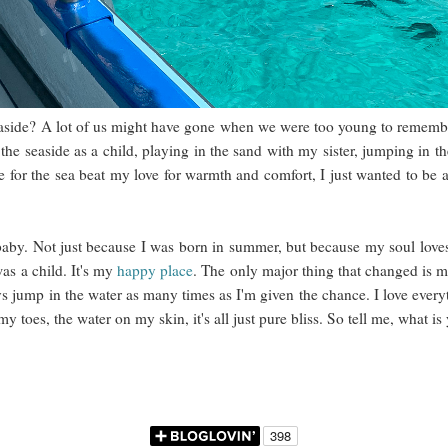
easide? A lot of us might have gone when we were too young to remember
he seaside as a child, playing in the sand with my sister, jumping in t
 for the sea beat my love for warmth and comfort, I just wanted to be a
baby. Not just because I was born in summer, but because my soul lov
as a child. It's my
happy place
. The only major thing that changed is my
ys jump in the water as many times as I'm given the chance. I love every
my toes, the water on my skin, it's all just pure bliss. So tell me, what i