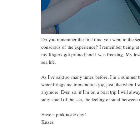
Do you remember the first time you went to the s
conscious of the experience? I remember being at t
my fingers got pruned and I was freezing. My love
sea life.
As I've said so many times before, I'm a summer 
water brings me tremendous joy, just like when I w
anymore. Even so, if I'm on a boat trip I will alwa
salty smell of the sea, the feeling of sand between 
Have a pink-tastic day!
Kisses