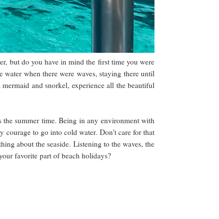
, but do you have in mind the first time you were
he water when there were waves, staying there until
 mermaid and snorkel, experience all the beautiful
es the summer time. Being in any environment with
 courage to go into cold water. Don't care for that
thing about the seaside. Listening to the waves, the
s your favorite part of beach holidays?