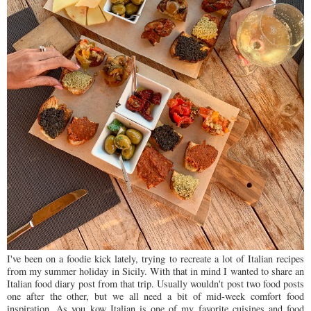
I've been on a foodie kick lately, trying to recreate a lot of Italian recipes
from my summer holiday in Sicily. With that in mind I wanted to share an
Italian food diary post from that trip. Usually wouldn't post two food posts
one after the other, but we all need a bit of mid-week comfort food
inspiration. As you kow Italian is one of my favorite cuisines and food