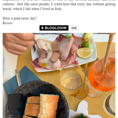
cultures. And like most people, I could have that every day without getting
bored, which I did when I lived in Italy.
Have a pink-tastic day!
Kisses