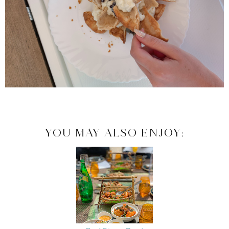
YOU MAY ALSO ENJOY: