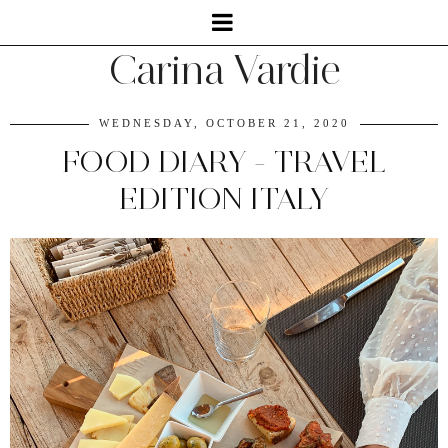
Carina Vardie
WEDNESDAY, OCTOBER 21, 2020
FOOD DIARY - TRAVEL
EDITION ITALY