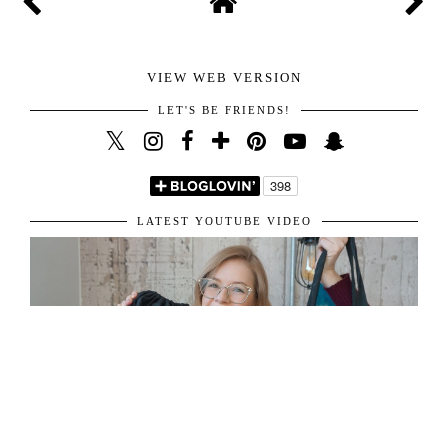
VIEW WEB VERSION
LET'S BE FRIENDS!
LATEST YOUTUBE VIDEO