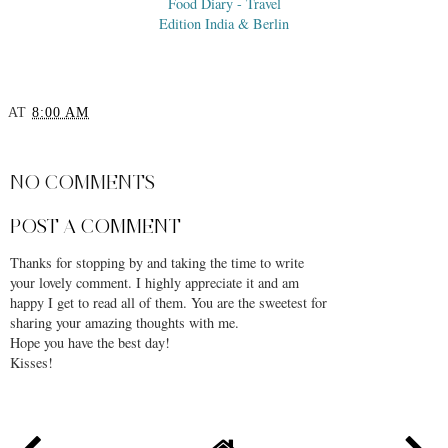
Food Diary - Travel
Edition India & Berlin
AT
8:00 AM
SHARE
NO COMMENTS
POST A COMMENT
Thanks for stopping by and taking the time to write
your lovely comment. I highly appreciate it and am
happy I get to read all of them. You are the sweetest for
sharing your amazing thoughts with me.
Hope you have the best day!
Kisses!