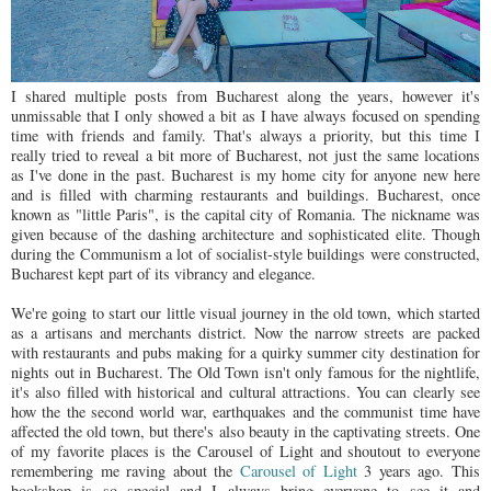
I shared multiple posts from Bucharest along the years, however it's
unmissable that I only showed a bit as I have always focused on spending
time with friends and family. That's always a priority, but this time I
really tried to reveal a bit more of Bucharest, not just the same locations
as I've done in the past. Bucharest is my home city for anyone new here
and is filled with charming restaurants and buildings. Bucharest, once
known as "little Paris", is the capital city of Romania. The nickname was
given because of the dashing architecture and sophisticated elite. Though
during the Communism a lot of socialist-style buildings were constructed,
Bucharest kept part of its vibrancy and elegance.
We're going to start our little visual journey in the old town, which started
as a artisans and merchants district. Now the narrow streets are packed
with restaurants and pubs making for a quirky summer city destination for
nights out in Bucharest. The Old Town isn't only famous for the nightlife,
it's also filled with historical and cultural attractions. You can clearly see
how the the second world war, earthquakes and the communist time have
affected the old town, but there's also beauty in the captivating streets. One
of my favorite places is the Carousel of Light and shoutout to everyone
remembering me raving about the
Carousel of Light
3 years ago. This
bookshop is so special and I always bring everyone to see it and