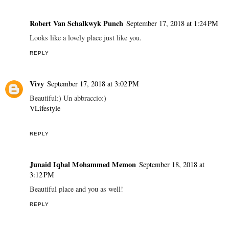
Robert Van Schalkwyk Punch
September 17, 2018 at 1:24 PM
Looks like a lovely place just like you.
REPLY
Vivy
September 17, 2018 at 3:02 PM
Beautiful:) Un abbraccio:)
VLifestyle
REPLY
Junaid Iqbal Mohammed Memon
September 18, 2018 at
3:12 PM
Beautiful place and you as well!
REPLY