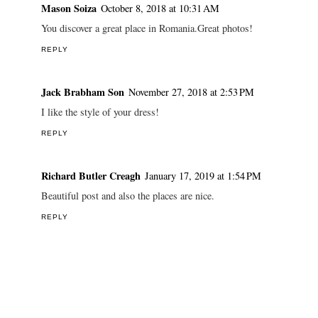
Mason Soiza
October 8, 2018 at 10:31 AM
You discover a great place in Romania.Great photos!
REPLY
Jack Brabham Son
November 27, 2018 at 2:53 PM
I like the style of your dress!
REPLY
Richard Butler Creagh
January 17, 2019 at 1:54 PM
Beautiful post and also the places are nice.
REPLY