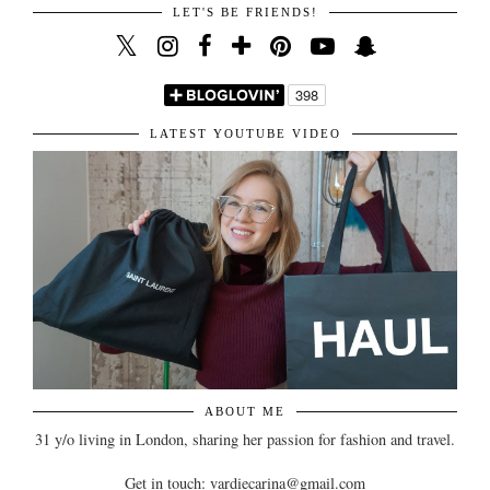
LET'S BE FRIENDS!
LATEST YOUTUBE VIDEO
ABOUT ME
31 y/o living in London, sharing her passion for fashion and travel.
Get in touch: vardiecarina@gmail.com