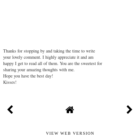
Thanks for stopping by and taking the time to write
your lovely comment. I highly appreciate it and am
happy I get to read all of them. You are the sweetest for
sharing your amazing thoughts with me.
Hope you have the best day!
Kisses!
VIEW WEB VERSION