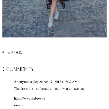
AT
7:00 AM
SHARE
7 COMMENTS
Anonymous
September 17, 2018 at 6:32 AM
The dress is so so beautiful, and i wan to have one
https://www.hebeos.it/
REPLY