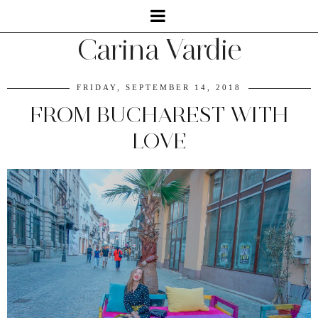
Carina Vardie
FRIDAY, SEPTEMBER 14, 2018
FROM BUCHAREST WITH
LOVE