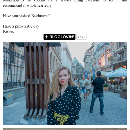
recommend it wholeheartedly.
Have you visited Bucharest?
Have a pink-tastic day!
Kisses