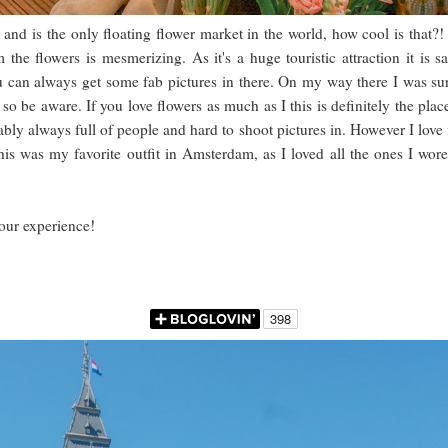
is the only floating flower market in the world, how cool is that?! Pic
he flowers is mesmerizing. As it's a huge touristic attraction it is 
u can always get some fab pictures in there. On my way there I was sur
, so be aware. If you love flowers as much as I this is definitely the plac
bly always full of people and hard to shoot pictures in. However I love f
f this was my favorite outfit in Amsterdam, as I loved all the ones I w
your experience!