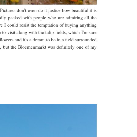
tures don't even do it justice how beautiful it is
sadly packed with people who are admiring all the
e I could resist the temptation of buying anything
e to visit along with the tulip fields, which I'm sure
lowers and it's a dream to be in a field surrounded
ore, but the Bloemenmarkt was definitely one of my