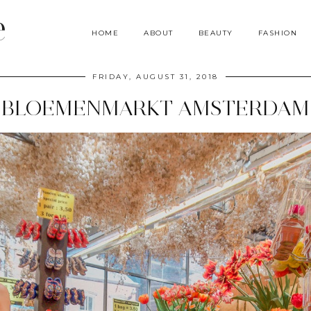
e
HOME
ABOUT
BEAUTY
FASHION
FRIDAY, AUGUST 31, 2018
BLOEMENMARKT AMSTERDAM