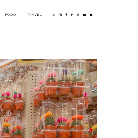
FOOD
TRAVEL