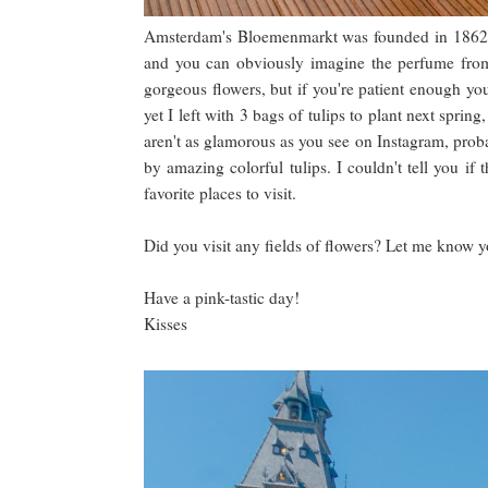
Amsterdam's Bloemenmarkt was founded in 1862 and 
and you can obviously imagine the perfume from t
gorgeous flowers, but if you're patient enough yo
yet I left with 3 bags of tulips to plant next spring
aren't as glamorous as you see on Instagram, proba
by amazing colorful tulips. I couldn't tell you i
favorite places to visit.
Did you visit any fields of flowers? Let me know 
Have a pink-tastic day!
Kisses