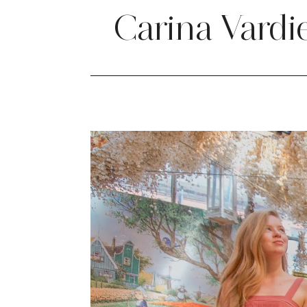
Carina Vardi