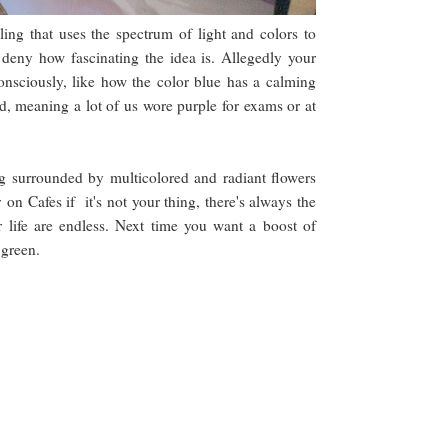
ling that uses the spectrum of light and colors to
 deny how fascinating the idea is. Allegedly your
nsciously, like how the color blue has a calming
, meaning a lot of us wore purple for exams or at
ng surrounded by multicolored and radiant flowers
on Cafes if it's not your thing, there's always the
ur life are endless. Next time you want a boost of
h green.