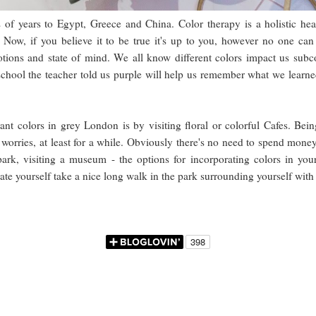
s of years to Egypt, Greece and China. Color therapy is a holistic hea
Now, if you believe it to be true it's up to you, however no one can
tions and state of mind. We all know different colors impact us subco
chool the teacher told us purple will help us remember what we learned
nt colors in grey London is by visiting floral or colorful Cafes. Bei
orries, at least for a while. Obviously there's no need to spend money 
e park, visiting a museum - the options for incorporating colors in yo
rate yourself take a nice long walk in the park surrounding yourself wit