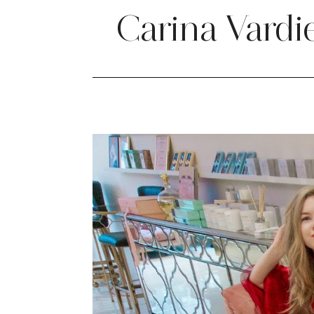
Carina Vardi