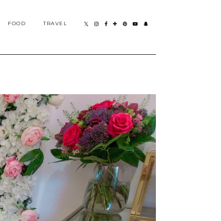
FOOD
TRAVEL