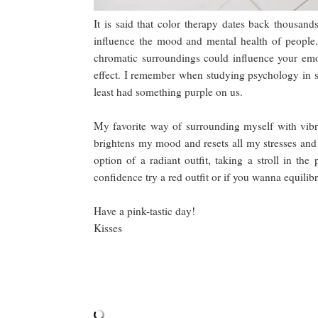
It is said that color therapy dates back thousand
influence the mood and mental health of people. 
chromatic surroundings could influence your emo
effect. I remember when studying psychology in s
least had something purple on us.
My favorite way of surrounding myself with vibra
brightens my mood and resets all my stresses and w
option of a radiant outfit, taking a stroll in th
confidence try a red outfit or if you wanna equilib
Have a pink-tastic day!
Kisses