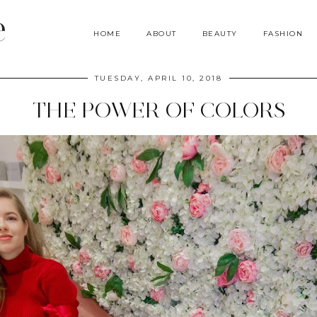
e
HOME
ABOUT
BEAUTY
FASHION
TUESDAY, APRIL 10, 2018
THE POWER OF COLORS