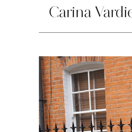
Carina Vardi