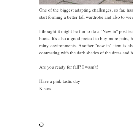
One of the biggest adapting challenges, so far, h
start forming a better fall wardrobe and also to v
I thought it might be fun to do a "New in" post fe
boots. It's also a good pretext to buy more pairs,
rainy environments. Another "new in" item is als
contrasting with the dark shades of the dress and bo
Are you ready for fall? I wasn't!
Have a pink-tastic day!
Kisses