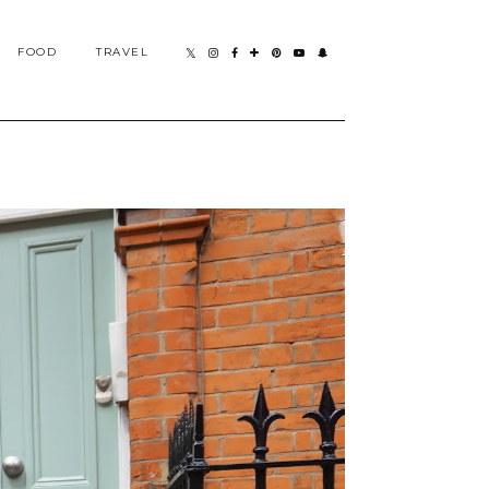
FOOD
TRAVEL