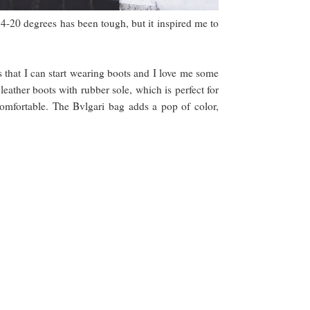
4-20 degrees has been tough, but it inspired me to
s that I can start wearing boots and I love me some
eather boots with rubber sole, which is perfect for
comfortable. The Bvlgari bag adds a pop of color,