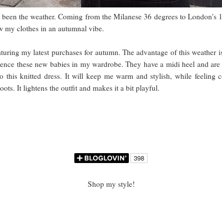
as been the weather. Coming from the Milanese 36 degrees to London's 1
iew my clothes in an autumnal vibe.
aturing my latest purchases for autumn. The advantage of this weather i
 hence these new babies in my wardrobe. They have a midi heel and are l
o this knitted dress. It will keep me warm and stylish, while feeling 
ots. It lightens the outfit and makes it a bit playful.
Shop my style!