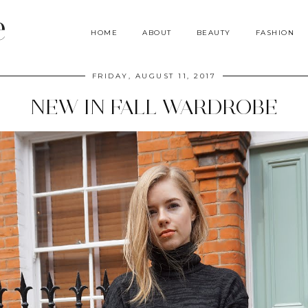
e
HOME
ABOUT
BEAUTY
FASHION
FRIDAY, AUGUST 11, 2017
NEW IN FALL WARDROBE