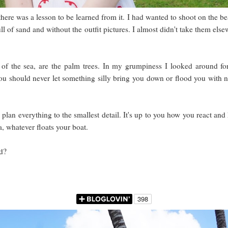
 there was a lesson to be learned from it. I had wanted to shoot on the be
ull of sand and without the outfit pictures. I almost didn't take them 
t of the sea, are the palm trees. In my grumpiness I looked around fo
ou should never let something silly bring you down or flood you with n
lan everything to the smallest detail. It's up to you how you react and h
, whatever floats your boat.
d?