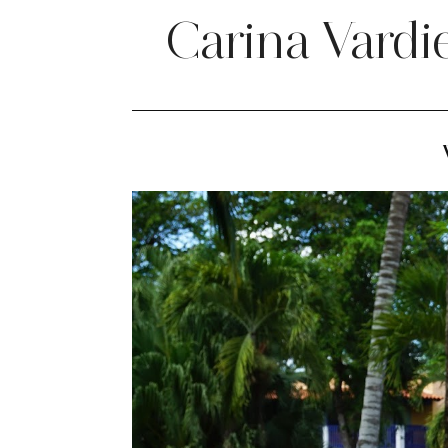
Carina Vardi