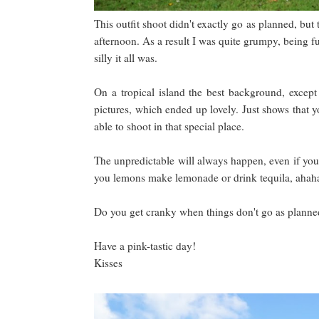
This outfit shoot didn't exactly go as planned, but
afternoon. As a result I was quite grumpy, being f
silly it all was.
On a tropical island the best background, excep
pictures, which ended up lovely. Just shows that y
able to shoot in that special place.
The unpredictable will always happen, even if you p
you lemons make lemonade or drink tequila, ahaha
Do you get cranky when things don't go as planne
Have a pink-tastic day!
Kisses