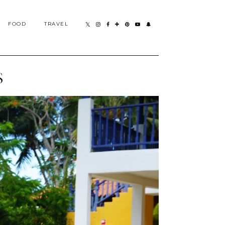
FOOD
TRAVEL
S