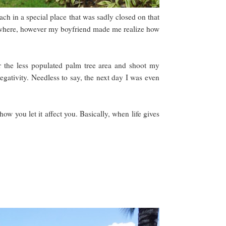
ach in a special place that was sadly closed on that
elsewhere, however my boyfriend made me realize how
r the less populated palm tree area and shoot my
egativity. Needless to say, the next day I was even
ow you let it affect you. Basically, when life gives