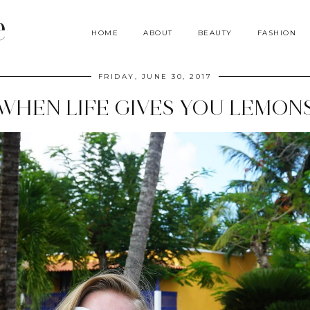
e
HOME
ABOUT
BEAUTY
FASHION
FRIDAY, JUNE 30, 2017
WHEN LIFE GIVES YOU LEMON