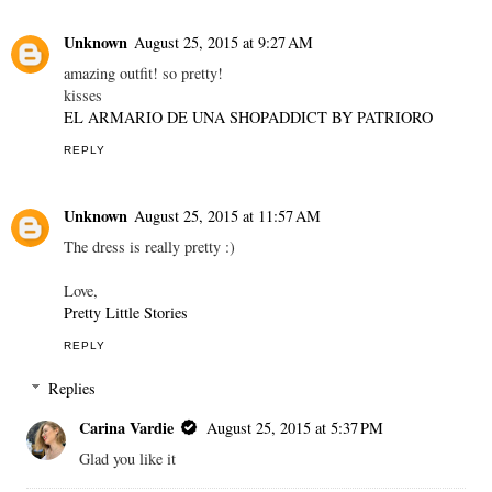
Unknown
August 25, 2015 at 9:27 AM
amazing outfit! so pretty!
kisses
EL ARMARIO DE UNA SHOPADDICT BY PATRIORO
REPLY
Unknown
August 25, 2015 at 11:57 AM
The dress is really pretty :)
Love,
Pretty Little Stories
REPLY
Replies
Carina Vardie
August 25, 2015 at 5:37 PM
Glad you like it