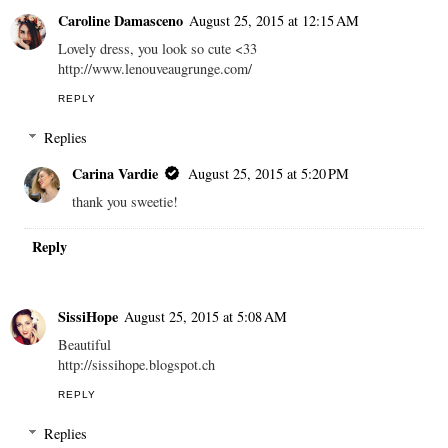
Caroline Damasceno
August 25, 2015 at 12:15 AM
Lovely dress, you look so cute <33
http://www.lenouveaugrunge.com/
REPLY
Replies
Carina Vardie
August 25, 2015 at 5:20 PM
thank you sweetie!
Reply
SissiHope
August 25, 2015 at 5:08 AM
Beautiful
http://sissihope.blogspot.ch
REPLY
Replies