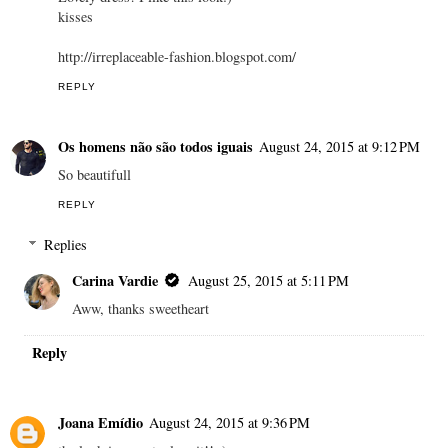
kisses
http://irreplaceable-fashion.blogspot.com/
REPLY
Os homens não são todos iguais
August 24, 2015 at 9:12 PM
So beautifull
REPLY
Replies
Carina Vardie
August 25, 2015 at 5:11 PM
Aww, thanks sweetheart
Reply
Joana Emídio
August 24, 2015 at 9:36 PM