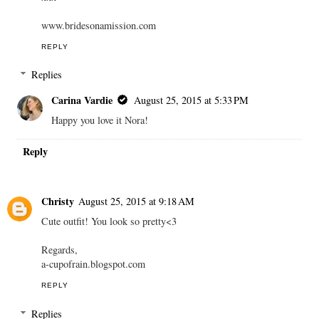
www.bridesonamission.com
REPLY
Replies
Carina Vardie
August 25, 2015 at 5:33 PM
Happy you love it Nora!
Reply
Christy
August 25, 2015 at 9:18 AM
Cute outfit! You look so pretty<3
Regards,
a-cupofrain.blogspot.com
REPLY
Replies