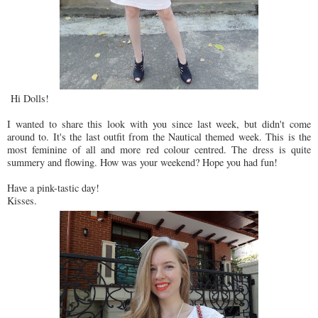
Hi Dolls!
I wanted to share this look with you since last week, but didn't come
around to. It's the last outfit from the Nautical themed week. This is the
most feminine of all and more red colour centred. The dress is quite
summery and flowing. How was your weekend? Hope you had fun!
Have a pink-tastic day!
Kisses.