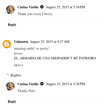
Carina Vardie
August 25, 2015 at 5:34 PM
Thank you sweet Christy
Reply
Unknown
August 25, 2015 at 9:27 AM
amazing outfit! so pretty!
kisses
EL ARMARIO DE UNA SHOPADDICT BY PATRIORO
REPLY
Replies
Carina Vardie
August 25, 2015 at 5:36 PM
Thanks Patri
Reply