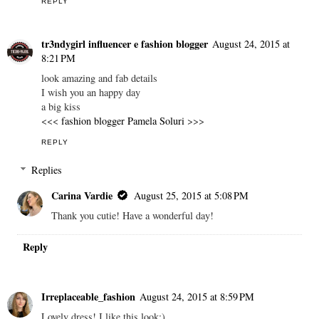
REPLY
tr3ndygirl influencer e fashion blogger
August 24, 2015 at
8:21 PM
look amazing and fab details
I wish you an happy day
a big kiss
<<<
fashion blogger Pamela Soluri
>>>
REPLY
Replies
Carina Vardie
August 25, 2015 at 5:08 PM
Thank you cutie! Have a wonderful day!
Reply
Irreplaceable_fashion
August 24, 2015 at 8:59 PM
Lovely dress! I like this look:)