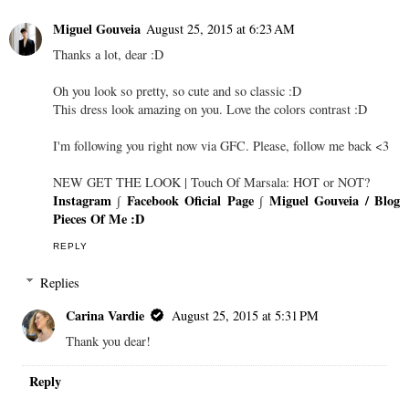
Miguel Gouveia
August 25, 2015 at 6:23 AM
Thanks a lot, dear :D
Oh you look so pretty, so cute and so classic :D
This dress look amazing on you. Love the colors contrast :D
I'm following you right now via GFC. Please, follow me back <3
NEW GET THE LOOK | Touch Of Marsala: HOT or NOT?
Instagram
∫
Facebook Oficial Page
∫
Miguel Gouveia / Blog
Pieces Of Me :D
REPLY
Replies
Carina Vardie
August 25, 2015 at 5:31 PM
Thank you dear!
Reply