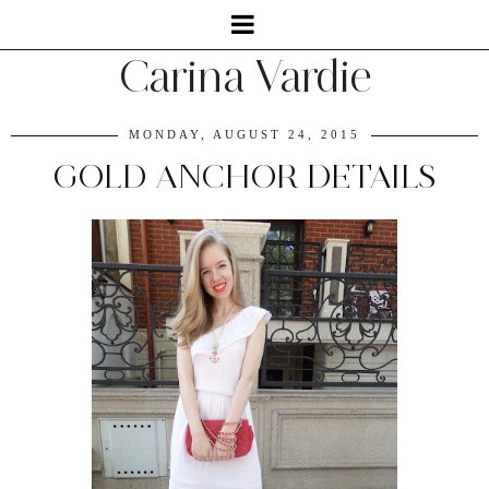
Carina Vardie
MONDAY, AUGUST 24, 2015
GOLD ANCHOR DETAILS