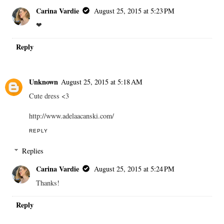
Carina Vardie
August 25, 2015 at 5:23 PM
❤
Reply
Unknown
August 25, 2015 at 5:18 AM
Cute dress <3
http://www.adelaacanski.com/
REPLY
Replies
Carina Vardie
August 25, 2015 at 5:24 PM
Thanks!
Reply