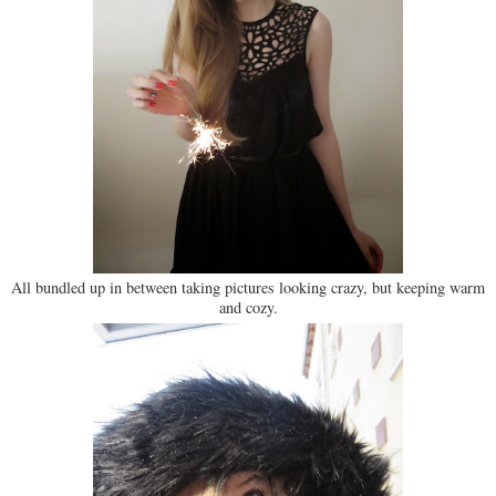
All bundled up in between taking pictures looking crazy, but keeping warm
and cozy.