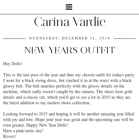
Carina Vardie
WEDNESDAY, DECEMBER 31, 2014
NEW YEARS OUTFIT
Hey Dolls!
This is the last post of the year and thus my chosen outfit for todays party.
I went for a black swing dress, but cinched it in at the waist with a black
glossy belt. The belt matches perfectly with the glossy details on the
neckline, which sadly weren't caught by the camera. The shoes have gold
details and a classic cut, which you'll get to see a lot in 2015 as they are
the latest addition to my modest shoes collection.
Looking forward to 2015 and hoping it will be another amazing year filled
with joy and love. Hope your year was great and the upcoming one will be
even greater. Happy New Year Dolls!
Have a pink-tastic day!
Kisses!