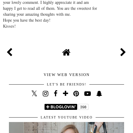
Thanks for stopping by and taking the time to write
your lovely comment. I highly appreciate it and am
happy I get to read all of them. You are the sweetest for
sharing your amazing thoughts with me.
Hope you have the best day!
Kisses!
VIEW WEB VERSION
LET'S BE FRIENDS!