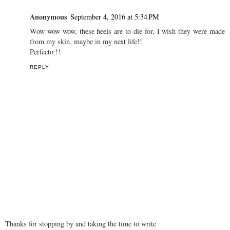
wow awesome pic..
http://www.angelnx.com/
http://www.angelnx.com/Bollywood
REPLY
Anonymous
September 4, 2016 at 5:34 PM
Wow wow wow, these heels are to die for, I wish they were made
from my skin, maybe in my next life!!
Perfecto !!
REPLY