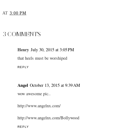
Luxury Holiday
Travel Inspo: Vienna
Lookbook - YouTube
AT
3:00 PM
SHARE
3 COMMENTS
Henry
July 30, 2015 at 3:05 PM
that heels must be worshiped
REPLY
Angel
October 13, 2015 at 9:39 AM