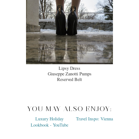
Lipsy Dress
Giuseppe Zanotti Pumps
Reserved Belt
YOU MAY ALSO ENJOY: