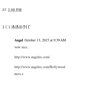
AT
3:00 PM
SHARE
1 COMMENT
Angel
October 13, 2015 at 9:39 AM
wow nice..
http://www.angelnx.com/
http://www.angelnx.com/Bollywood
REPLY