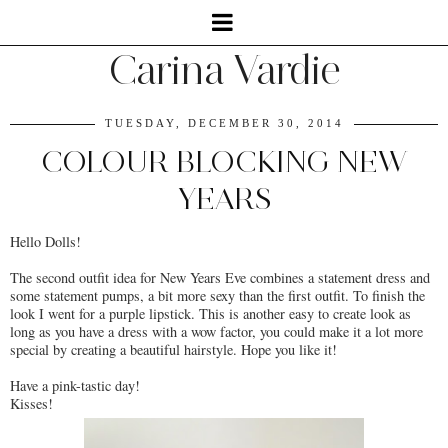
Carina Vardie
TUESDAY, DECEMBER 30, 2014
COLOUR BLOCKING NEW
YEARS
Hello Dolls!
The second outfit idea for New Years Eve combines a statement dress and
some statement pumps, a bit more sexy than the first outfit. To finish the
look I went for a purple lipstick. This is another easy to create look as
long as you have a dress with a wow factor, you could make it a lot more
special by creating a beautiful hairstyle. Hope you like it!
Have a pink-tastic day!
Kisses!