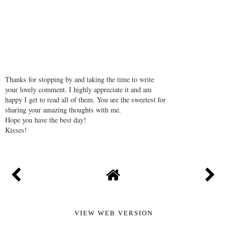
Thanks for stopping by and taking the time to write
your lovely comment. I highly appreciate it and am
happy I get to read all of them. You are the sweetest for
sharing your amazing thoughts with me.
Hope you have the best day!
Kisses!
VIEW WEB VERSION