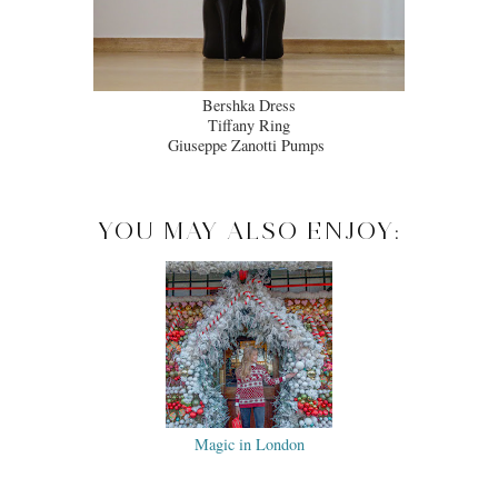
Bershka Dress
Tiffany Ring
Giuseppe Zanotti Pumps
YOU MAY ALSO ENJOY:
Magic in London