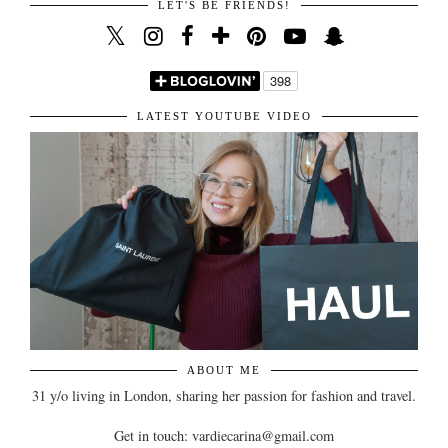
LET'S BE FRIENDS!
LATEST YOUTUBE VIDEO
ABOUT ME
31 y/o living in London, sharing her passion for fashion and travel.
Get in touch: vardiecarina@gmail.com