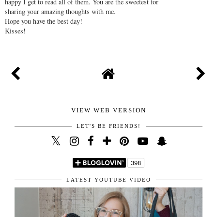
Thanks for stopping by and taking the time to write
your lovely comment. I highly appreciate it and am
happy I get to read all of them. You are the sweetest for
sharing your amazing thoughts with me.
Hope you have the best day!
Kisses!
VIEW WEB VERSION
LET'S BE FRIENDS!