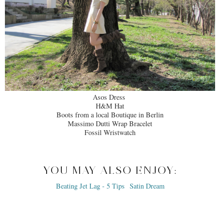
Asos Dress
H&M Hat
Boots from a local Boutique in Berlin
Massimo Dutti Wrap Bracelet
Fossil Wristwatch
YOU MAY ALSO ENJOY: