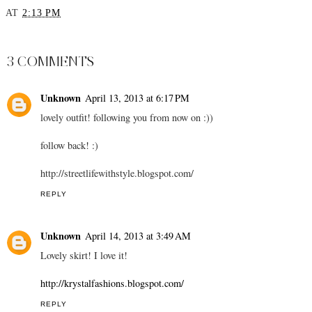
Beating Jet Lag - 5 Tips
Satin Dream
AT
2:13 PM
SHARE
3 COMMENTS
Unknown
April 13, 2013 at 6:17 PM
lovely outfit! following you from now on :))
follow back! :)
http://streetlifewithstyle.blogspot.com/
REPLY