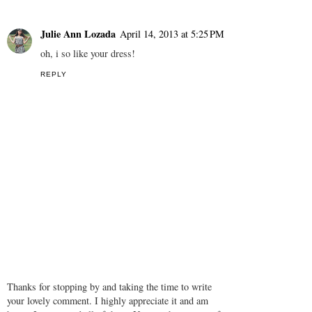
Unknown
April 14, 2013 at 3:49 AM
Lovely skirt! I love it!
http://krystalfashions.blogspot.com/
REPLY
Julie Ann Lozada
April 14, 2013 at 5:25 PM
oh, i so like your dress!
REPLY