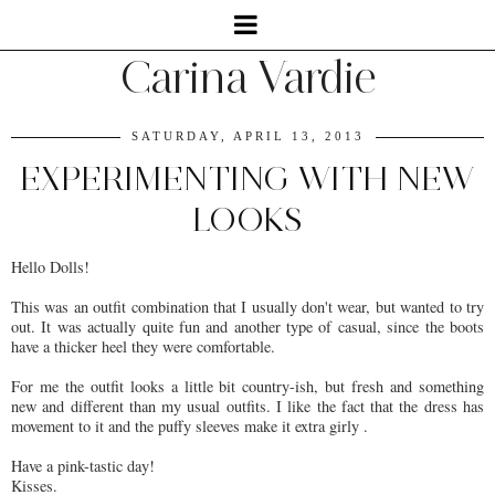
Carina Vardie
SATURDAY, APRIL 13, 2013
EXPERIMENTING WITH NEW
LOOKS
Hello Dolls!
This was an outfit combination that I usually don't wear, but wanted to try
out. It was actually quite fun and another type of casual, since the boots
have a thicker heel they were comfortable.
For me the outfit looks a little bit country-ish, but fresh and something
new and different than my usual outfits. I like the fact that the dress has
movement to it and the puffy sleeves make it extra girly .
Have a pink-tastic day!
Kisses.