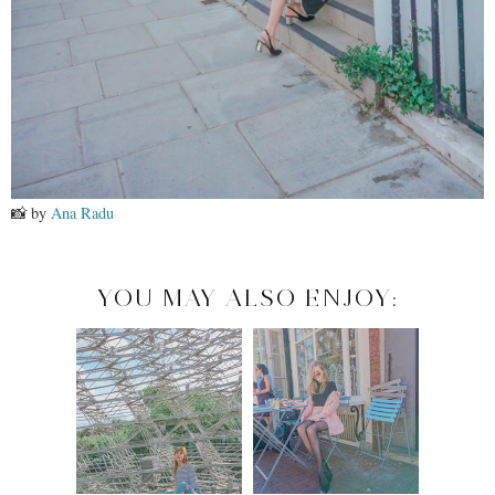
📸 by
Ana Radu
YOU MAY ALSO ENJOY: