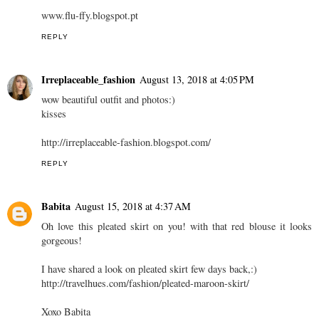
www.flu-ffy.blogspot.pt
REPLY
Irreplaceable_fashion
August 13, 2018 at 4:05 PM
wow beautiful outfit and photos:)
kisses
http://irreplaceable-fashion.blogspot.com/
REPLY
Babita
August 15, 2018 at 4:37 AM
Oh love this pleated skirt on you! with that red blouse it looks
gorgeous!
I have shared a look on pleated skirt few days back,:)
http://travelhues.com/fashion/pleated-maroon-skirt/
Xoxo Babita