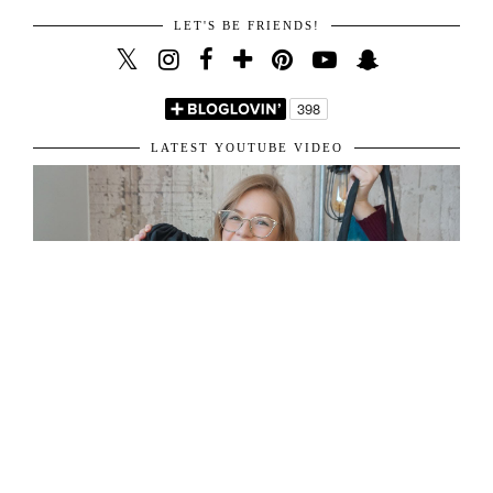
LET'S BE FRIENDS!
LATEST YOUTUBE VIDEO
ABOUT ME
31 y/o living in London, sharing her passion for fashion and travel.