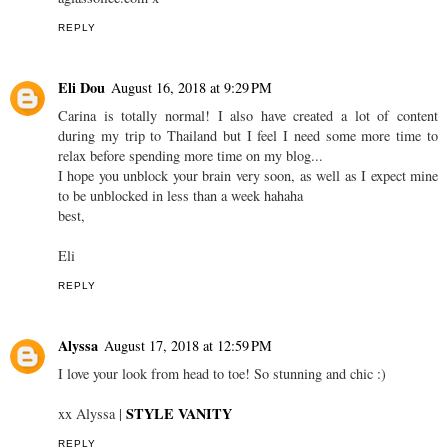
REPLY
Eli Dou
August 16, 2018 at 9:29 PM
Carina is totally normal! I also have created a lot of content
during my trip to Thailand but I feel I need some more time to
relax before spending more time on my blog...
I hope you unblock your brain very soon, as well as I expect mine
to be unblocked in less than a week hahaha
best,
Eli
REPLY
Alyssa
August 17, 2018 at 12:59 PM
I love your look from head to toe! So stunning and chic :)
STYLE VANITY
xx Alyssa |
REPLY