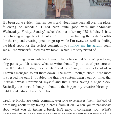
It's been quite evident that my posts and vlogs have been all over the place,
following no schedule. I had been quite good with my "Monday,
Wednesday, Firday, Sunday" schedule, but after my US holiday I have
been having a huge block. I put a lot of effort in finding the perfect outfits
for the trip and creating posts to go up while I'm away, as well as finding
the ideal spots for the perfect content. If you
follow my Instagram
, you'll
see all the wonderful pictures we took - which I'm very proud of.
After returning from holiday I was extremely excited to start producing
blog posts yet felt unsure what to write about. I put a lot of pressure on
myself to start creating more content and even though I have a lot of ideas
I haven't managed to put them down. The more I thought about it the more
it stressed me out. It troubled me that the content wasn't out on time, that
it wasn't what I promised myself and that I was having a huge block.
Basically the more I thought about it the bigger my creative block got,
until I understood I need to relax.
Creative blocks are quite common, everyone experiences them. Instead of
obsessing about it try taking a break from it all. When you're passionate
about what you do taking a break isn't easy, it consumes you. What's
worse though, taking a break or publishing content you're not proud of? In