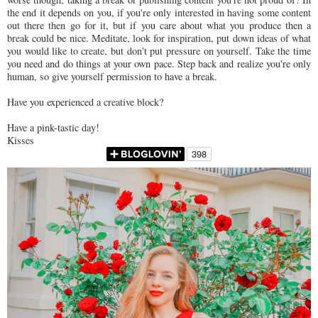
the end it depends on you, if you're only interested in having some content
out there then go for it, but if you care about what you produce then a
break could be nice. Meditate, look for inspiration, put down ideas of what
you would like to create, but don't put pressure on yourself. Take the time
you need and do things at your own pace. Step back and realize you're only
human, so give yourself permission to have a break.
Have you experienced a creative block?
Have a pink-tastic day!
Kisses