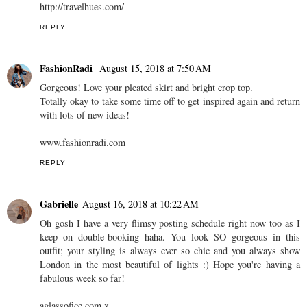
http://travelhues.com/
REPLY
FashionRadi
August 15, 2018 at 7:50 AM
Gorgeous! Love your pleated skirt and bright crop top.
Totally okay to take some time off to get inspired again and return
with lots of new ideas!
www.fashionradi.com
REPLY
Gabrielle
August 16, 2018 at 10:22 AM
Oh gosh I have a very flimsy posting schedule right now too as I
keep on double-booking haha. You look SO gorgeous in this
outfit; your styling is always ever so chic and you always show
London in the most beautiful of lights :) Hope you're having a
fabulous week so far!
aglassofice.com x