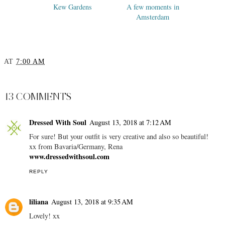
Kew Gardens
A few moments in
Amsterdam
AT
7:00 AM
SHARE
13 COMMENTS
Dressed With Soul
August 13, 2018 at 7:12 AM
For sure! But your outfit is very creative and also so beautiful!
xx from Bavaria/Germany, Rena
www.dressedwithsoul.com
REPLY
liliana
August 13, 2018 at 9:35 AM
Lovely! xx