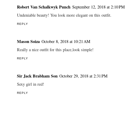
Robert Van Schalkwyk Punch
September 12, 2018 at 2:10 PM
Undeniable beauty! You look more elegant on this outfit.
REPLY
Mason Soiza
October 8, 2018 at 10:21 AM
Really a nice outfit for this place,look simple!
REPLY
Sir Jack Brabham Son
October 29, 2018 at 2:31 PM
Sexy girl in red!
REPLY