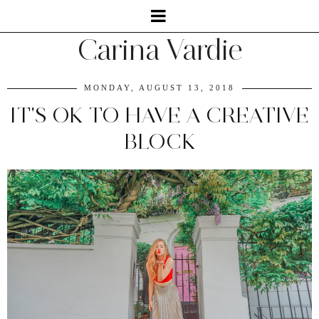
Carina Vardie
MONDAY, AUGUST 13, 2018
IT'S OK TO HAVE A CREATIVE
BLOCK