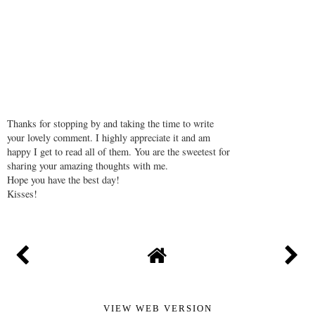
Thanks for stopping by and taking the time to write
your lovely comment. I highly appreciate it and am
happy I get to read all of them. You are the sweetest for
sharing your amazing thoughts with me.
Hope you have the best day!
Kisses!
VIEW WEB VERSION