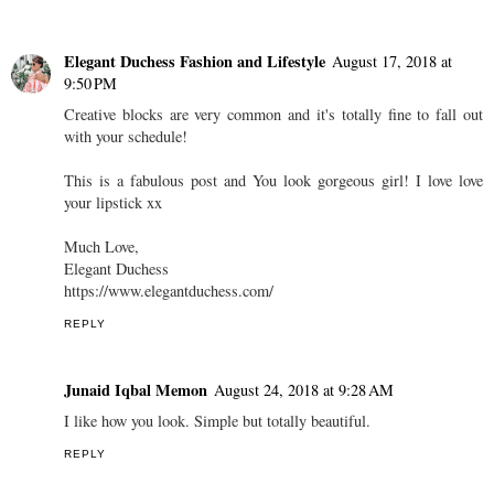
Elegant Duchess Fashion and Lifestyle
August 17, 2018 at
9:50 PM
Creative blocks are very common and it's totally fine to fall out
with your schedule!
This is a fabulous post and You look gorgeous girl! I love love
your lipstick xx
Much Love,
Elegant Duchess
https://www.elegantduchess.com/
REPLY
Junaid Iqbal Memon
August 24, 2018 at 9:28 AM
I like how you look. Simple but totally beautiful.
REPLY