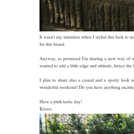
It wasn't my intention when I styled this look to m
for this brand.
Anyway, as promised I'm sharing a new way of we
wanted to add a little edge and attitude, hence the 
I plan to share also a casual and a sporty look w
wonderful weekend! Do you have anything exciti
Have a pink-tastic day!
Kisses.