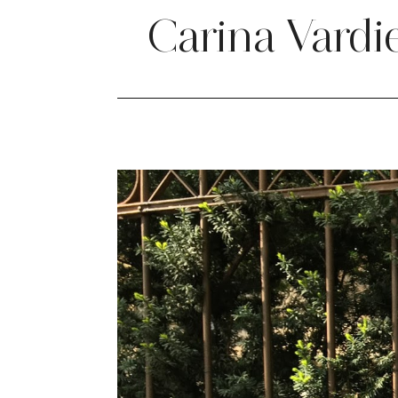
Carina Vardi