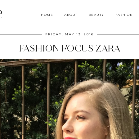
e
HOME
ABOUT
BEAUTY
FASHION
FRIDAY, MAY 13, 2016
FASHION FOCUS ZARA