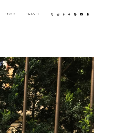
FOOD
TRAVEL