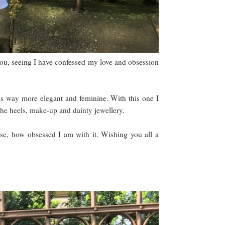
f you, seeing I have confessed my love and obsession
 way more elegant and feminine. With this one I
o the heels, make-up and dainty jewellery.
urse, how obsessed I am with it. Wishing you all a