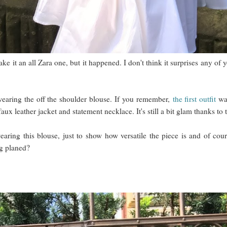
ake it an all Zara one, but it happened. I don't think it surprises any o
aring the off the shoulder blouse. If you remember,
the first outfit
was
faux leather jacket and statement necklace. It's still a bit glam thanks t
earing this blouse, just to show how versatile the piece is and of co
ng planed?