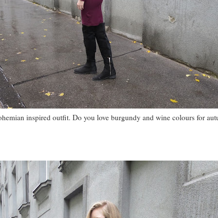
ohemian inspired outfit. Do you love burgundy and wine colours for au