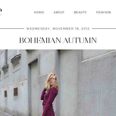
e
HOME
ABOUT
BEAUTY
FASHION
WEDNESDAY, NOVEMBER 18, 2015
BOHEMIAN AUTUMN