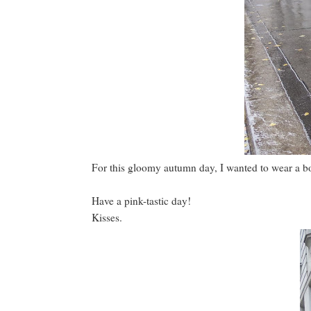
For this gloomy autumn day, I wanted to wear a b
Have a pink-tastic day!
Kisses.