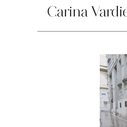
Carina Vardi