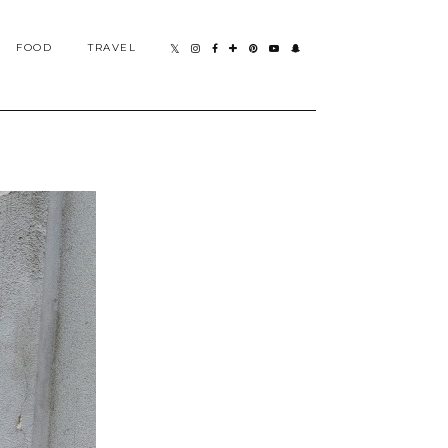
FOOD
TRAVEL