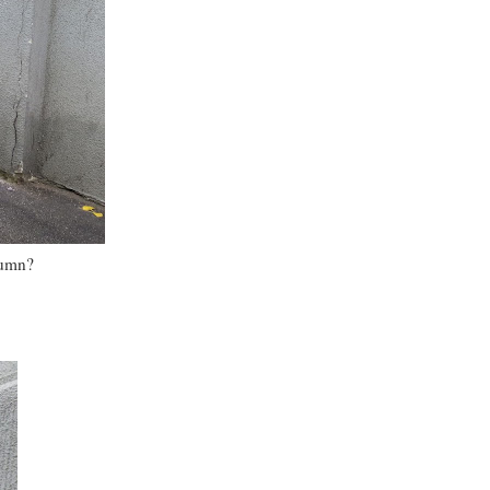
tumn?