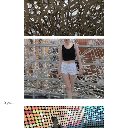
Spain