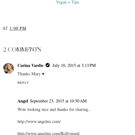
Vegan + Tips
AT
1:00 PM
SHARE
2 COMMENTS
Carina Vardie
July 10, 2015 at 3:13 PM
Thanks Mary ♥
REPLY
Angel
September 23, 2015 at 10:50 AM
Wow looking nice and thanks for sharing..
http://www.angelnx.com/
http://www.angelnx.com/Bollywood