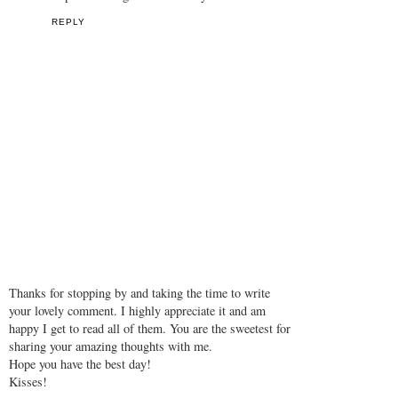
REPLY
Thanks for stopping by and taking the time to write
your lovely comment. I highly appreciate it and am
happy I get to read all of them. You are the sweetest for
sharing your amazing thoughts with me.
Hope you have the best day!
Kisses!