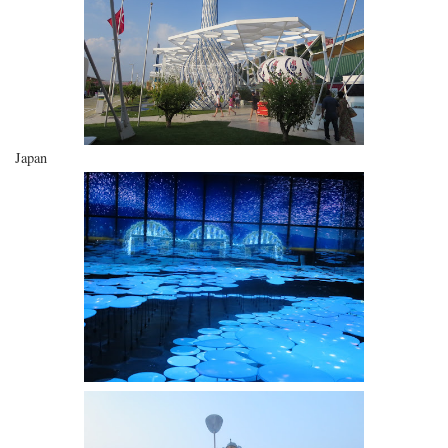
Japan