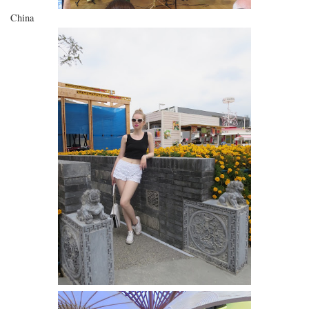
China