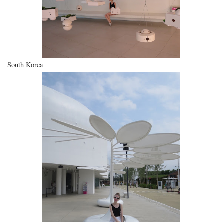
South Korea