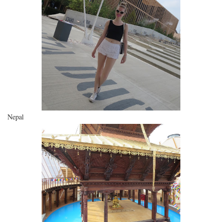
Nepal