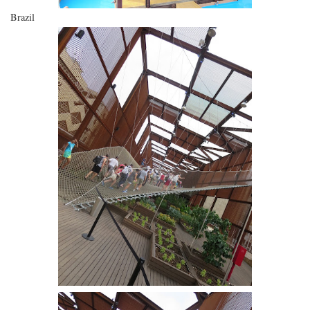
Brazil