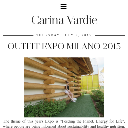
Carina Vardie
THURSDAY, JULY 9, 2015
OUTFIT EXPO MILANO 2015
The theme of this years Expo is "Feeding the Planet, Energy for Life",
where people are being informed about sustainability and healthy nutrition.