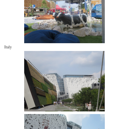
Italy