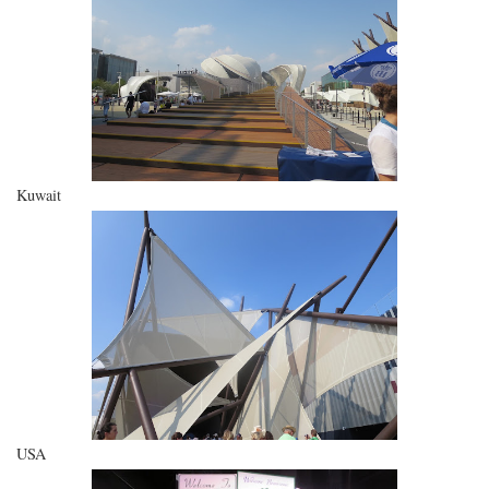
Kuwait
USA