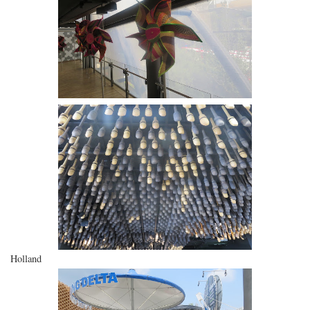
Holland