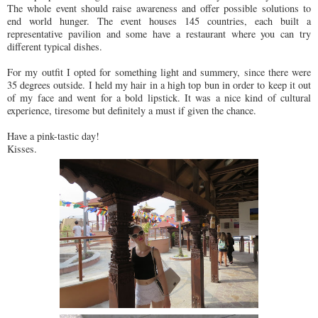
The whole event should raise awareness and offer possible solutions to
end world hunger. The event houses 145 countries, each built a
representative pavilion and some have a restaurant where you can try
different typical dishes.
For my outfit I opted for something light and summery, since there were
35 degrees outside. I held my hair in a high top bun in order to keep it out
of my face and went for a bold lipstick. It was a nice kind of cultural
experience, tiresome but definitely a must if given the chance.
Have a pink-tastic day!
Kisses.