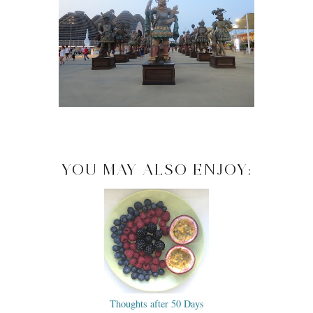
YOU MAY ALSO ENJOY:
Thoughts after 50 Days