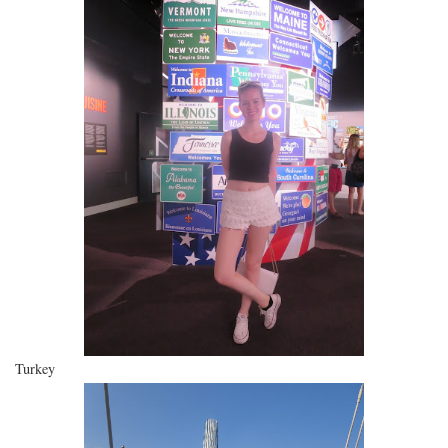
Turkey