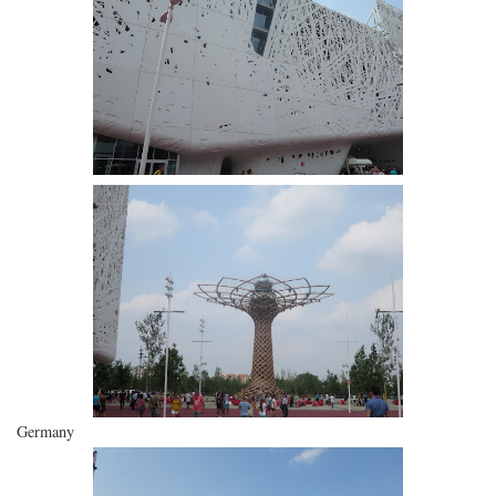
Germany