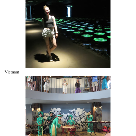
Vietnam