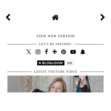
VIEW WEB VERSION
LET'S BE FRIENDS!
LATEST YOUTUBE VIDEO