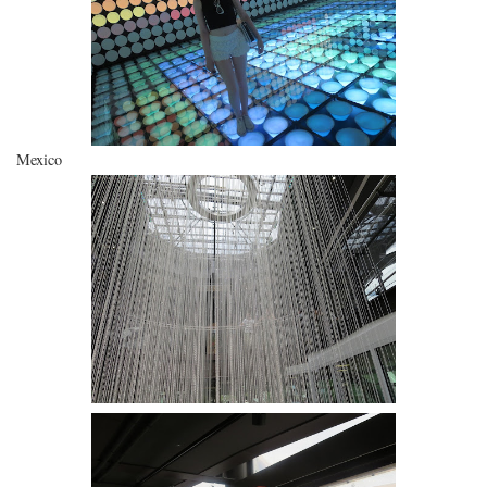
Mexico