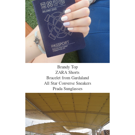
Brandy Top
ZARA Shorts
Bracelet from Gardaland
All Star Converse Sneakers
Prada Sunglasses