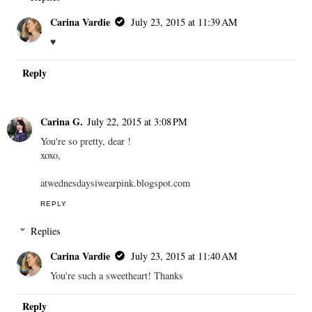
Carina Vardie
July 23, 2015 at 11:39 AM
♥
Reply
Carina G.
July 22, 2015 at 3:08 PM
You're so pretty, dear !
xoxo,
atwednesdaysiwearpink.blogspot.com
REPLY
Replies
Carina Vardie
July 23, 2015 at 11:40 AM
You're such a sweetheart! Thanks
Reply