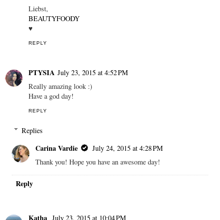
Liebst,
BEAUTYFOODY
♥
REPLY
PTYSIA
July 23, 2015 at 4:52 PM
Really amazing look :)
Have a god day!
REPLY
Replies
Carina Vardie
July 24, 2015 at 4:28 PM
Thank you! Hope you have an awesome day!
Reply
Katha
July 23, 2015 at 10:04 PM