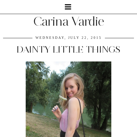
Carina Vardie
WEDNESDAY, JULY 22, 2015
DAINTY LITTLE THINGS