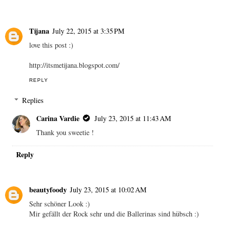
Tijana
July 22, 2015 at 3:35 PM
love this post :)
http://itsmetijana.blogspot.com/
REPLY
Replies
Carina Vardie
July 23, 2015 at 11:43 AM
Thank you sweetie !
Reply
beautyfoody
July 23, 2015 at 10:02 AM
Sehr schöner Look :)
Mir gefällt der Rock sehr und die Ballerinas sind hübsch :)