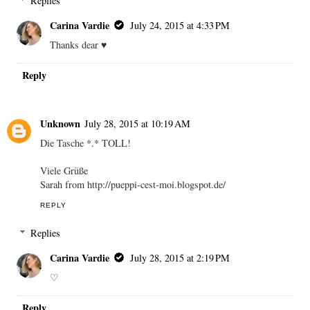
Replies
Carina Vardie
July 24, 2015 at 4:33 PM
Thanks dear ♥
Reply
Unknown
July 28, 2015 at 10:19 AM
Die Tasche *.* TOLL!
Viele Grüße
Sarah from http://pueppi-cest-moi.blogspot.de/
REPLY
Replies
Carina Vardie
July 28, 2015 at 2:19 PM
♡
Reply