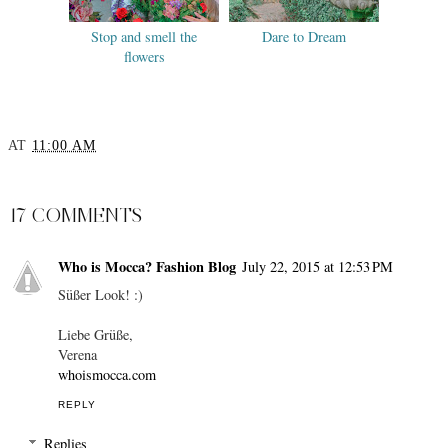
Stop and smell the
Dare to Dream
flowers
AT
11:00 AM
SHARE
17 COMMENTS
Who is Mocca? Fashion Blog
July 22, 2015 at 12:53 PM
Süßer Look! :)
Liebe Grüße,
Verena
whoismocca.com
REPLY
Replies