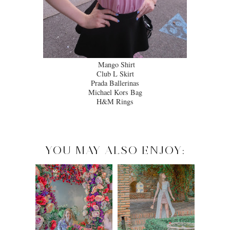
Mango Shirt
Club L Skirt
Prada Ballerinas
Michael Kors Bag
H&M Rings
YOU MAY ALSO ENJOY: