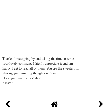
Thanks for stopping by and taking the time to write
your lovely comment. I highly appreciate it and am
happy I get to read all of them. You are the sweetest for
sharing your amazing thoughts with me.
Hope you have the best day!
Kisses!