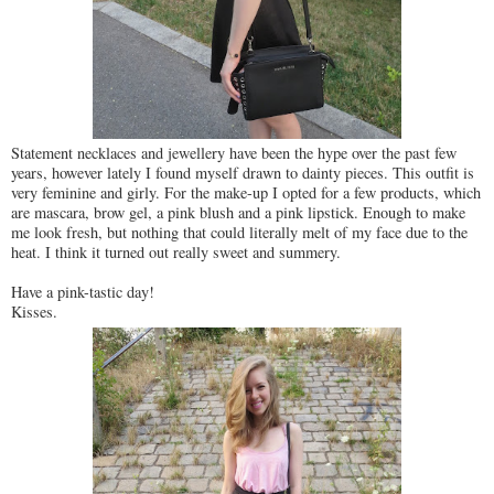
Statement necklaces and jewellery have been the hype over the past few
years, however lately I found myself drawn to dainty pieces. This outfit is
very feminine and girly. For the make-up I opted for a few products, which
are mascara, brow gel, a pink blush and a pink lipstick. Enough to make
me look fresh, but nothing that could literally melt of my face due to the
heat. I think it turned out really sweet and summery.
Have a pink-tastic day!
Kisses.