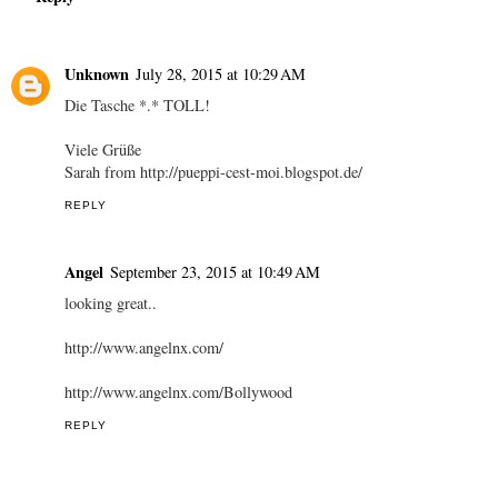
Unknown
July 28, 2015 at 10:29 AM
Die Tasche *.* TOLL!
Viele Grüße
Sarah from http://pueppi-cest-moi.blogspot.de/
REPLY
Angel
September 23, 2015 at 10:49 AM
looking great..
http://www.angelnx.com/
http://www.angelnx.com/Bollywood
REPLY