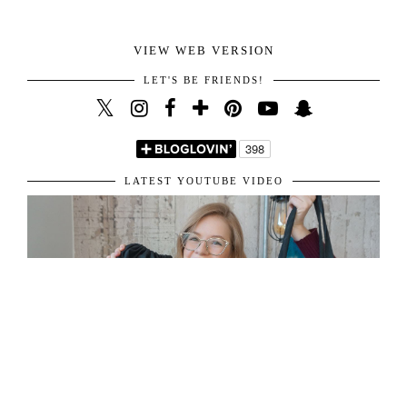
VIEW WEB VERSION
LET'S BE FRIENDS!
LATEST YOUTUBE VIDEO