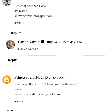
Ein echt schöner Look :)
xx Katha
showthestyle.blogspot.com
REPLY
Replies
Carina Vardie
July 24, 2015 at 4:31 PM
Danke Katha !
Reply
Princess
July 24, 2015 at 8:40 AM
Such a pretty outfit <3 Love your ballerinas!
xoxo,
snowprincessbella.blogspot.com
REPLY