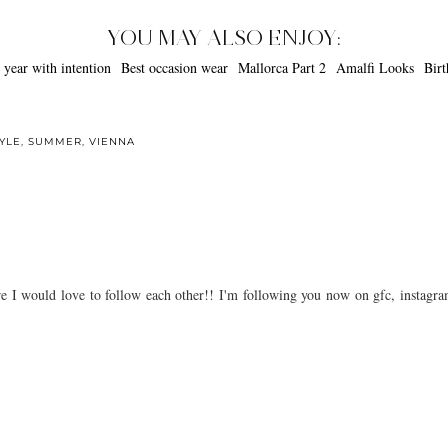
YOU MAY ALSO ENJOY:
occasion wear
Mallorca Part 2
Amalfi
YLE
,
SUMMER
,
VIENNA