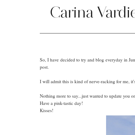
Carina Vardi
So, I have decided to try and blog everyday in June! 
post.
I will admit this is kind of nerve-racking for me, 
Nothing more to say...just wanted to update you o
Have a pink-tastic day!
Kisses!