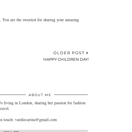
m. You are the sweetest for sharing your amazing
OLDER POST
HAPPY CHILDREN DAY!