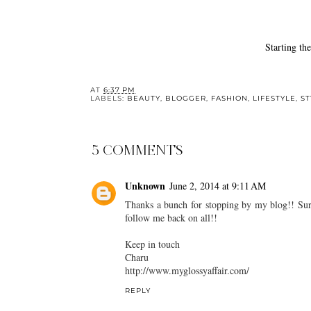
Starting the year with intention
Best 
AT
6:37 PM
LABELS:
BEAUTY
,
BLOGGER
,
FASHION
,
LIFESTYLE
,
ST
5 COMMENTS