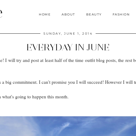
e
HOME
ABOUT
BEAUTY
FASHION
SUNDAY, JUNE 1, 2014
EVERYDAY IN JUNE
I will try and post at least half of the time outfit blog posts, the rest b
it's a big commitment. I can't promise you I will succeed! However I will
n what's going to happen this month.