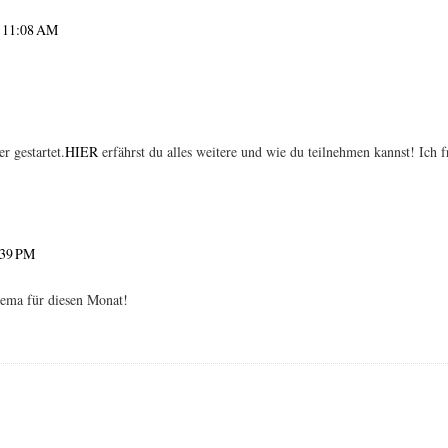
 I would love to follow each other!! I'm following you now on gfc, instagram
t 11:08 AM
 gestartet.
HIER
erfährst du alles weitere und wie du teilnehmen kannst! Ich f