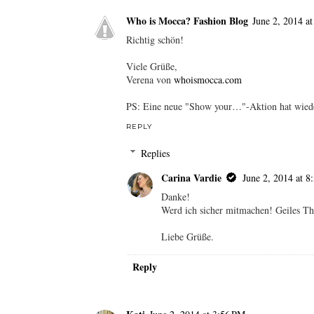
Unknown
June 2, 2014 at 9:11 AM
Thanks a bunch for stopping by my blog!! Sure
follow me back on all!!
Keep in touch
Charu
http://www.myglossyaffair.com/
REPLY
Who is Mocca? Fashion Blog
June 2, 2014 a
Richtig schön!
Viele Grüße,
Verena von
whoismocca.com
PS: Eine neue "Show your…"-Aktion hat wieder
REPLY
Replies