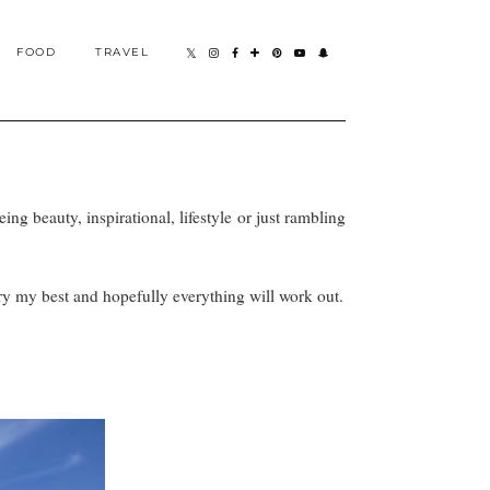
FOOD
TRAVEL
eing beauty, inspirational, lifestyle or just rambling
 try my best and hopefully everything will work out.