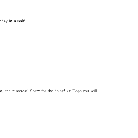
 Looks
Birthday in Amalfi