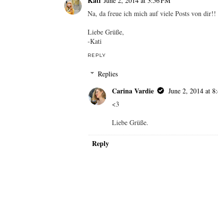
Carina Vardie
June 2, 2014 at 8
Danke!
Werd ich sicher mitmachen! Geiles T
Liebe Grüße.
Reply
Kati
June 2, 2014 at 3:56 PM
Na, da freue ich mich auf viele Posts von dir!!
Liebe Grüße,
-Kati
REPLY
Replies
Carina Vardie
June 2, 2014 at 8
<3