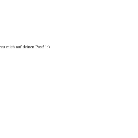
, and pinterest! Sorry for the delay! xx Hope you will
reu mich auf deinen Post!! :)