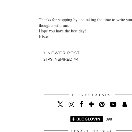
Liebe Grüße.
Reply
Thanks for stopping by and taking the time to write you
thoughts with me.
Hope you have the best day!
Kisses!
NEWER POST
STAY INSPIRED #4