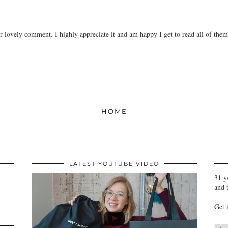
r lovely comment. I highly appreciate it and am happy I get to read all of the
HOME