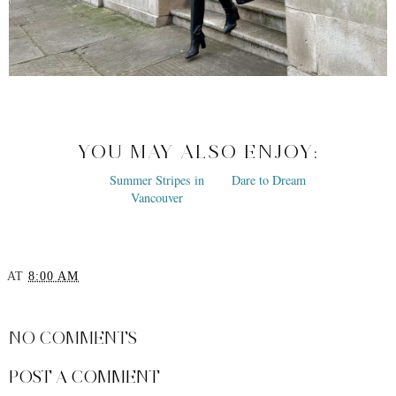
YOU MAY ALSO ENJOY:
Summer Stripes in
Dare to Dream
Vancouver