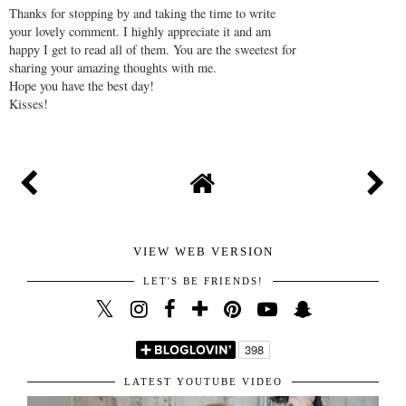
AT
8:00 AM
SHARE
NO COMMENTS
POST A COMMENT
Thanks for stopping by and taking the time to write
your lovely comment. I highly appreciate it and am
happy I get to read all of them. You are the sweetest for
sharing your amazing thoughts with me.
Hope you have the best day!
Kisses!
VIEW WEB VERSION