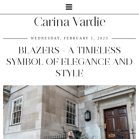
Carina Vardie
WEDNESDAY, FEBRUARY 1, 2023
BLAZERS - A TIMELESS
SYMBOL OF ELEGANCE AND
STYLE