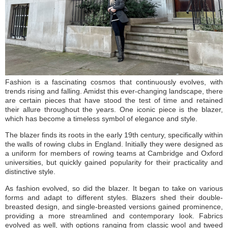
Fashion is a fascinating cosmos that continuously evolves, with
trends rising and falling. Amidst this ever-changing landscape, there
are certain pieces that have stood the test of time and retained
their allure throughout the years. One iconic piece is the blazer,
which has become a timeless symbol of elegance and style.
The blazer finds its roots in the early 19th century, specifically within
the walls of rowing clubs in England. Initially they were designed as
a uniform for members of rowing teams at Cambridge and Oxford
universities, but quickly gained popularity for their practicality and
distinctive style.
As fashion evolved, so did the blazer. It began to take on various
forms and adapt to different styles. Blazers shed their double-
breasted design, and single-breasted versions gained prominence,
providing a more streamlined and contemporary look. Fabrics
evolved as well, with options ranging from classic wool and tweed