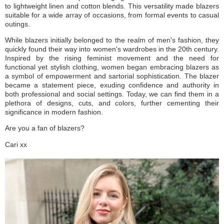
to lightweight linen and cotton blends. This versatility made blazers
suitable for a wide array of occasions, from formal events to casual
outings.
While blazers initially belonged to the realm of men's fashion, they
quickly found their way into women's wardrobes in the 20th century.
Inspired by the rising feminist movement and the need for
functional yet stylish clothing, women began embracing blazers as
a symbol of empowerment and sartorial sophistication. The blazer
became a statement piece, exuding confidence and authority in
both professional and social settings. Today, we can find them in a
plethora of designs, cuts, and colors, further cementing their
significance in modern fashion.
Are you a fan of blazers?
Cari xx