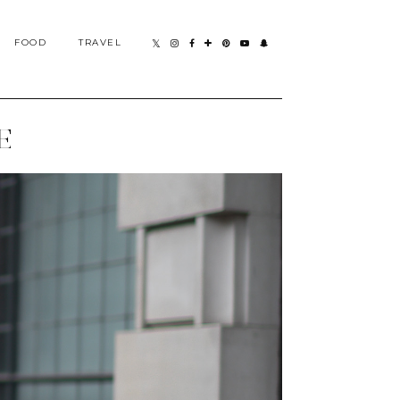
FOOD
TRAVEL
E