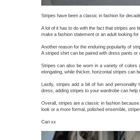
Stripes have been a classic in fashion for decades
A lot of it has to do with the fact that stripes a
make a fashion statement or an adult looking for
Another reason for the enduring popularity of str
A striped shirt can be paired with dress pants or a
Stripes can also be worn in a variety of colors
elongating, while thicker, horizontal stripes can b
Lastly, stripes add a bit of fun and personality
dress, adding stripes to your wardrobe can help 
Overall, stripes are a classic in fashion because 
look or a more formal, polished ensemble, stripe
Cari xx