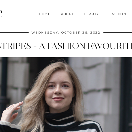
e
HOME
ABOUT
BEAUTY
FASHION
WEDNESDAY, OCTOBER 26, 2022
STRIPES - A FASHION FAVOURIT