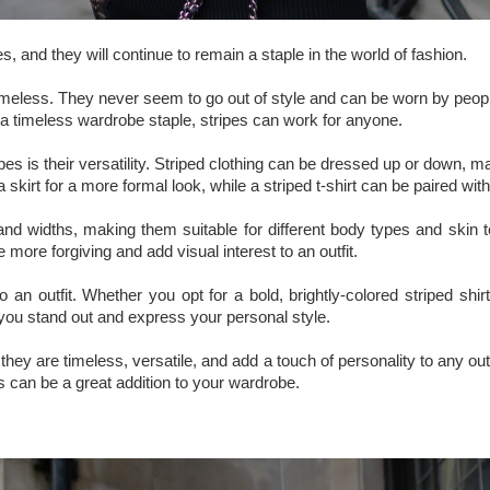
, and they will continue to remain a staple in the world of fashion.
re timeless. They never seem to go out of style and can be worn by peop
 a timeless wardrobe staple, stripes can work for anyone.
ipes is their versatility. Striped clothing can be dressed up or down, 
 skirt for a more formal look, while a striped t-shirt can be paired with
 and widths, making them suitable for different body types and skin t
e more forgiving and add visual interest to an outfit.
 to an outfit. Whether you opt for a bold, brightly-colored striped s
you stand out and express your personal style.
they are timeless, versatile, and add a touch of personality to any out
s can be a great addition to your wardrobe.