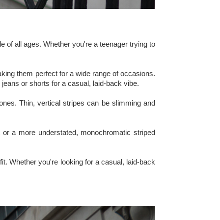
le of all ages. Whether you're a teenager trying to
making them perfect for a wide range of occasions.
 jeans or shorts for a casual, laid-back vibe.
ones. Thin, vertical stripes can be slimming and
hirt or a more understated, monochromatic striped
fit. Whether you're looking for a casual, laid-back