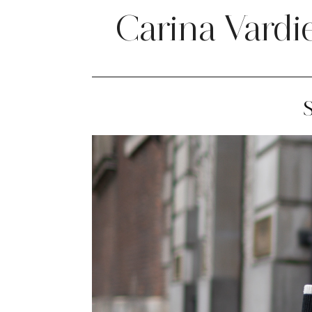
Carina Vardi