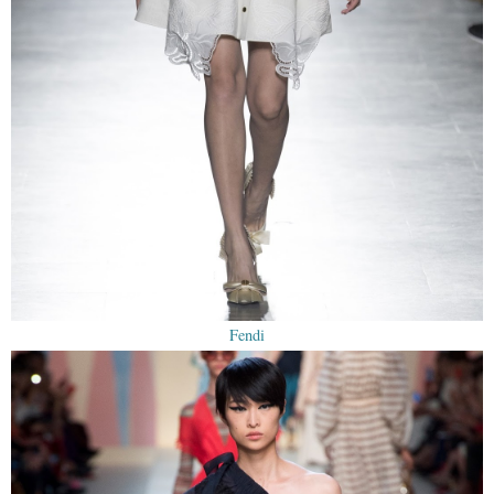
Fendi