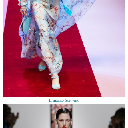
Ermanno Scervino