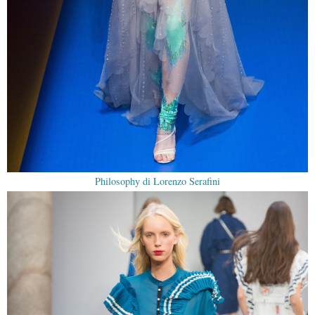
Philosophy di Lorenzo Serafini