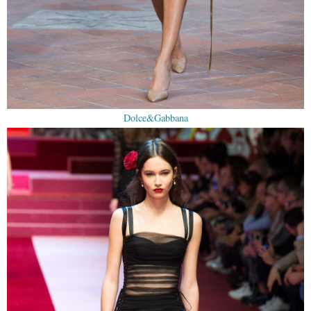
Dolce&Gabbana