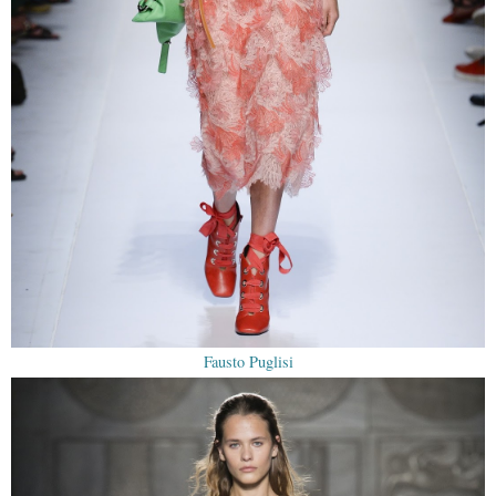
Fausto Puglisi