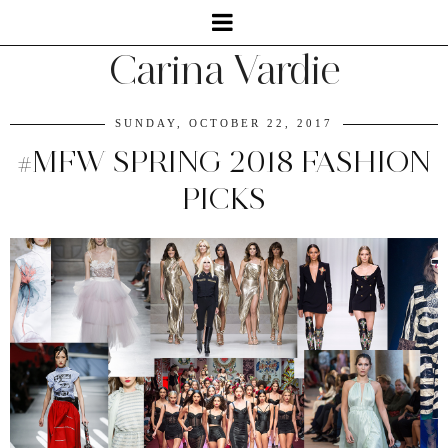
Carina Vardie
SUNDAY, OCTOBER 22, 2017
#MFW SPRING 2018 FASHION
PICKS