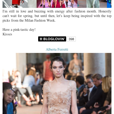
I'm still in love and buzzing with energy after fashion month. Honestly
can't wait for spring, but until then, let's keep being inspired with the top
picks from the Milan Fashion Week.
Have a pink-tastic day!
Kisses
Alberta Ferretti