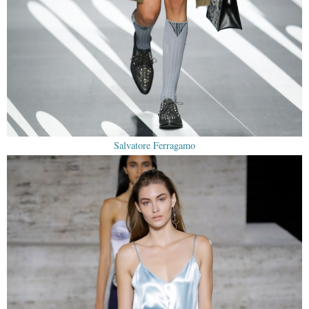
Salvatore Ferragamo