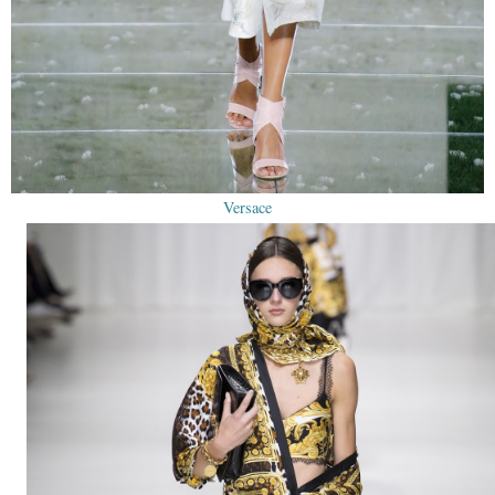
Versace