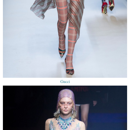
Gucci