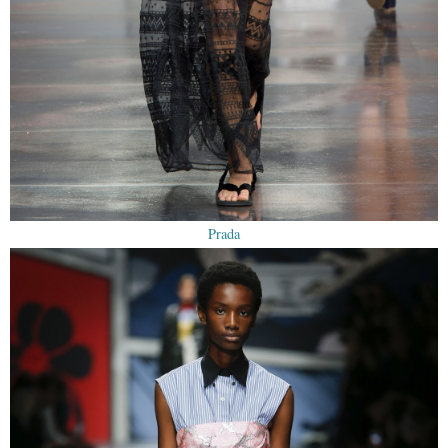
Prada