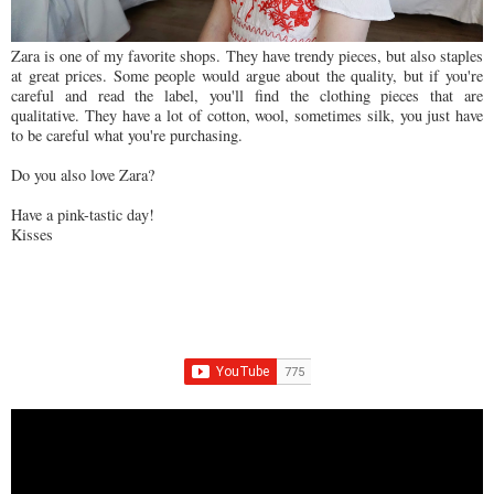
Zara is one of my favorite shops. They have trendy pieces, but also staples
at great prices. Some people would argue about the quality, but if you're
careful and read the label, you'll find the clothing pieces that are
qualitative. They have a lot of cotton, wool, sometimes silk, you just have
to be careful what you're purchasing.
Do you also love Zara?
Have a pink-tastic day!
Kisses