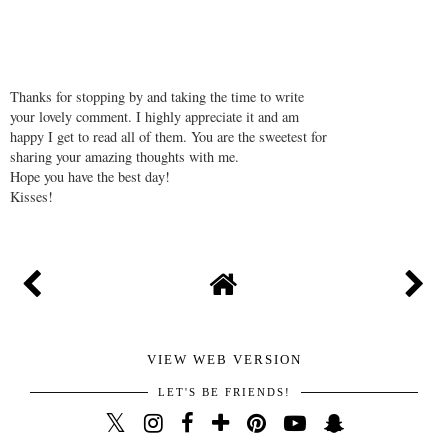
Thanks for stopping by and taking the time to write
your lovely comment. I highly appreciate it and am
happy I get to read all of them. You are the sweetest for
sharing your amazing thoughts with me.
Hope you have the best day!
Kisses!