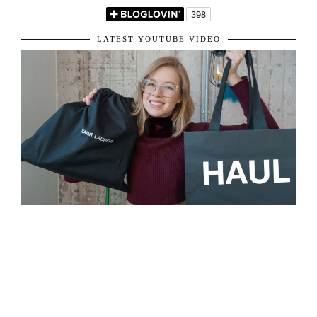
VIEW WEB VERSION
LET'S BE FRIENDS!
LATEST YOUTUBE VIDEO