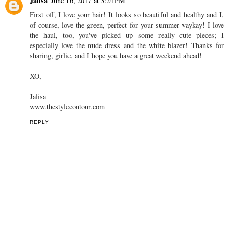
that statement back. Such a perfect piece for summer huh? Have a
lovely weekend babe! Xx
www.thefashionfolks.com
REPLY
Jalisa
June 16, 2017 at 3:24 PM
First off, I love your hair! It looks so beautiful and healthy and I,
of course, love the green, perfect for your summer vaykay! I love
the haul, too, you've picked up some really cute pieces; I
especially love the nude dress and the white blazer! Thanks for
sharing, girlie, and I hope you have a great weekend ahead!
XO,
Jalisa
www.thestylecontour.com
REPLY