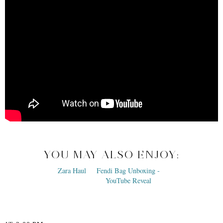
YOU MAY ALSO ENJOY: