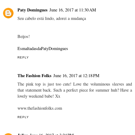
MONICA SORS
June 16, 2017 at 10:01 AM
Amazing video and your top!! Love them!
xx
Mónica Sors
NEW POST:
MES VOYAGES À PARIS
REPLY
Paty Domingues
June 16, 2017 at 11:30 AM
Seu cabelo está lindo, adorei a mudança
Beijos!
EsmaltadasdaPatyDomingues
REPLY
The Fashion Folks
June 16, 2017 at 12:18 PM
The pink top is just too cute! Love the voluminous sleeves and