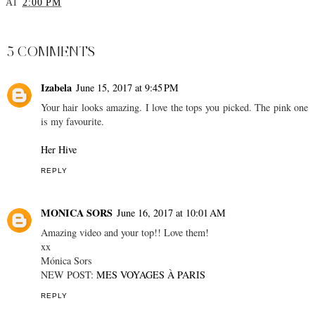
Zara Haul
Fendi Bag Unboxing -
YouTube Reveal
AT
2:00 PM
SHARE
5 COMMENTS
Izabela
June 15, 2017 at 9:45 PM
Your hair looks amazing. I love the tops you picked. The pink one
is my favourite.
Her Hive
REPLY