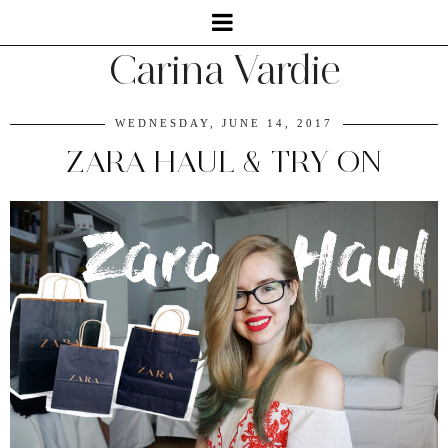
Carina Vardie
WEDNESDAY, JUNE 14, 2017
ZARA HAUL & TRY ON