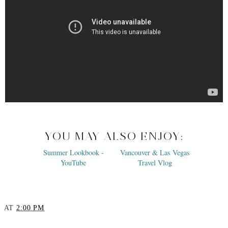
YOU MAY ALSO ENJOY: