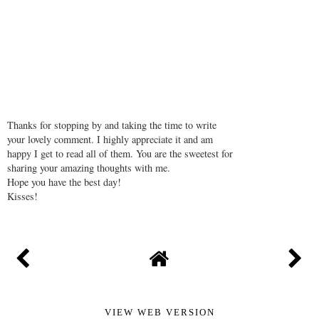
REPLY
Thanks for stopping by and taking the time to write
your lovely comment. I highly appreciate it and am
happy I get to read all of them. You are the sweetest for
sharing your amazing thoughts with me.
Hope you have the best day!
Kisses!