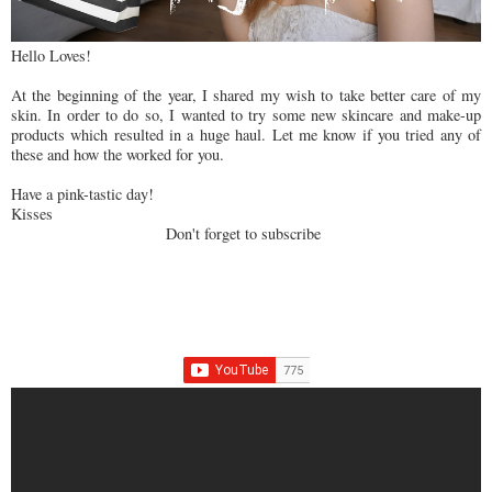
Hello Loves!
At the beginning of the year, I shared my wish to take better care of my
skin. In order to do so, I wanted to try some new skincare and make-up
products which resulted in a huge haul. Let me know if you tried any of
these and how the worked for you.
Have a pink-tastic day!
Kisses
Don't forget to subscribe