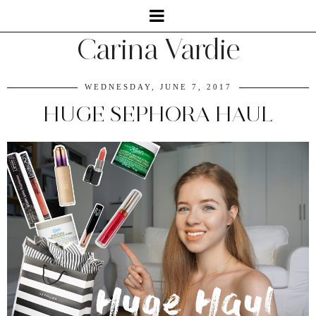
Carina Vardie
WEDNESDAY, JUNE 7, 2017
HUGE SEPHORA HAUL