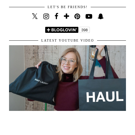
VIEW WEB VERSION
LET'S BE FRIENDS!
LATEST YOUTUBE VIDEO