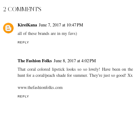
Summer Lookbook -
Vancouver & Las Vegas
YouTube
Travel Vlog
AT
2:00 PM
SHARE
2 COMMENTS
KireiKana
June 7, 2017 at 10:47 PM
all of these brands are in my favs)
REPLY
The Fashion Folks
June 8, 2017 at 4:02 PM
That coral colored lipstick looks so so lovely! Have been on the
hunt for a coral/peach shade for summer. They're just so good! Xx
www.thefashionfolks.com