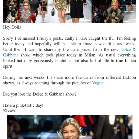
Hey Dolls!
Sorry I've missed Friday's posts, sadly I have caught the flu. I'm feeling
better today and hopefully will be able to share new outfits next week.
Until then, I want to share my favourite pieces from the new
Dolce &
Gabbana
show, which took place today in Milan. As usual everything
looked not only gorgeously feminine, but also full of life in true Italian
spirit.
During the next weeks I'll share more favourites from different fashion
shows, as always roaming through the pictures of
Vogue
.
Did you love the Dolce & Gabbana show?
Have a pink-tastic day!
Kisses