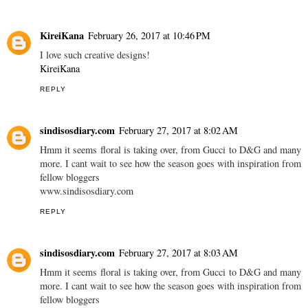
KireiKana
February 26, 2017 at 10:46 PM
I love such creative designs!
KireiKana
REPLY
sindisosdiary.com
February 27, 2017 at 8:02 AM
Hmm it seems floral is taking over, from Gucci to D&G and many
more. I cant wait to see how the season goes with inspiration from
fellow bloggers
www.sindisosdiary.com
REPLY
sindisosdiary.com
February 27, 2017 at 8:03 AM
Hmm it seems floral is taking over, from Gucci to D&G and many
more. I cant wait to see how the season goes with inspiration from
fellow bloggers