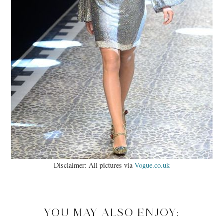
Disclaimer: All pictures via
Vogue.co.uk
YOU MAY ALSO ENJOY: