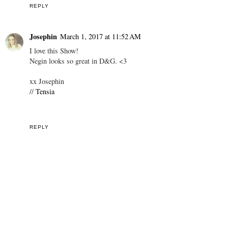
REPLY
Josephin
March 1, 2017 at 11:52 AM
I love this Show!
Negin looks so great in D&G. <3
xx Josephin
//
Tensia
REPLY