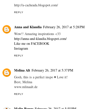
http://a-cacheada.blogspot.com/
REPLY
Anna and Klaudia
February 26, 2017 at 5:28 PM
Wow!! Amazing inspirations <33
http://anna-and-klaudia.blogspot.com/
Like me on FACEBOOK
Instagram
REPLY
Melina Alt
February 26, 2017 at 5:37 PM
Gosh, this is a perfect inspo ♥ Love it!
Best, Melina
www.mlinaalt.de
REPLY
Malin Rouge
February 26, 2017 at 5:55 PM