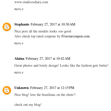
www.sindisosdiary.com
REPLY
Stephanie
February 27, 2017 at 10:30 AM
Nice post all the models looks soo good
Also check top rated coupons by
Fivestarcoupon.com
REPLY
Alaina
February 27, 2017 at 10:42 AM
Great photos and lovely design! Looks like the fashion gets better!
REPLY
Unknown
February 27, 2017 at 12:15 PM
Nice blog! love the brazilians on the show!!
check out my blog!