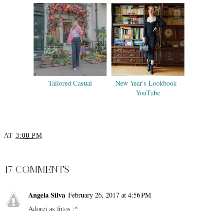
Tailored Casual
New Year's Lookbook -
YouTube
AT
3:00 PM
SHARE
17 COMMENTS
Angela Silva
February 26, 2017 at 4:56 PM
Adorei as fotos :*