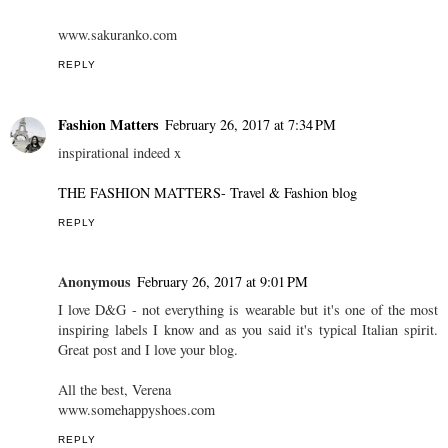
www.sakuranko.com
REPLY
Fashion Matters
February 26, 2017 at 7:34 PM
inspirational indeed x
THE FASHION MATTERS- Travel & Fashion blog
REPLY
Anonymous
February 26, 2017 at 9:01 PM
I love D&G - not everything is wearable but it's one of the most
inspiring labels I know and as you said it's typical Italian spirit.
Great post and I love your blog.
All the best, Verena
www.somehappyshoes.com
REPLY