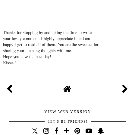
Thanks for stopping by and taking the time to write
your lovely comment. I highly appreciate it and am
happy I get to read all of them. You are the sweetest for
sharing your amazing thoughts with me.
Hope you have the best day!
Kisses!
VIEW WEB VERSION
LET'S BE FRIENDS!