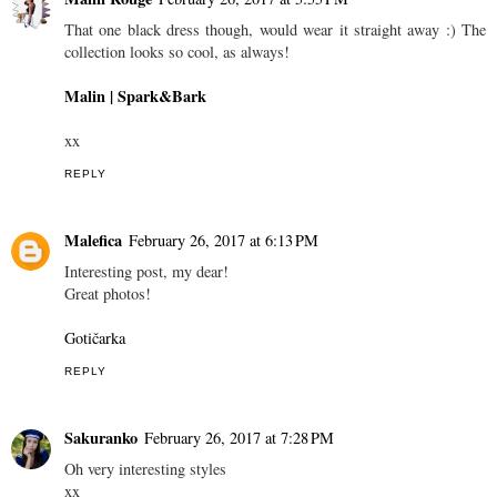
That one black dress though, would wear it straight away :) The
collection looks so cool, as always!
Malin | Spark&Bark
xx
REPLY
Malefica
February 26, 2017 at 6:13 PM
Interesting post, my dear!
Great photos!
Gotičarka
REPLY
Sakuranko
February 26, 2017 at 7:28 PM
Oh very interesting styles
xx