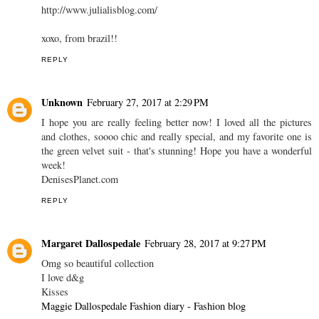
http://www.julialisblog.com/
xoxo, from brazil!!
REPLY
Unknown
February 27, 2017 at 2:29 PM
I hope you are really feeling better now! I loved all the pictures
and clothes, soooo chic and really special, and my favorite one is
the green velvet suit - that's stunning! Hope you have a wonderful
week!
DenisesPlanet.com
REPLY
Margaret Dallospedale
February 28, 2017 at 9:27 PM
Omg so beautiful collection
I love d&g
Kisses
Maggie Dallospedale Fashion diary - Fashion blog