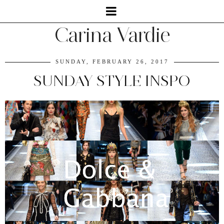
Carina Vardie
SUNDAY, FEBRUARY 26, 2017
SUNDAY STYLE INSPO