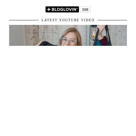
LATEST YOUTUBE VIDEO
ABOUT ME
31 y/o living in London, sharing her passion for fashion and travel.
Get in touch: vardiecarina@gmail.com
©
2026
Carina Vardie