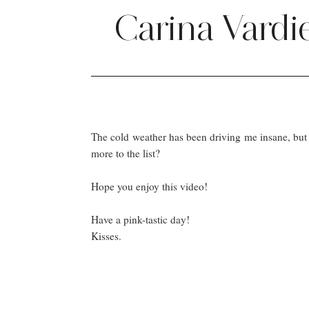
Carina Vardi
The cold weather has been driving me insane, but 
more to the list?
Hope you enjoy this video!
Have a pink-tastic day!
Kisses.