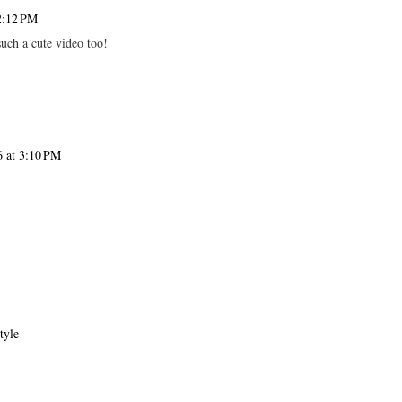
2:12 PM
such a cute video too!
 at 3:10 PM
tyle