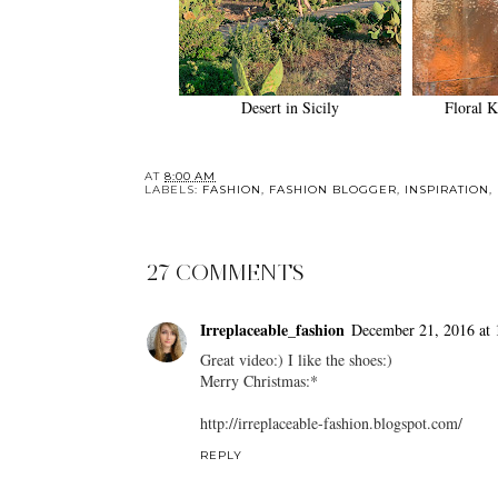
Desert in Sicily
Floral K
AT
8:00 AM
LABELS:
FASHION
,
FASHION BLOGGER
,
INSPIRATION
,
27 COMMENTS
Irreplaceable_fashion
December 21, 2016 at 
Great video:) I like the shoes:)
Merry Christmas:*
http://irreplaceable-fashion.blogspot.com/
REPLY