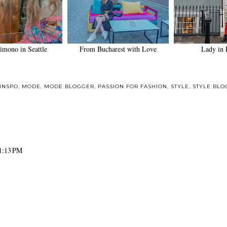
imono in Seattle
From Bucharest with Love
Lady in 
INSPO
,
MODE
,
MODE BLOGGER
,
PASSION FOR FASHION
,
STYLE
,
STYLE BLO
1:13 PM