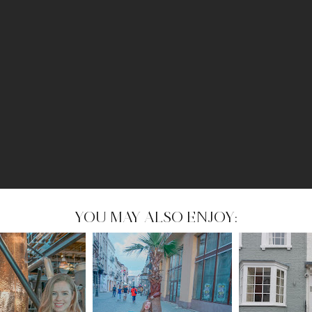
YOU MAY ALSO ENJOY: