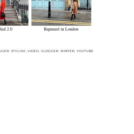
Red 2.0
Rapunzel in London
GGER
,
STYLISH
,
VIDEO
,
VLOGGER
,
WINTER
,
YOUTUBE