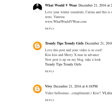
What Would V Wear
December 21, 2016 at 
Love your winter essentials, Carina and this is 
xoxo, Vanessa
www.WhatWouldVWear.com
REPLY
Trendy Tips Trendy Girls
December 21, 2016
Love this post and your video is so cool!
Kiss kiss and Merry X-mas in advance
New post is up on my blog, take a look
Trendy Tips Trendy Girls
REPLY
Vivy
December 21, 2016 at 4:18 PM
Video bellissimo...complimenti:) Kiss!!
VLifes
REPLY