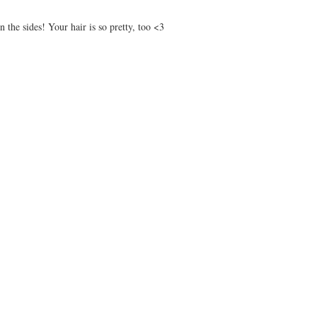
 the sides! Your hair is so pretty, too <3