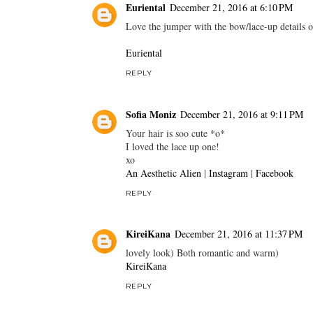
Euriental
December 21, 2016 at 6:10 PM
Love the jumper with the bow/lace-up details on
Euriental
REPLY
Sofia Moniz
December 21, 2016 at 9:11 PM
Your hair is soo cute *o*
I loved the lace up one!
xo
An Aesthetic Alien
|
Instagram
|
Facebook
REPLY
KireiKana
December 21, 2016 at 11:37 PM
lovely look) Both romantic and warm)
KireiKana
REPLY