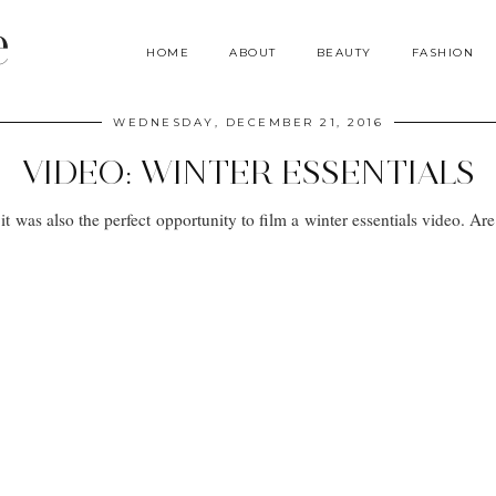
e
HOME
ABOUT
BEAUTY
FASHION
WEDNESDAY, DECEMBER 21, 2016
VIDEO: WINTER ESSENTIALS
it was also the perfect opportunity to film a winter essentials video. 