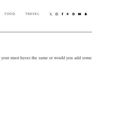
FOOD
TRAVEL
Are your must haves the same or would you add some