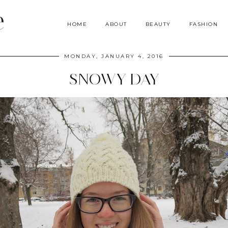
e
HOME
ABOUT
BEAUTY
FASHION
MONDAY, JANUARY 4, 2016
SNOWY DAY