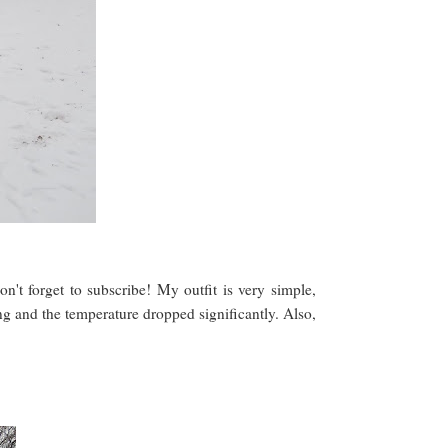
don't forget to subscribe! My outfit is very simple,
g and the temperature dropped significantly. Also,