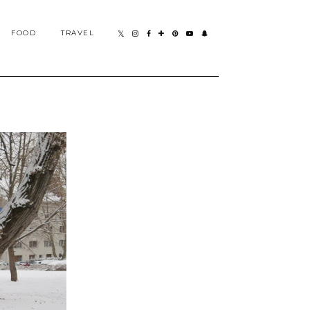
FOOD
TRAVEL