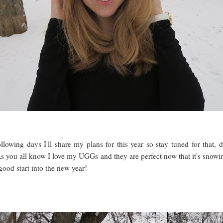
following days I'll share my plans for this year so stay tuned for that, 
s you all know I love my UGGs and they are perfect now that it's snowin
od start into the new year!