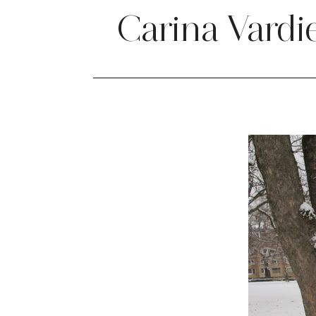
Carina Vardi