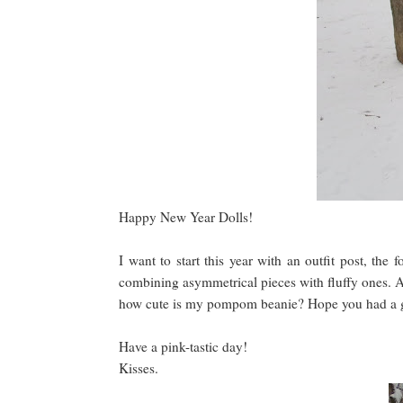
Happy New Year Dolls!
I want to start this year with an outfit post, the 
combining asymmetrical pieces with fluffy ones. A
how cute is my pompom beanie? Hope you had a go
Have a pink-tastic day!
Kisses.