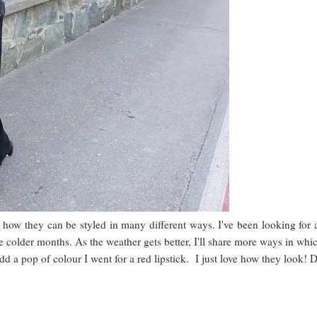
e how they can be styled in many different ways. I've been looking for a
older months. As the weather gets better, I'll share more ways in which to
add a pop of colour I went for a red lipstick. I just love how they look!