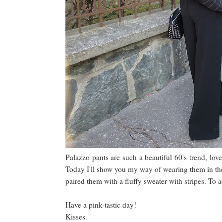
Palazzo pants are such a beautiful 60's trend, lov
Today I'll show you my way of wearing them in the c
paired them with a fluffy sweater with stripes. To 
Have a pink-tastic day!
Kisses.