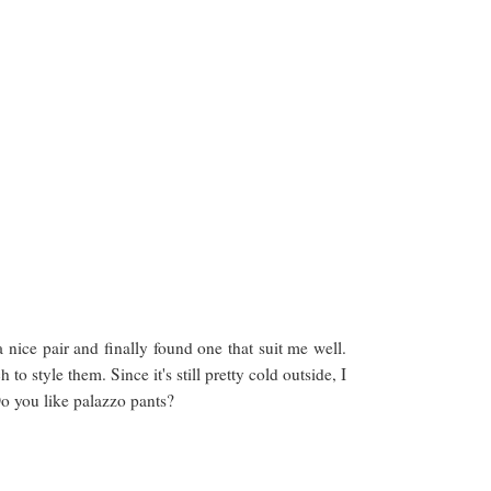
 nice pair and finally found one that suit me well.
 style them. Since it's still pretty cold outside, I
 Do you like palazzo pants?