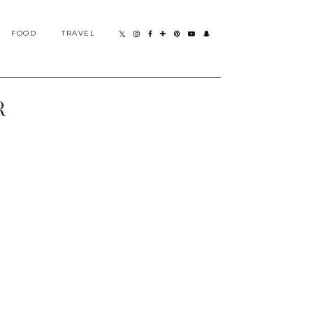
FOOD
TRAVEL
R