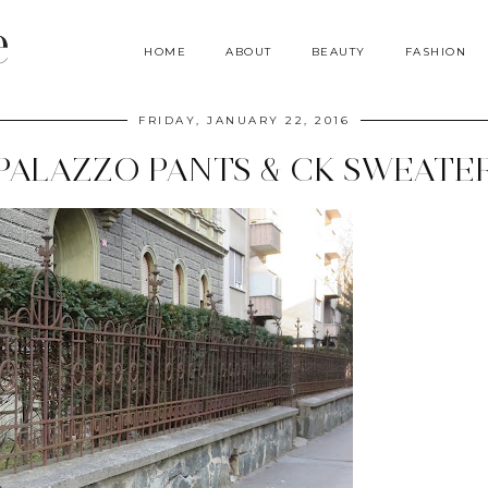
e
HOME
ABOUT
BEAUTY
FASHION
FRIDAY, JANUARY 22, 2016
PALAZZO PANTS & CK SWEATE