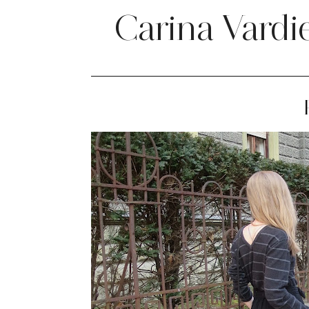
Carina Vardi