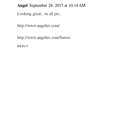
Angel
September 28, 2015 at 10:14 AM
Looking great.. in all pic..
http://www.angelnx.com/
http://www.angelnx.com/Sarees
REPLY