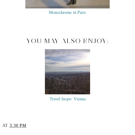
Monochrome in Paris
YOU MAY ALSO ENJOY:
Travel Inspo: Vienna
AT
3:30 PM
SHARE