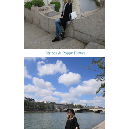
Stripes & Poppy Flower