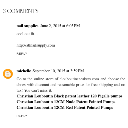
3 COMMENTS
nail supplies
June 2, 2015 at 6:05 PM
cool out fit.,.
http://atlnailsupply.com
REPLY
michelle
September 10, 2015 at 3:59 PM
Go to the online store of clouboutinsneakers.com and choose the
shoes with discount and reasonable price for free shipping and no
tax! You can't miss it.
Christian Louboutin Black patent leather 120 Pigalle pumps
Christian Louboutin 12CM Nude Patent Pointed Pumps
Christian Louboutin 12CM Red Patent Pointed Pumps
REPLY