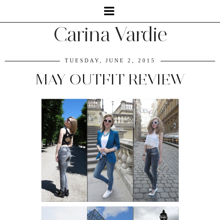
Carina Vardie
TUESDAY, JUNE 2, 2015
MAY OUTFIT REVIEW