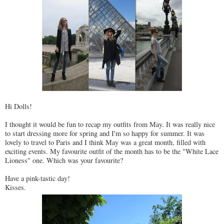
Hi Dolls!
I thought it would be fun to recap my outfits from May. It was really nice
to start dressing more for spring and I'm so happy for summer. It was
lovely to travel to Paris and I think May was a great month, filled with
exciting events. My favourite outfit of the month has to be the "White Lace
Lioness" one. Which was your favourite?
Have a pink-tastic day!
Kisses.