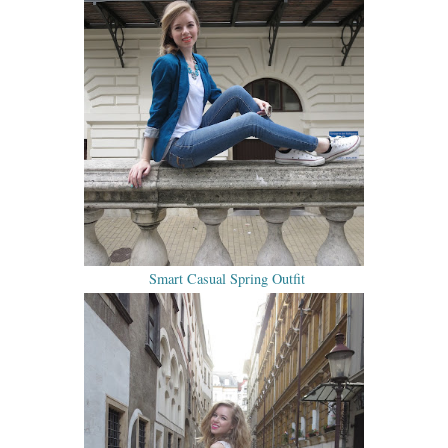
Smart Casual Spring Outfit