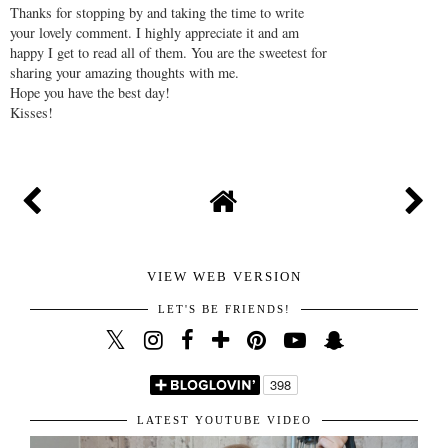
Thanks for stopping by and taking the time to write
your lovely comment. I highly appreciate it and am
happy I get to read all of them. You are the sweetest for
sharing your amazing thoughts with me.
Hope you have the best day!
Kisses!
VIEW WEB VERSION
LET'S BE FRIENDS!
LATEST YOUTUBE VIDEO