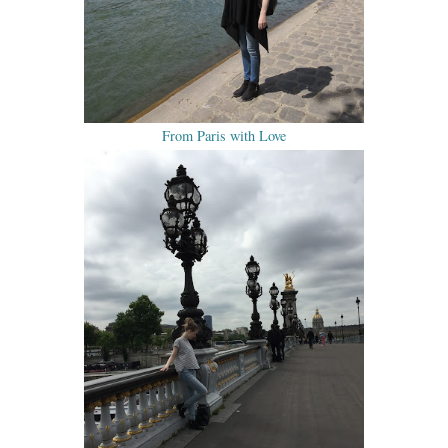
From Paris with Love