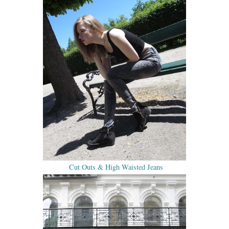
Cut Outs & High Waisted Jeans