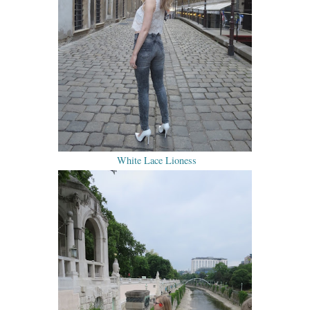
White Lace Lioness