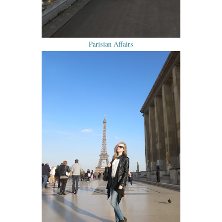
Parisian Affairs