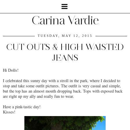
Carina Vardie
TUESDAY, MAY 12, 2015
CUT OUTS & HIGH WAISTED
JEANS
Hi Dolls!
I celebrated this sunny day with a stroll in the park, where I decided to
stop and take some outfit pictures. The outfit is very casual and simple,
but the top has an almost mouth dropping back. Tops with exposed back
are right up my ally and really fun to wear.
Have a pink-tastic day!
Kisses!