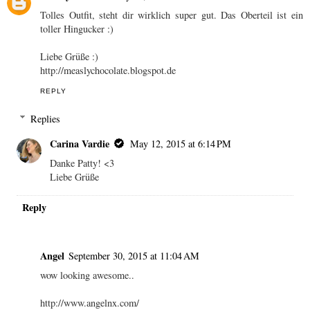
Tolles Outfit, steht dir wirklich super gut. Das Oberteil ist ein
toller Hingucker :)
Liebe Grüße :)
http://measlychocolate.blogspot.de
REPLY
Replies
Carina Vardie
May 12, 2015 at 6:14 PM
Danke Patty! <3
Liebe Grüße
Reply
Angel
September 30, 2015 at 11:04 AM
wow looking awesome..
http://www.angelnx.com/