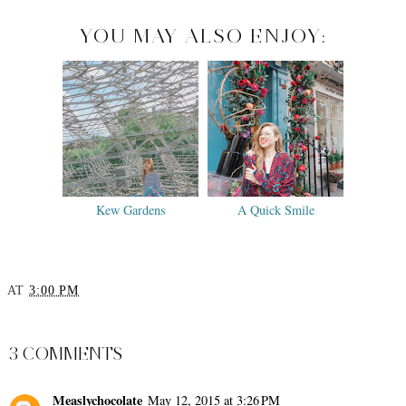
YOU MAY ALSO ENJOY:
Kew Gardens
A Quick Smile
AT
3:00 PM
SHARE
3 COMMENTS
Measlychocolate
May 12, 2015 at 3:26 PM