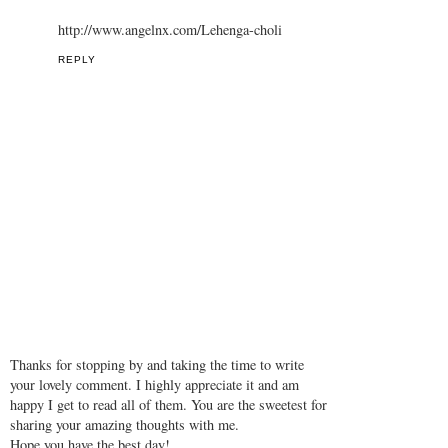
http://www.angelnx.com/Lehenga-choli
REPLY
Thanks for stopping by and taking the time to write
your lovely comment. I highly appreciate it and am
happy I get to read all of them. You are the sweetest for
sharing your amazing thoughts with me.
Hope you have the best day!