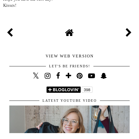
Kisses!
VIEW WEB VERSION
LET'S BE FRIENDS!
LATEST YOUTUBE VIDEO