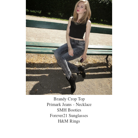
Brandy Crop Top
Primark Jeans - Necklace
SMH Booties
Forever21 Sunglasses
H&M Rings