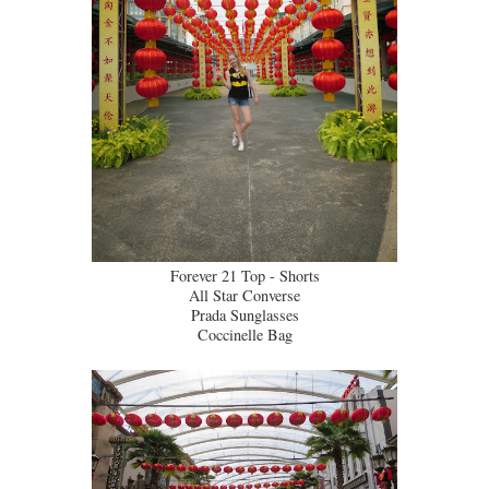
Forever 21 Top - Shorts
All Star Converse
Prada Sunglasses
Coccinelle Bag