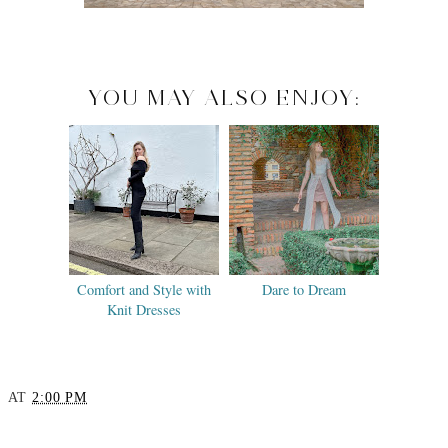
YOU MAY ALSO ENJOY:
Comfort and Style with
Dare to Dream
Knit Dresses
AT
2:00 PM
SHARE