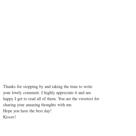
Thanks for stopping by and taking the time to write
your lovely comment. I highly appreciate it and am
happy I get to read all of them. You are the sweetest for
sharing your amazing thoughts with me.
Hope you have the best day!
Kisses!