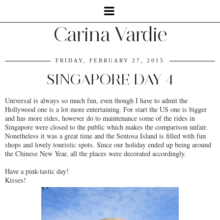
Carina Vardie
FRIDAY, FEBRUARY 27, 2015
SINGAPORE DAY 4
Universal is always so much fun, even though I have to admit the
Hollywood one is a lot more entertaining. For start the US one is bigger
and has more rides, however do to maintenance some of the rides in
Singapore were closed to the public which makes the comparison unfair.
Nonetheless it was a great time and the Sentosa Island is filled with fun
shops and lovely touristic spots. Since our holiday ended up being around
the Chinese New Year, all the places were decorated accordingly.
Have a pink-tastic day!
Kisses!