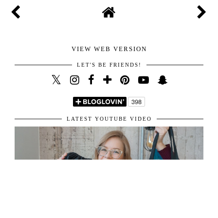
VIEW WEB VERSION
LET'S BE FRIENDS!
LATEST YOUTUBE VIDEO