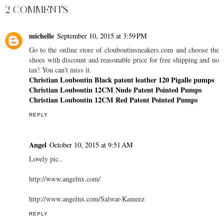
2 COMMENTS
michelle
September 10, 2015 at 3:59 PM
Go to the online store of clouboutinsneakers.com and choose the
shoes with discount and reasonable price for free shipping and no
tax! You can't miss it.
Christian Louboutin Black patent leather 120 Pigalle pumps
Christian Louboutin 12CM Nude Patent Pointed Pumps
Christian Louboutin 12CM Red Patent Pointed Pumps
REPLY
Angel
October 10, 2015 at 9:51 AM
Lovely pic..
http://www.angelnx.com/
http://www.angelnx.com/Salwar-Kameez
REPLY