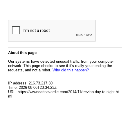
About this page
Our systems have detected unusual traffic from your computer
network. This page checks to see if it's really you sending the
requests, and not a robot.
Why did this happen?
IP address: 216.73.217.30
Time: 2026-08-06T23:34:23Z
URL: https://www.carinavardie.com/2014/11/treviso-day-to-night.ht
ml