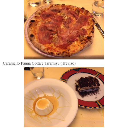
Caramello Panna Cotta e Tiramisu (Treviso)