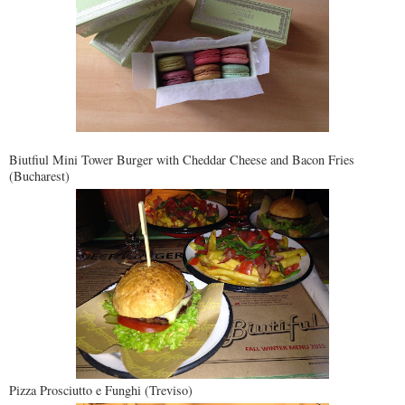
Biutfiul Mini Tower Burger with Cheddar Cheese and Bacon Fries
(Bucharest)
Pizza Prosciutto e Funghi (Treviso)