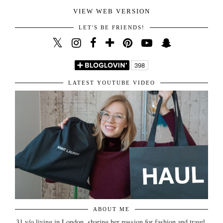
VIEW WEB VERSION
LET'S BE FRIENDS!
LATEST YOUTUBE VIDEO
ABOUT ME
31 y/o living in London, sharing her passion for fashion and travel.