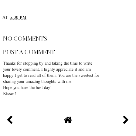
AT
5:00 PM
SHARE
NO COMMENTS
POST A COMMENT
Thanks for stopping by and taking the time to write
your lovely comment. I highly appreciate it and am
happy I get to read all of them. You are the sweetest for
sharing your amazing thoughts with me.
Hope you have the best day!
Kisses!