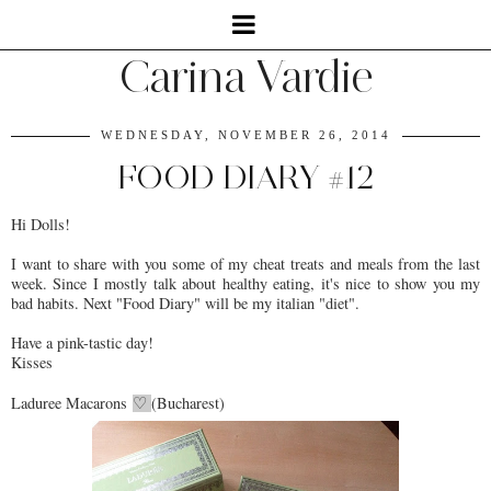
Carina Vardie
WEDNESDAY, NOVEMBER 26, 2014
FOOD DIARY #12
Hi Dolls!
I want to share with you some of my cheat treats and meals from the last
week. Since I mostly talk about healthy eating, it's nice to show you my
bad habits. Next "Food Diary" will be my italian "diet".
Have a pink-tastic day!
Kisses
Laduree Macarons
(Bucharest)
♡