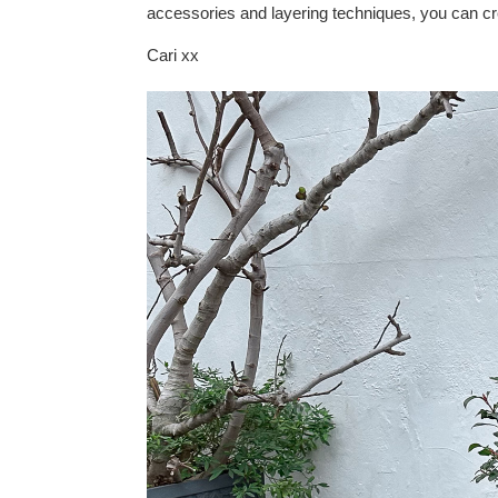
accessories and layering techniques, you can cre
Cari xx