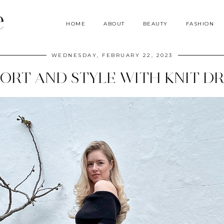
e
HOME
ABOUT
BEAUTY
FASHION
WEDNESDAY, FEBRUARY 22, 2023
ORT AND STYLE WITH KNIT DR