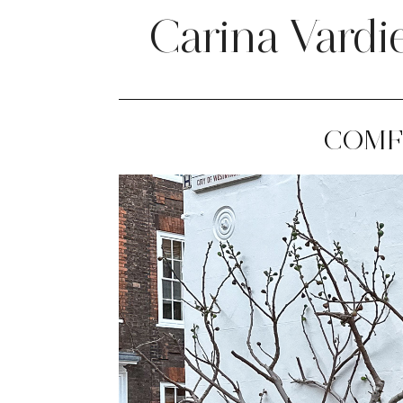
Carina Vardi
COMF