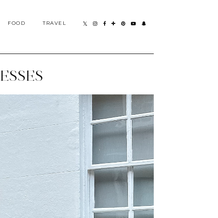
FOOD
TRAVEL
ESSES