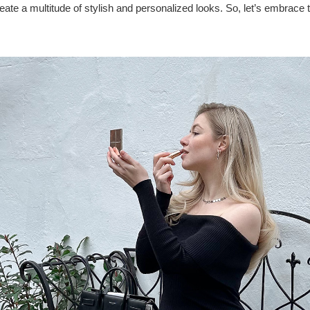
ate a multitude of stylish and personalized looks. So, let’s embrace 