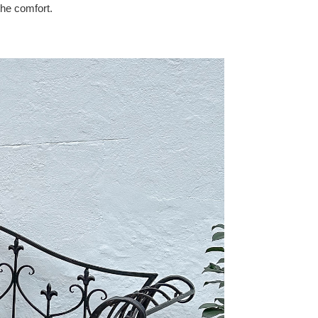
the comfort.