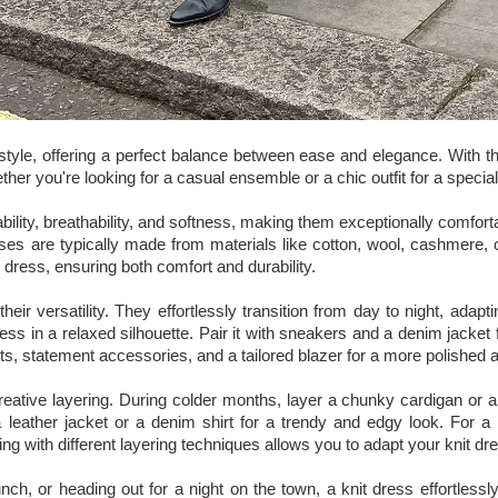
tyle, offering a perfect balance between ease and elegance. With th
her you're looking for a casual ensemble or a chic outfit for a speci
ability, breathability, and softness, making them exceptionally comfor
sses are typically made from materials like cotton, wool, cashmere, o
e dress, ensuring both comfort and durability.
their versatility. They effortlessly transition from day to night, ada
dress in a relaxed silhouette. Pair it with sneakers and a denim jacket
ts, statement accessories, and a tailored blazer for a more polished
creative layering. During colder months, layer a chunky cardigan or 
a leather jacket or a denim shirt for a trendy and edgy look. For a s
ng with different layering techniques allows you to adapt your knit d
nch, or heading out for a night on the town, a knit dress effortless