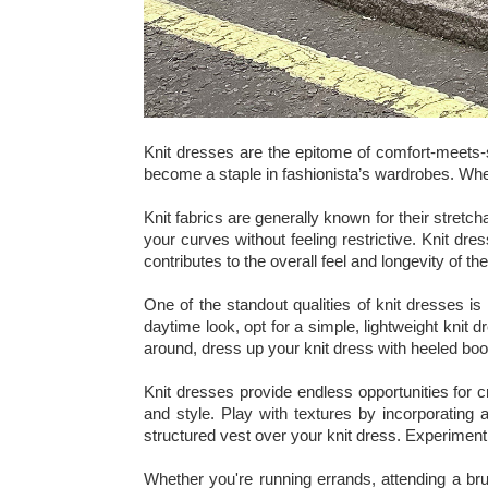
Knit dresses are the epitome of comfort-meets-s
become a staple in fashionista’s wardrobes. Whet
Knit fabrics are generally known for their stretch
your curves without feeling restrictive. Knit dre
contributes to the overall feel and longevity of th
One of the standout qualities of knit dresses is 
daytime look, opt for a simple, lightweight knit 
around, dress up your knit dress with heeled boo
Knit dresses provide endless opportunities for 
and style. Play with textures by incorporating 
structured vest over your knit dress. Experimenti
Whether you're running errands, attending a bru