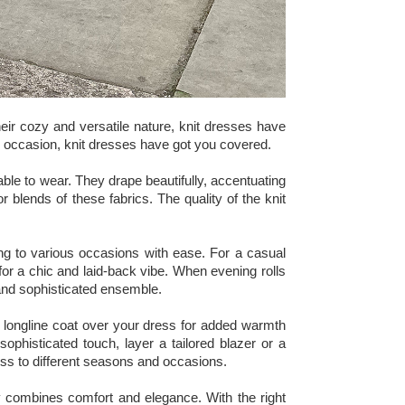
eir cozy and versatile nature, knit dresses have
al occasion, knit dresses have got you covered.
table to wear. They drape beautifully, accentuating
r blends of these fabrics. The quality of the knit
pting to various occasions with ease. For a casual
 for a chic and laid-back vibe. When evening rolls
 and sophisticated ensemble.
a longline coat over your dress for added warmth
ophisticated touch, layer a tailored blazer or a
ress to different seasons and occasions.
ly combines comfort and elegance. With the right