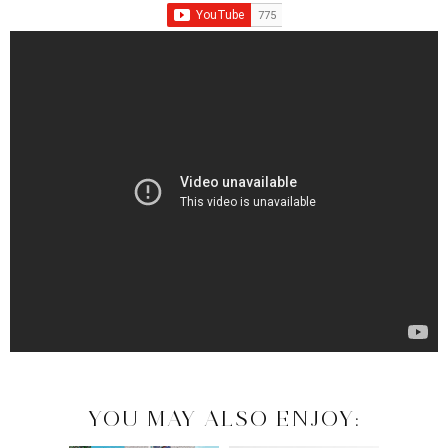
YOU MAY ALSO ENJOY: