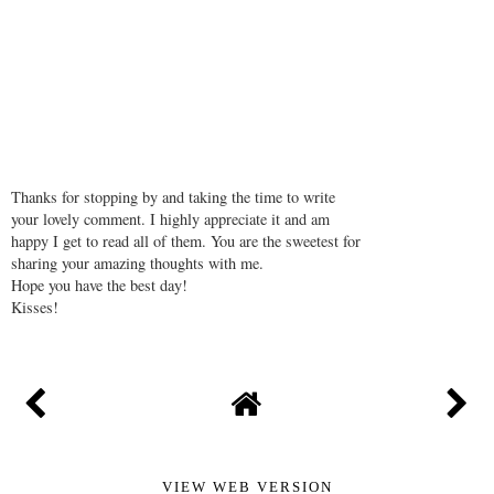
Thanks for stopping by and taking the time to write
your lovely comment. I highly appreciate it and am
happy I get to read all of them. You are the sweetest for
sharing your amazing thoughts with me.
Hope you have the best day!
Kisses!
VIEW WEB VERSION