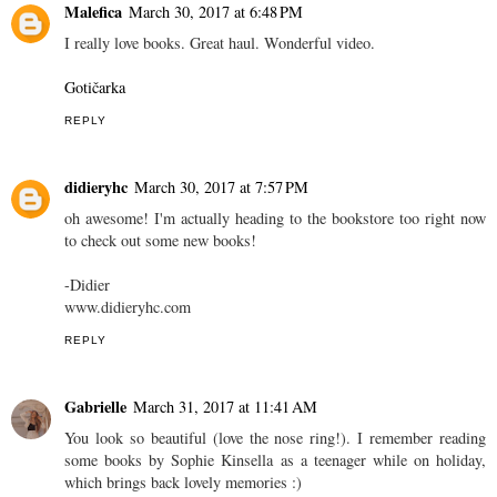
Malefica
March 30, 2017 at 6:48 PM
I really love books. Great haul. Wonderful video.
Gotičarka
REPLY
didieryhc
March 30, 2017 at 7:57 PM
oh awesome! I'm actually heading to the bookstore too right now
to check out some new books!
-Didier
www.didieryhc.com
REPLY
Gabrielle
March 31, 2017 at 11:41 AM
You look so beautiful (love the nose ring!). I remember reading
some books by Sophie Kinsella as a teenager while on holiday,
which brings back lovely memories :)