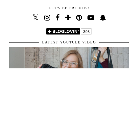
LET'S BE FRIENDS!
LATEST YOUTUBE VIDEO
ABOUT ME
31 y/o living in London, sharing her passion for fashion and travel.