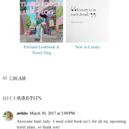
Portland Lookbook &
New in Luxury
Travel Vlog
AT
7:00 AM
SHARE
10 COMMENTS
awhite
March 30, 2017 at 2:09 PM
Awesome haul, lady- I need solid book rec's for all my upcoming
travel plans, so thank you!