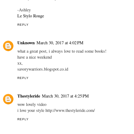
-Ashley
Le Stylo Rouge
REPLY
Unknown
March 30, 2017 at 4:02 PM
what a great post, i always love to read some books!
have a nice weekend
xx,
savorywarriors.blogspot.co.id
REPLY
Thestyleride
March 30, 2017 at 4:25 PM
wow lovely video
i love your style http://www.thestyleride.com/
REPLY