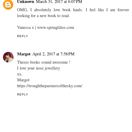
Unknown
March 31, 2017 at 6:07 PM
OMG, I absolutely love book hauls. I feel like I am forever
looking for a new book to read.
Vanessa x | www.springlilies.com
REPLY
Margot
April 2, 2017 at 7:58 PM
Theses books sound awesome !
I love your nose jewellery
xx,
Margot
https://troughthepasturesofthesky.com/
REPLY