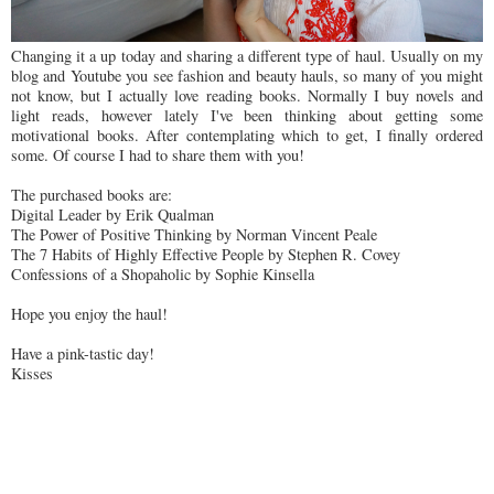
Changing it a up today and sharing a different type of haul. Usually on my
blog and Youtube you see fashion and beauty hauls, so many of you might
not know, but I actually love reading books. Normally I buy novels and
light reads, however lately I've been thinking about getting some
motivational books. After contemplating which to get, I finally ordered
some. Of course I had to share them with you!
The purchased books are:
Digital Leader by Erik Qualman
The Power of Positive Thinking by Norman Vincent Peale
The 7 Habits of Highly Effective People by Stephen R. Covey
Confessions of a Shopaholic by Sophie Kinsella
Hope you enjoy the haul!
Have a pink-tastic day!
Kisses