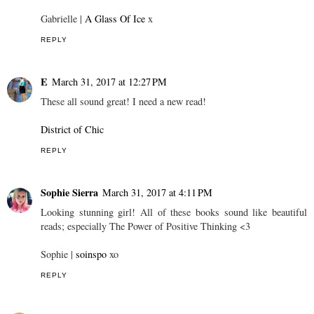
Gabrielle |
A Glass Of Ice
x
REPLY
E
March 31, 2017 at 12:27 PM
These all sound great! I need a new read!
District of Chic
REPLY
Sophie Sierra
March 31, 2017 at 4:11 PM
Looking stunning girl! All of these books sound like beautiful
reads; especially The Power of Positive Thinking <3
Sophie |
soinspo
xo
REPLY