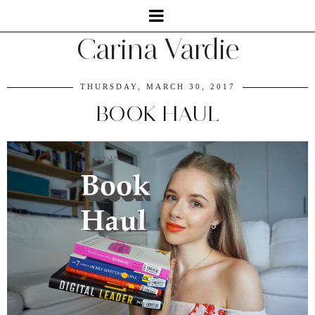
Carina Vardie
THURSDAY, MARCH 30, 2017
BOOK HAUL