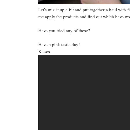
Let's mix it up a bit and put together a haul with f
me apply the products and find out which have 
Have you tried any of these?
Have a pink-tastic day!
Kisses