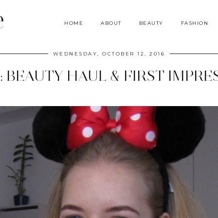
e
HOME
ABOUT
BEAUTY
FASHION
WEDNESDAY, OCTOBER 12, 2016
: BEAUTY HAUL & FIRST IMPRE