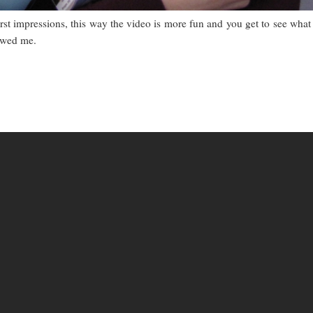
irst impressions, this way the video is more fun and you get to see what 
wowed me.