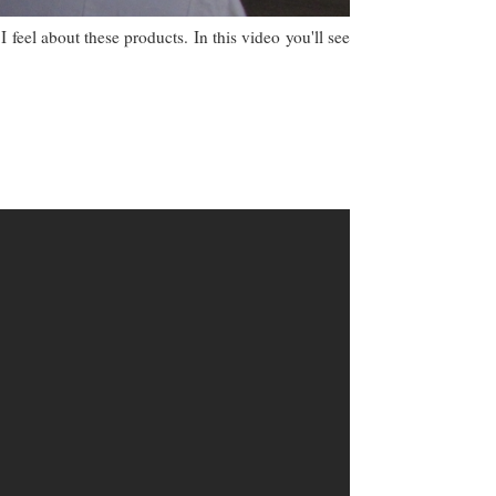
I feel about these products. In this video you'll see