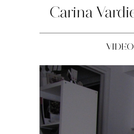
Carina Vardi
VIDEO