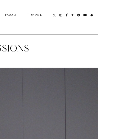
FOOD
TRAVEL
SSIONS