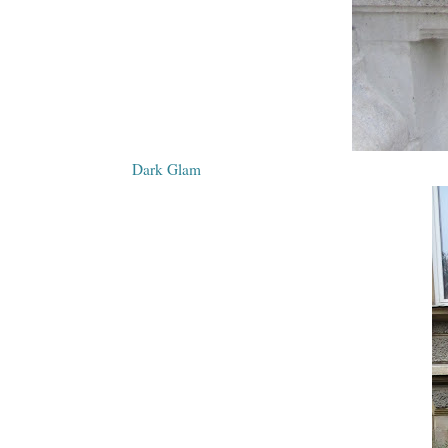
Dark Glam