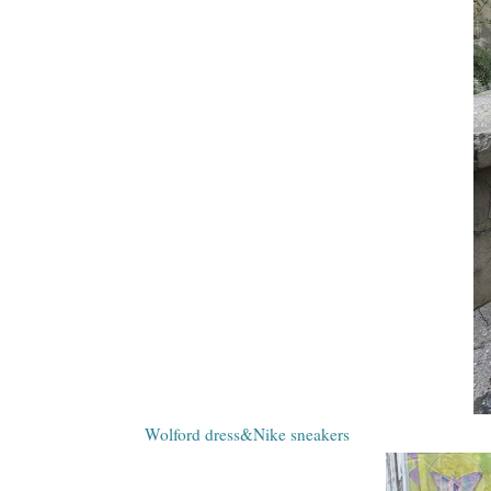
Wolford dress&Nike sneakers