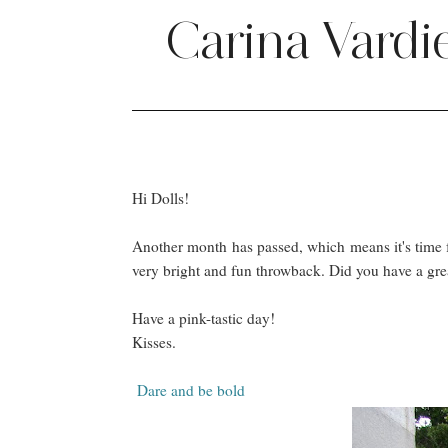
Carina Vardi
Hi Dolls!
Another month has passed, which means it's time f
very bright and fun throwback. Did you have a gre
Have a pink-tastic day!
Kisses.
Dare and be bold