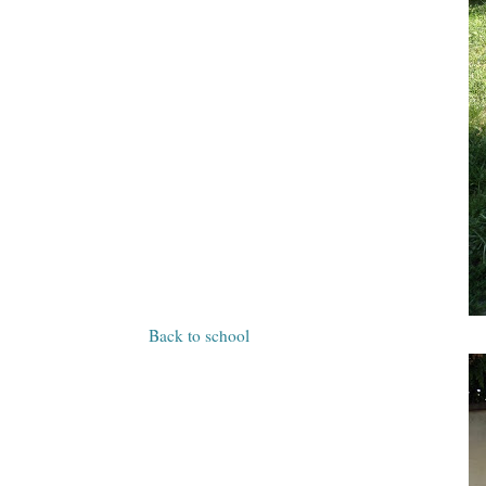
Back to school