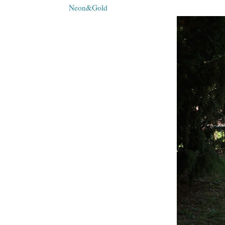
Neon&Gold