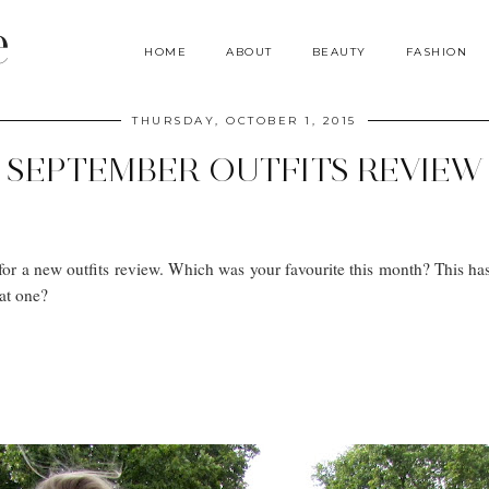
e
HOME
ABOUT
BEAUTY
FASHION
THURSDAY, OCTOBER 1, 2015
SEPTEMBER OUTFITS REVIEW
or a new outfits review. Which was your favourite this month? This ha
at one?