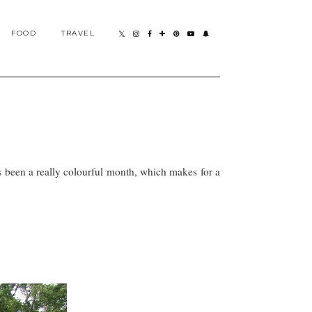
FOOD
TRAVEL
s been a really colourful month, which makes for a