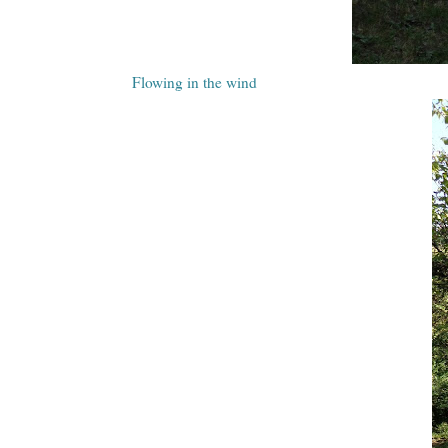
Flowing in the wind