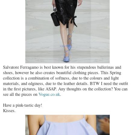
Salvatore Ferragamo is best known for his stupendous ballerinas and
shoes, however he also creates beautiful clothing pieces. This Spring
collection is a combination of softness, due to the colours and light
materials, and edginess, due to the leather details. BTW I need the outfit
in the first pictures, like ASAP. Any thoughts on the collection? You can
see all the pieces on
Vogue.co.uk
.
Have a pink-tastic day!
Kisses.