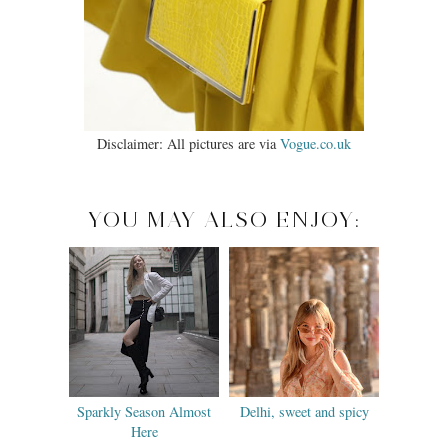
Disclaimer: All pictures are via
Vogue.co.uk
YOU MAY ALSO ENJOY:
Sparkly Season Almost
Delhi, sweet and spicy
Here