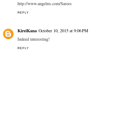
http://www.angelnx.com/Sarees
REPLY
KireiKana
October 10, 2015 at 9:06 PM
Indeed interesting!
REPLY