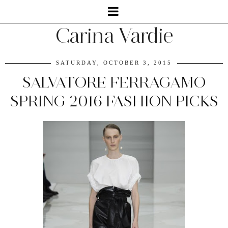
Carina Vardie
SATURDAY, OCTOBER 3, 2015
SALVATORE FERRAGAMO
SPRING 2016 FASHION PICKS