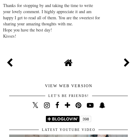
Thanks for stopping by and taking the time to write
your lovely comment. I highly appreciate it and am
happy I get to read all of them. You are the sweetest for
sharing your amazing thoughts with me.
Hope you have the best day!
Kisses!
VIEW WEB VERSION
LET'S BE FRIENDS!
LATEST YOUTUBE VIDEO