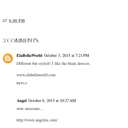
AT
6:00 PM
SHARE
3 COMMENTS
ElaBellaWorld
October 3, 2015 at 7:21 PM
Different but stylish! I like the black dresses.
www.elabellaworld.com
REPLY
Angel
October 6, 2015 at 10:27 AM
wow awesome...
http://www.angelnx.com/