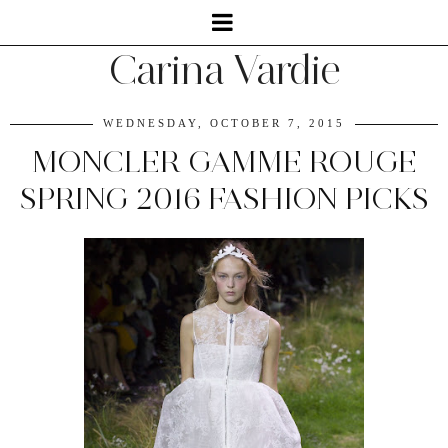
Carina Vardie
WEDNESDAY, OCTOBER 7, 2015
MONCLER GAMME ROUGE
SPRING 2016 FASHION PICKS