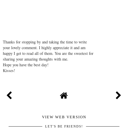
REPLY
Thanks for stopping by and taking the time to write
your lovely comment. I highly appreciate it and am
happy I get to read all of them. You are the sweetest for
sharing your amazing thoughts with me.
Hope you have the best day!
Kisses!