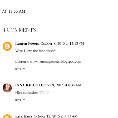
New Hairstyle
Sparkly Season Almost
Here
AT
11:00 AM
SHARE
4 COMMENTS
Lauren Powers
October 8, 2015 at 12:13 PM
Wow I love the first dress!!
Lauren x www.laurenapowers.blogspot.com
REPLY