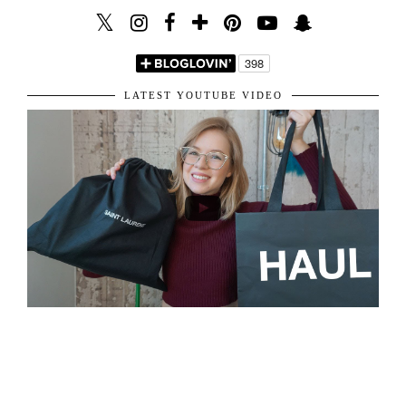
VIEW WEB VERSION
LET'S BE FRIENDS!
LATEST YOUTUBE VIDEO