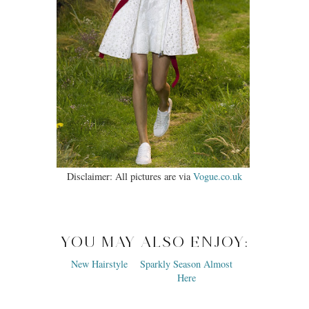
Disclaimer: All pictures are via
Vogue.co.uk
YOU MAY ALSO ENJOY: