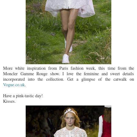
More white inspiration from Paris fashion week, this time from the
Moncler Gamme Rouge show. I love the feminine and sweet details
incorporated into the collection. Get a glimpse of the catwalk on
Vogue.co.uk
.
Have a pink-tastic day!
Kisses.