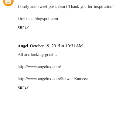
INNA KEILS
October 9, 2015 at 6:34 AM
Nice collection ♡♡♡
REPLY
KireiKana
October 12, 2015 at 9:33 AM
Lovely and sweet post, dear) Thank you for inspiration!
kireikana.blogspot.com
REPLY
Angel
October 19, 2015 at 10:31 AM
All are looking great...
http://www.angelnx.com/
http://www.angelnx.com/Salwar-Kameez