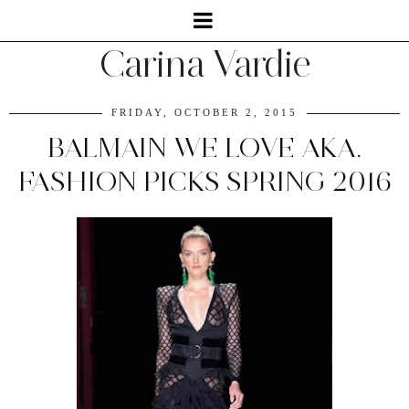
Carina Vardie
FRIDAY, OCTOBER 2, 2015
BALMAIN WE LOVE AKA.
FASHION PICKS SPRING 2016