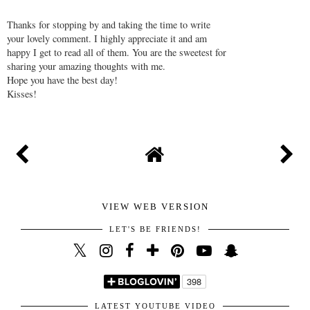
Thanks for stopping by and taking the time to write
your lovely comment. I highly appreciate it and am
happy I get to read all of them. You are the sweetest for
sharing your amazing thoughts with me.
Hope you have the best day!
Kisses!
VIEW WEB VERSION
LET'S BE FRIENDS!
LATEST YOUTUBE VIDEO