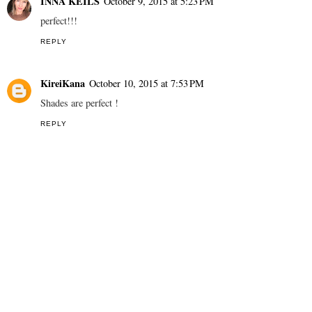
INNA KEILS
October 9, 2015 at 5:23 PM
perfect!!!
REPLY
KireiKana
October 10, 2015 at 7:53 PM
Shades are perfect !
REPLY