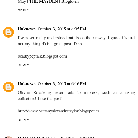
May |
THE MAYDEN
|
Bloglovin'
REPLY
Unknown
October 3, 2015 at 4:05 PM
I've never really understood outfits on the runway. I guess it's just
not my thing :D but great post :D xx
beautypeptalk.blogspot.com
REPLY
Unknown
October 3, 2015 at 6:16 PM
Olivier Rousteing never fails to impress, such an amazing
collection! Love the post!
http://www.brittanyalexandrataylor.blogspot.ca
REPLY