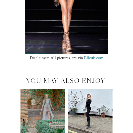
Disclaimer: All pictures are via
Elleuk.com
YOU MAY ALSO ENJOY: