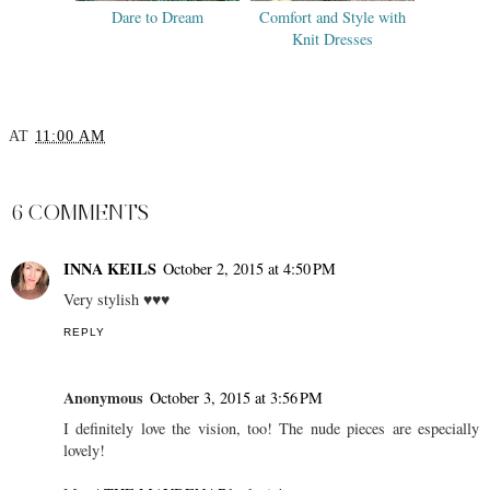
Dare to Dream
Comfort and Style with
Knit Dresses
AT
11:00 AM
SHARE
6 COMMENTS
INNA KEILS
October 2, 2015 at 4:50 PM
Very stylish ♥♥♥
REPLY
Anonymous
October 3, 2015 at 3:56 PM
I definitely love the vision, too! The nude pieces are especially
lovely!