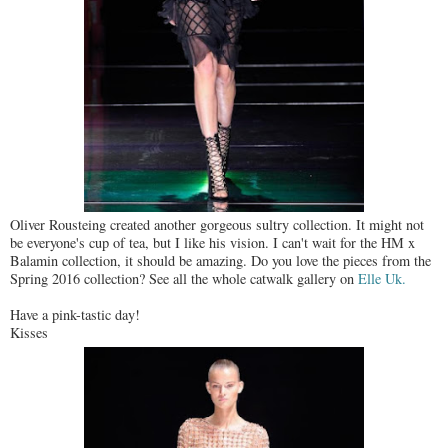
Oliver Rousteing created another gorgeous sultry collection. It might not
be everyone's cup of tea, but I like his vision. I can't wait for the HM x
Balamin collection, it should be amazing. Do you love the pieces from the
Spring 2016 collection? See all the whole catwalk gallery on
Elle Uk.
Have a pink-tastic day!
Kisses