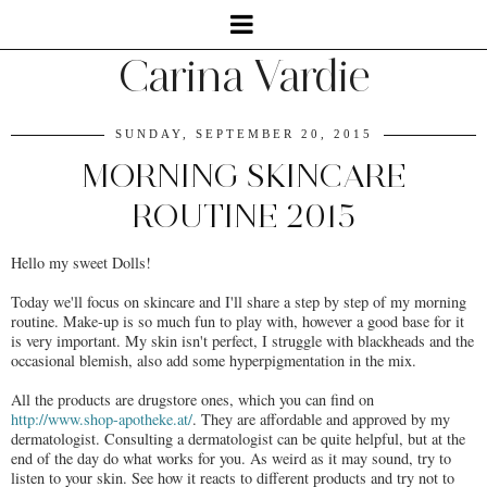
Carina Vardie
SUNDAY, SEPTEMBER 20, 2015
MORNING SKINCARE
ROUTINE 2015
Hello my sweet Dolls!
Today we'll focus on skincare and I'll share a step by step of my morning
routine. Make-up is so much fun to play with, however a good base for it
is very important. My skin isn't perfect, I struggle with blackheads and the
occasional blemish, also add some hyperpigmentation in the mix.
All the products are drugstore ones, which you can find on
http://www.shop-apotheke.at/
. They are affordable and approved by my
dermatologist. Consulting a dermatologist can be quite helpful, but at the
end of the day do what works for you. As weird as it may sound, try to
listen to your skin. See how it reacts to different products and try not to