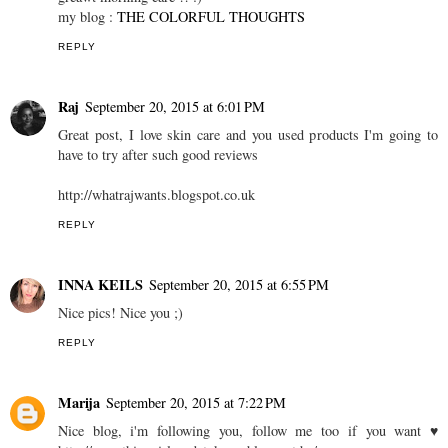
my blog :
THE COLORFUL THOUGHTS
REPLY
Raj
September 20, 2015 at 6:01 PM
Great post, I love skin care and you used products I'm going to
have to try after such good reviews
http://whatrajwants.blogspot.co.uk
REPLY
INNA KEILS
September 20, 2015 at 6:55 PM
Nice pics! Nice you ;)
REPLY
Marija
September 20, 2015 at 7:22 PM
Nice blog, i'm following you, follow me too if you want ♥