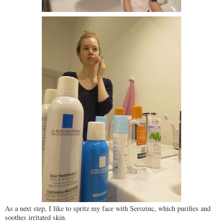
As a next step, I like to spritz my face with Serozinc, which purifies and
soothes irritated skin.