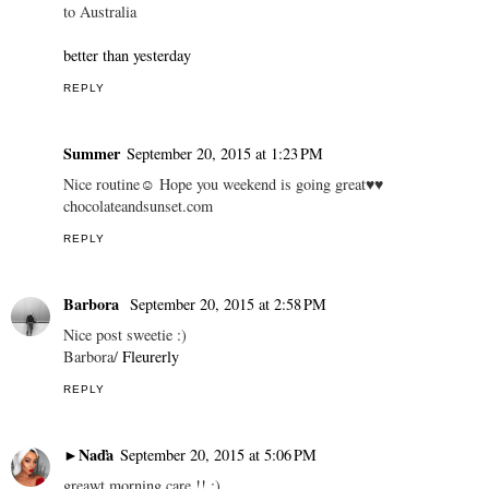
to Australia
better than yesterday
REPLY
Summer
September 20, 2015 at 1:23 PM
Nice routine☺ Hope you weekend is going great♥♥
chocolateandsunset.com
REPLY
Barbora
September 20, 2015 at 2:58 PM
Nice post sweetie :)
Barbora/
Fleurerly
REPLY
►Naďa
September 20, 2015 at 5:06 PM
greawt morning care !! :)