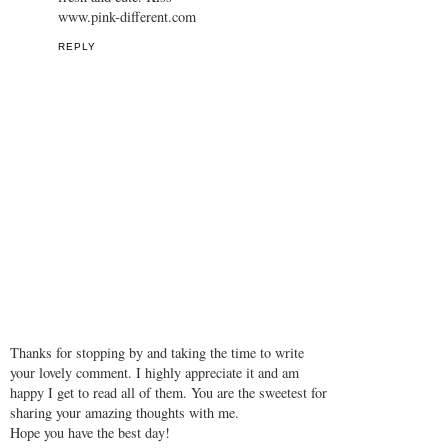
www.pink-different.com
REPLY
Thanks for stopping by and taking the time to write
your lovely comment. I highly appreciate it and am
happy I get to read all of them. You are the sweetest for
sharing your amazing thoughts with me.
Hope you have the best day!