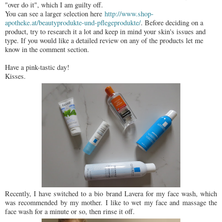
"over do it", which I am guilty off.
You can see a larger selection here
http://www.shop-
apotheke.at/beautyprodukte-und-pflegeprodukte/
. Before deciding on a
product, try to research it a lot and keep in mind your skin's issues and
type. If you would like a detailed review on any of the products let me
know in the comment section.
Have a pink-tastic day!
Kisses.
Recently, I have switched to a bio brand Lavera for my face wash, which
was recommended by my mother. I like to wet my face and massage the
face wash for a minute or so, then rinse it off.