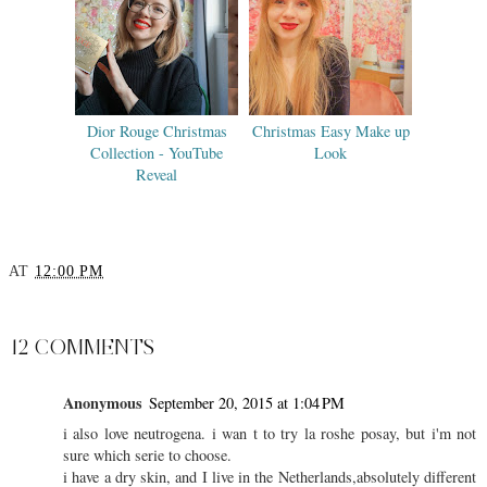
Dior Rouge Christmas
Christmas Easy Make up
Collection - YouTube
Look
Reveal
AT
12:00 PM
SHARE
12 COMMENTS
Anonymous
September 20, 2015 at 1:04 PM
i also love neutrogena. i wan t to try la roshe posay, but i'm not
sure which serie to choose.
i have a dry skin, and I live in the Netherlands,absolutely different