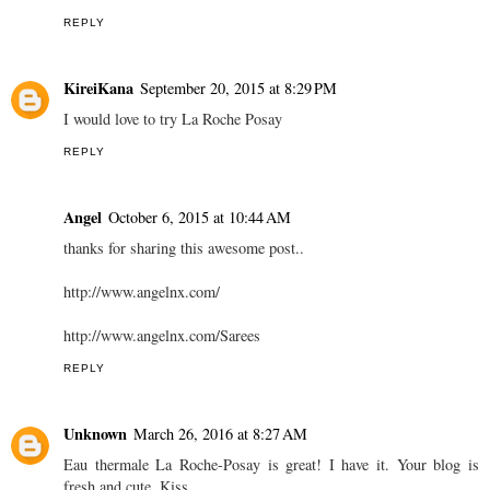
REPLY
KireiKana
September 20, 2015 at 8:29 PM
I would love to try La Roche Posay
REPLY
Angel
October 6, 2015 at 10:44 AM
thanks for sharing this awesome post..
http://www.angelnx.com/
http://www.angelnx.com/Sarees
REPLY
Unknown
March 26, 2016 at 8:27 AM
Eau thermale La Roche-Posay is great! I have it. Your blog is
fresh and cute. Kiss