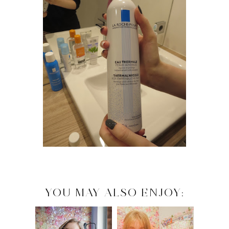
YOU MAY ALSO ENJOY: