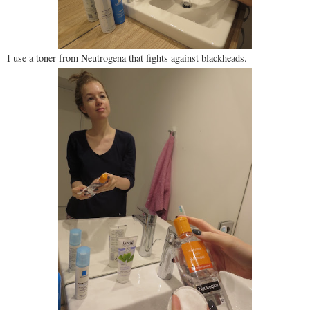
I use a toner from Neutrogena that fights against blackheads.