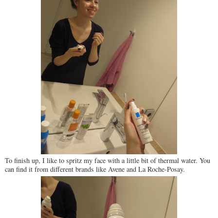
To finish up, I like to spritz my face with a little bit of thermal water. You
can find it from different brands like Avene and La Roche-Posay.