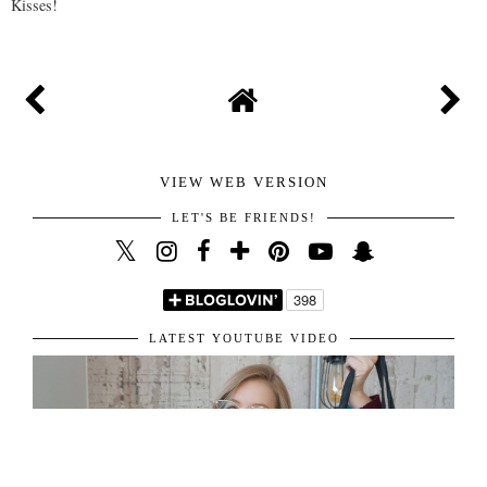
Kisses!
VIEW WEB VERSION
LET'S BE FRIENDS!
LATEST YOUTUBE VIDEO