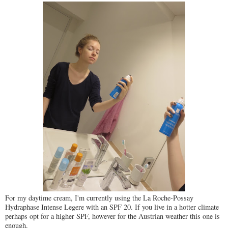
For my daytime cream, I'm currently using the La Roche-Possay
Hydraphase Intense Legere with an SPF 20. If you live in a hotter climate
perhaps opt for a higher SPF, however for the Austrian weather this one is
enough.