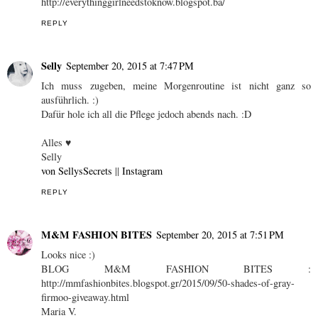
http://everythinggirlneedstoknow.blogspot.ba/
REPLY
Selly
September 20, 2015 at 7:47 PM
Ich muss zugeben, meine Morgenroutine ist nicht ganz so
ausführlich. :)
Dafür hole ich all die Pflege jedoch abends nach. :D
Alles ♥
Selly
von SellysSecrets
||
Instagram
REPLY
M&M FASHION BITES
September 20, 2015 at 7:51 PM
Looks nice :)
BLOG M&M FASHION BITES :
http://mmfashionbites.blogspot.gr/2015/09/50-shades-of-gray-
firmoo-giveaway.html
Maria V.