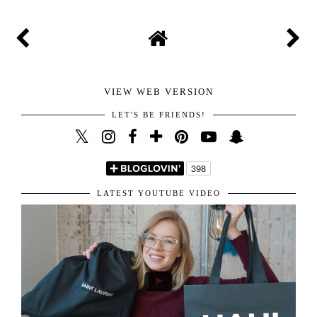
POST A COMMENT
Thanks for stopping by and taking the time to write
your lovely comment. I highly appreciate it and am
happy I get to read all of them. You are the sweetest for
sharing your amazing thoughts with me.
Hope you have the best day!
Kisses!
VIEW WEB VERSION
LET'S BE FRIENDS!
LATEST YOUTUBE VIDEO