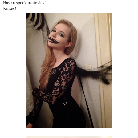
Have a spook-tastic day!
Kisses!