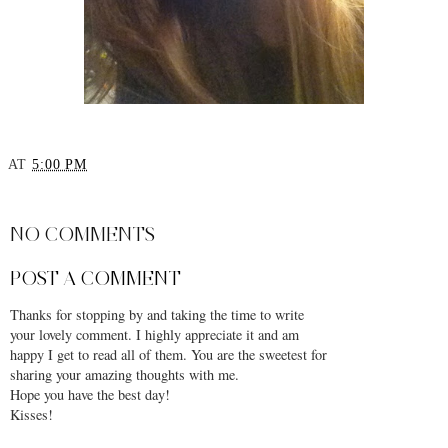
YOU MAY ALSO ENJOY:
Choosing the Perfect
Autumn Essentials: Coats
Wool Coat
AT
5:00 PM
SHARE
NO COMMENTS