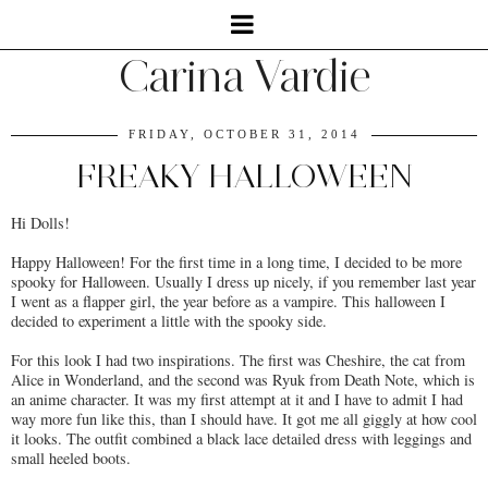
Carina Vardie
FRIDAY, OCTOBER 31, 2014
FREAKY HALLOWEEN
Hi Dolls!
Happy Halloween! For the first time in a long time, I decided to be more
spooky for Halloween. Usually I dress up nicely, if you remember last year
I went as a flapper girl, the year before as a vampire. This halloween I
decided to experiment a little with the spooky side.
For this look I had two inspirations. The first was Cheshire, the cat from
Alice in Wonderland, and the second was Ryuk from Death Note, which is
an anime character. It was my first attempt at it and I have to admit I had
way more fun like this, than I should have. It got me all giggly at how cool
it looks. The outfit combined a black lace detailed dress with leggings and
small heeled boots.