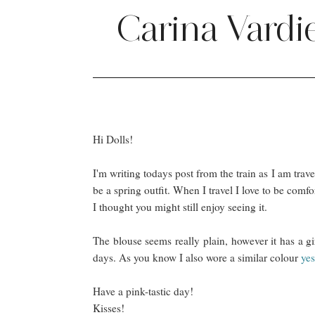
Carina Vardi
Hi Dolls!
I'm writing todays post from the train as I am trave
be a spring outfit. When I travel I love to be comfo
I thought you might still enjoy seeing it.
The blouse seems really plain, however it has a gi
days. As you know I also wore a similar colour
yes
Have a pink-tastic day!
Kisses!