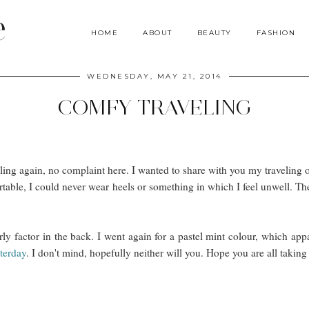
e
HOME
ABOUT
BEAUTY
FASHION
WEDNESDAY, MAY 21, 2014
COMFY TRAVELING
ling again, no complaint here. I wanted to share with you my traveling ou
rtable, I could never wear heels or something in which I feel unwell. The
rly factor in the back. I went again for a pastel mint colour, which appa
terday
. I don't mind, hopefully neither will you. Hope you are all taking