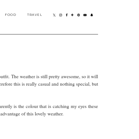
FOOD
TRAVEL
tfit. The weather is still pretty awesome, so it will
refore this is really casual and nothing special, but
rently is the colour that is catching my eyes these
 advantage of this lovely weather.