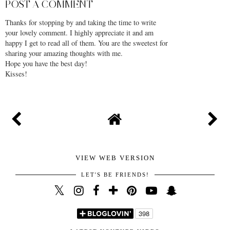
POST A COMMENT
Thanks for stopping by and taking the time to write
your lovely comment. I highly appreciate it and am
happy I get to read all of them. You are the sweetest for
sharing your amazing thoughts with me.
Hope you have the best day!
Kisses!
VIEW WEB VERSION
LET'S BE FRIENDS!