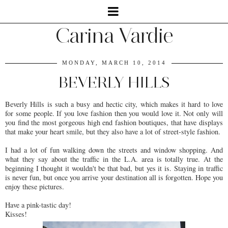
Carina Vardie
MONDAY, MARCH 10, 2014
BEVERLY HILLS
Beverly Hills is such a busy and hectic city, which makes it hard to love
for some people. If you love fashion then you would love it. Not only will
you find the most gorgeous high end fashion boutiques, that have displays
that make your heart smile, but they also have a lot of street-style fashion.
I had a lot of fun walking down the streets and window shopping. And
what they say about the traffic in the L.A. area is totally true. At the
beginning I thought it wouldn't be that bad, but yes it is. Staying in traffic
is never fun, but once you arrive your destination all is forgotten. Hope you
enjoy these pictures.
Have a pink-tastic day!
Kisses!