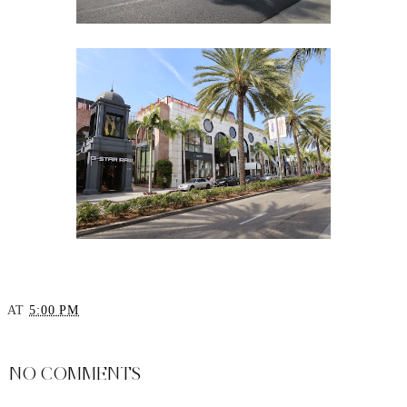
AT
5:00 PM
SHARE
NO COMMENTS