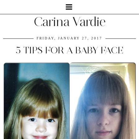
Carina Vardie
FRIDAY, JANUARY 27, 2017
5 TIPS FOR A BABY FACE