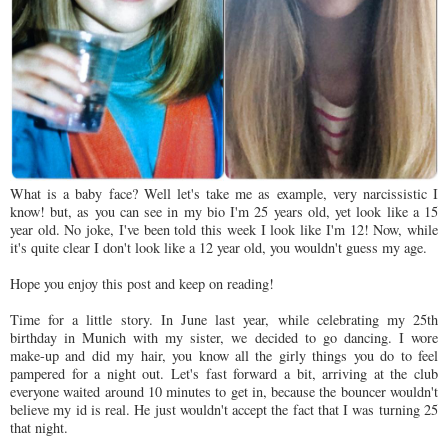
What is a baby face? Well let's take me as example, very narcissistic I
know! but, as you can see in my bio I'm 25 years old, yet look like a 15
year old. No joke, I've been told this week I look like I'm 12! Now, while
it's quite clear I don't look like a 12 year old, you wouldn't guess my age.
Hope you enjoy this post and keep on reading!
Time for a little story. In June last year, while celebrating my 25th
birthday in Munich with my sister, we decided to go dancing. I wore
make-up and did my hair, you know all the girly things you do to feel
pampered for a night out. Let's fast forward a bit, arriving at the club
everyone waited around 10 minutes to get in, because the bouncer wouldn't
believe my id is real. He just wouldn't accept the fact that I was turning 25
that night.