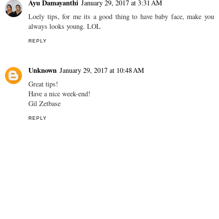
have decided that I love it! :)
Much love,
Marianne x www.beautiful-in-essence.blogspot.com
REPLY
Ayu Damayanthi
January 29, 2017 at 3:31 AM
Loely tips, for me its a good thing to have baby face, make you
always looks young. LOL
REPLY
Unknown
January 29, 2017 at 10:48 AM
Great tips!
Have a nice week-end!
Gil Zetbase
REPLY