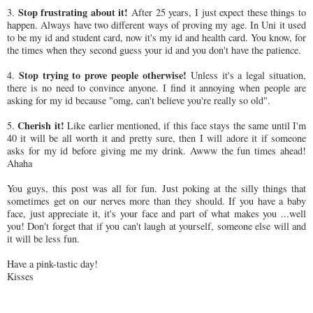
Stop frustrating about it!
3.
After 25 years, I just expect these things to
happen. Always have two different ways of proving my age. In Uni it used
to be my id and student card, now it's my id and health card. You know, for
the times when they second guess your id and you don't have the patience.
Stop trying to prove people otherwise!
4.
Unless it's a legal situation,
there is no need to convince anyone. I find it annoying when people are
asking for my id because "omg, can't believe you're really so old".
Cherish it!
5.
Like earlier mentioned, if this face stays the same until I'm
40 it will be all worth it and pretty sure, then I will adore it if someone
asks for my id before giving me my drink. Awww the fun times ahead!
Ahaha
You guys, this post was all for fun. Just poking at the silly things that
sometimes get on our nerves more than they should. If you have a baby
face, just appreciate it, it's your face and part of what makes you ...well
you! Don't forget that if you can't laugh at yourself, someone else will and
it will be less fun.
Have a pink-tastic day!
Kisses