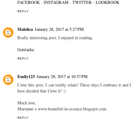
REPLY
Mariateresa Scotti
January 28, 2017 at 3:29 PM
Great post!
xoxo
Mary
Fashion secrets of a pretty girl
FACEBOOK
-
INSTAGRAM
-
TWITTER
-
LOOKBOOK
REPLY
Malefica
January 28, 2017 at 5:27 PM
Really interesting post. I enjoyed in reading.
Gotičarka
REPLY
Emily123
January 28, 2017 at 10:37 PM
I love this post, I can totally relate! These days I embrace it and I