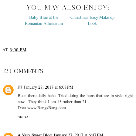
YOU MAY ALSO ENJOY:
Baby Blue at the
Christmas Easy Make up
Romanian Athenaeum
Look
AT
3:00 PM
SHARE
12 COMMENTS
JJ
January 27, 2017 at 6:08 PM