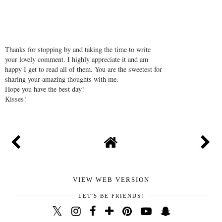
Thanks for stopping by and taking the time to write
your lovely comment. I highly appreciate it and am
happy I get to read all of them. You are the sweetest for
sharing your amazing thoughts with me.
Hope you have the best day!
Kisses!