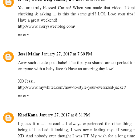
Been there daily haha. Tried doing the buns that are in style right
now.. They think I am 15 rather than 21..
Dora www.BangsBang.com
REPLY
A Very Sweet Blog
January 27, 2017 at 6:47 PM
You are truly blessed Carina! When you made that video, I kept
checking & asking ... is this the same girl? LOL Love your tips!
Have a great weekend!
http://www.averysweetblog.com/
REPLY
Jessi Malay
January 27, 2017 at 7:39 PM
Aww such a cute post babe! The tips you shared are so perfect for
everyone with a baby face :) Have an amazing day love!
XO Jessi,
http://www.mywhitet.com/how-to-style-your-oversized-jacket/