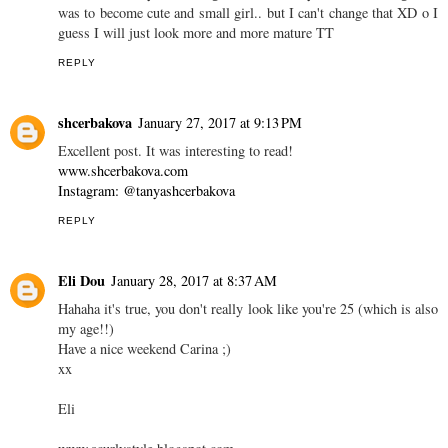
REPLY
KireiKana
January 27, 2017 at 8:31 PM
I guess it must be cool... I always experienced the other thing -
being tall and adult-looking, I was never feeling myself younger
XD And nobody ever thought I was TT My wish for a long time
was to become cute and small girl.. but I can't change that XD o I
guess I will just look more and more mature TT
REPLY
shcerbakova
January 27, 2017 at 9:13 PM
Excellent post. It was interesting to read!
www.shcerbakova.com
Instagram: @tanyashcerbakova
REPLY
Eli Dou
January 28, 2017 at 8:37 AM