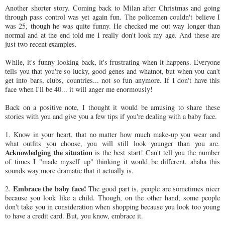
Another shorter story. Coming back to Milan after Christmas and going
through pass control was yet again fun. The policemen couldn't believe I
was 25, though he was quite funny. He checked me out way longer than
normal and at the end told me I really don't look my age. And these are
just two recent examples.
While, it's funny looking back, it's frustrating when it happens. Everyone
tells you that you're so lucky, good genes and whatnot, but when you can't
get into bars, clubs, countries... not so fun anymore. If I don't have this
face when I'll be 40... it will anger me enormously!
Back on a positive note, I thought it would be amusing to share these
stories with you and give you a few tips if you're dealing with a baby face.
1. Know in your heart, that no matter how much make-up you wear and
what outfits you choose, you will still look younger than you are.
Acknowledging the situation
is the best start! Can't tell you the number
of times I "made myself up" thinking it would be different. ahaha this
sounds way more dramatic that it actually is.
Embrace the baby face!
2.
The good part is, people are sometimes nicer
because you look like a child. Though, on the other hand, some people
don't take you in consideration when shopping because you look too young
to have a credit card. But, you know, embrace it.