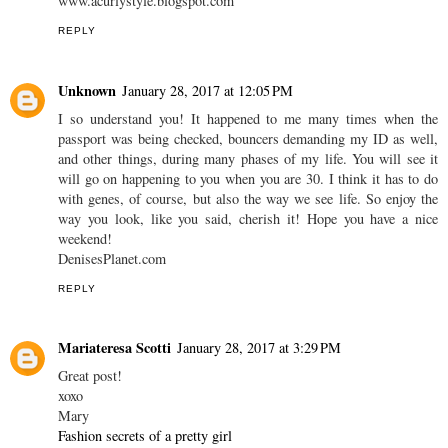
Hahaha it's true, you don't really look like you're 25 (which is also
my age!!)
Have a nice weekend Carina ;)
xx
Eli
www.acurlystyle.blogspot.com
REPLY
Unknown
January 28, 2017 at 12:05 PM
I so understand you! It happened to me many times when the
passport was being checked, bouncers demanding my ID as well,
and other things, during many phases of my life. You will see it
will go on happening to you when you are 30. I think it has to do
with genes, of course, but also the way we see life. So enjoy the
way you look, like you said, cherish it! Hope you have a nice
weekend!
DenisesPlanet.com